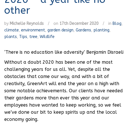
other
by
Michelle Reynolds
/
on
17th December 2020
/
in
Blog
,
climate
,
environment
,
garden design
,
Gardens
,
planting
,
plants
,
Tips
,
tree
,
Wildlife
‘There is no education like adversity’ Benjamin Disraeli
Without a doubt 2020 has been one of the most
challenging years for us all. Yet, despite all the
obstacles that came our way, and with a bit of
creativity, GreenArt will end the year on a high with
some notable achievements. Our clients have needed
their gardens more than ever this year and our
employees have wanted to keep working, so we feel
we’ve done our bit to keep spirits up and the local
economy going.