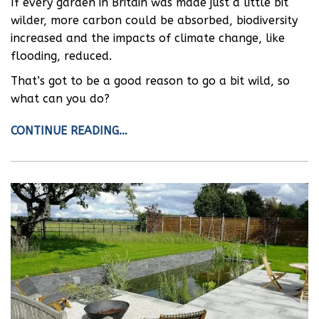
If every garden in Britain was made just a little bit
wilder, more carbon could be absorbed, biodiversity
increased and the impacts of climate change, like
flooding, reduced.
That’s got to be a good reason to go a bit wild, so
what can you do?
CONTINUE READING…