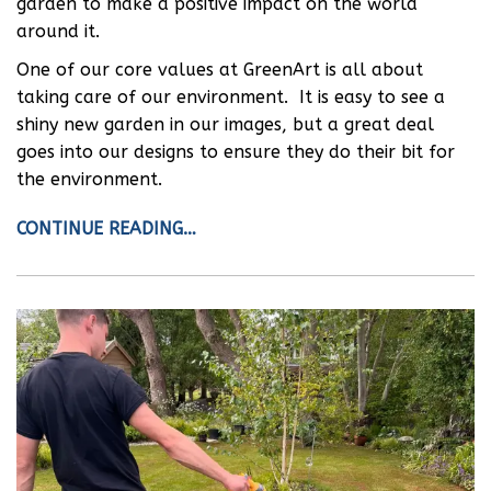
garden to make a positive impact on the world
around it.
One of our core values at GreenArt is all about
taking care of our environment. It is easy to see a
shiny new garden in our images, but a great deal
goes into our designs to ensure they do their bit for
the environment.
CONTINUE READING…