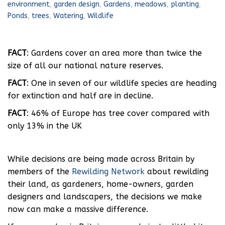
environment
,
garden design
,
Gardens
,
meadows
,
planting
,
Ponds
,
trees
,
Watering
,
Wildlife
FACT
: Gardens cover an area more than twice the
size of all our national nature reserves.
FACT
: One in seven of our wildlife species are heading
for extinction and half are in decline.
FACT
: 46% of Europe has tree cover compared with
only 13% in the UK
While decisions are being made across Britain by
members of the
Rewilding Network
about rewilding
their land, as gardeners, home-owners, garden
designers and landscapers, the decisions we make
now can make a massive difference.