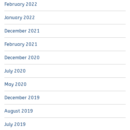
February 2022
January 2022
December 2021
February 2021
December 2020
July 2020
May 2020
December 2019
August 2019
July 2019