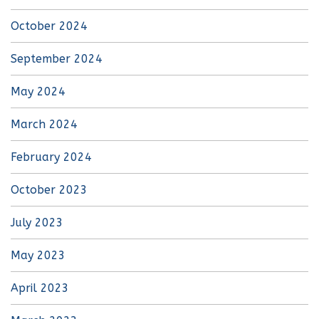
October 2024
September 2024
May 2024
March 2024
February 2024
October 2023
July 2023
May 2023
April 2023