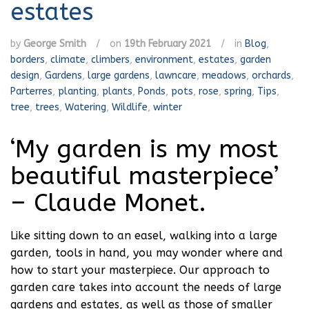
estates
by
George Smith
/
on
19th February 2021
/
in
Blog
,
borders
,
climate
,
climbers
,
environment
,
estates
,
garden
design
,
Gardens
,
large gardens
,
lawncare
,
meadows
,
orchards
,
Parterres
,
planting
,
plants
,
Ponds
,
pots
,
rose
,
spring
,
Tips
,
tree
,
trees
,
Watering
,
Wildlife
,
winter
‘My garden is my most
beautiful masterpiece’
– Claude Monet.
Like sitting down to an easel, walking into a large
garden, tools in hand, you may wonder where and
how to start your masterpiece. Our approach to
garden care takes into account the needs of large
gardens and estates, as well as those of smaller