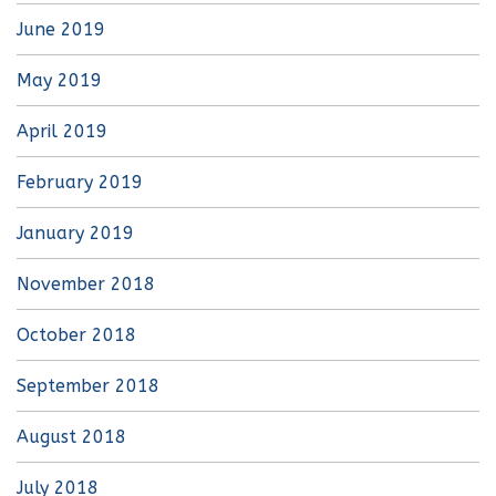
June 2019
May 2019
April 2019
February 2019
January 2019
November 2018
October 2018
September 2018
August 2018
July 2018