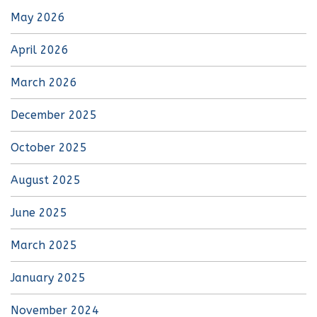
May 2026
April 2026
March 2026
December 2025
October 2025
August 2025
June 2025
March 2025
January 2025
November 2024