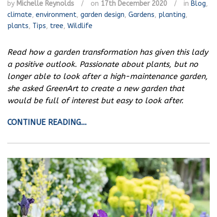
by
Michelle Reynolds
/
on
17th December 2020
/
in
Blog
,
climate
,
environment
,
garden design
,
Gardens
,
planting
,
plants
,
Tips
,
tree
,
Wildlife
Read how a garden transformation has given this lady
a positive outlook.
Passionate about plants, but no
longer able to look after a high-maintenance garden,
she asked GreenArt to create a new garden that
would be full of interest but easy to look after.
CONTINUE READING…