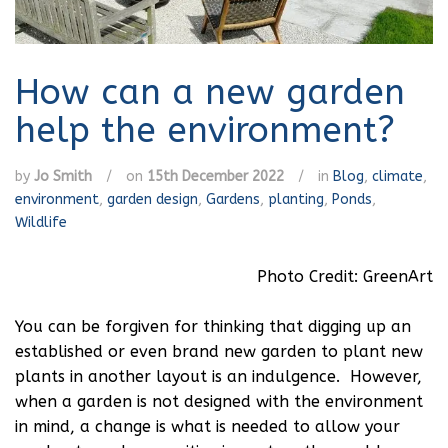
How can a new garden
help the environment?
by
Jo Smith
/
on
15th December 2022
/
in
Blog
,
climate
,
environment
,
garden design
,
Gardens
,
planting
,
Ponds
,
Wildlife
Photo Credit: GreenArt
You can be forgiven for thinking that digging up an
established or even brand new garden to plant new
plants in another layout is an indulgence. However,
when a garden is not designed with the environment
in mind, a change is what is needed to allow your