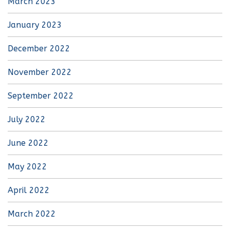
March 2023
January 2023
December 2022
November 2022
September 2022
July 2022
June 2022
May 2022
April 2022
March 2022