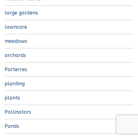
large gardens
lawncare
meadows
orchards
Parterres
planting
plants
Pollinators
Ponds