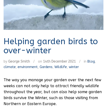
Helping garden birds to
over-winter
by
George Smith
/
on
14th December 2021
/
in
Blog
,
climate
,
environment
,
Gardens
,
Wildlife
,
winter
The way you manage your garden over the next few
weeks can not only help to attract friendly wildlife
throughout the year, but can also help some garden
birds survive the Winter, such as those visiting from
Northern or Eastern Europe.