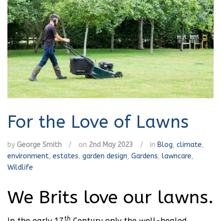
For the Love of Lawns
by
George Smith
/
on
2nd May 2023
/
in
Blog
,
climate
,
environment
,
estates
,
garden design
,
Gardens
,
lawncare
,
Wildlife
We Brits love our lawns.
th
In the early 17
Century only the well-healed