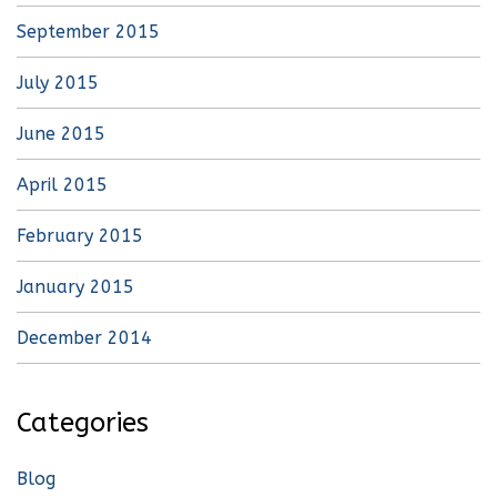
September 2015
July 2015
June 2015
April 2015
February 2015
January 2015
December 2014
Categories
Blog