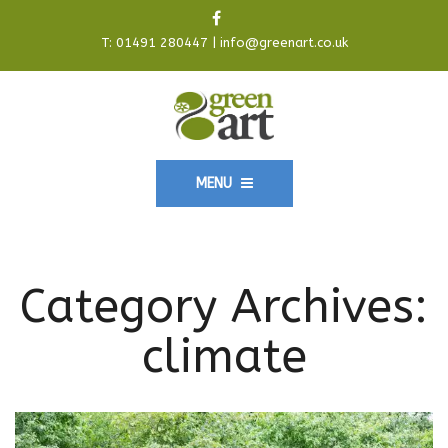
T:
01491 280447
|
info@greenart.co.uk
MENU
Category Archives:
climate