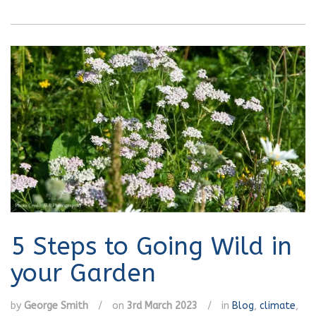
5 Steps to Going Wild in
your Garden
by
George Smith
/
on
3rd March 2023
/
in
Blog
,
climate
,