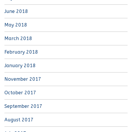
June 2018
May 2018
March 2018
February 2018
January 2018
November 2017
October 2017
September 2017
August 2017