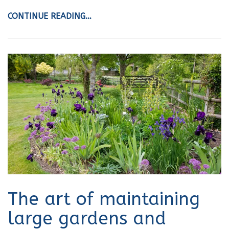
CONTINUE READING…
The art of maintaining
large gardens and