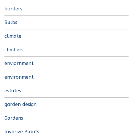
borders
Bulbs
climate
climbers
enviornment
environment
estates
garden design
Gardens
Invasive Plants