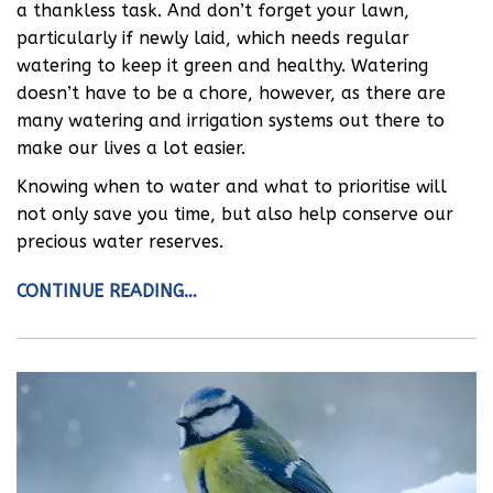
a thankless task. And don’t forget your lawn,
particularly if newly laid, which needs regular
watering to keep it green and healthy. Watering
doesn’t have to be a chore, however, as there are
many watering and irrigation systems out there to
make our lives a lot easier.
Knowing when to water and what to prioritise will
not only save you time, but also help conserve our
precious water reserves.
CONTINUE READING…