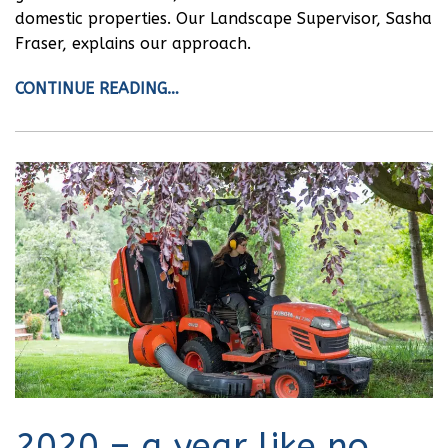
domestic properties. Our Landscape Supervisor, Sasha
Fraser, explains our approach.
CONTINUE READING…
2020 – a year like no