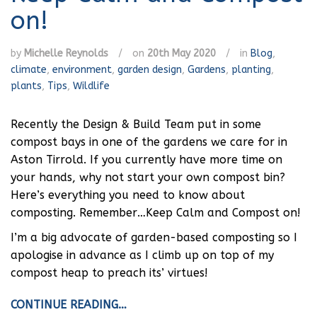
on!
by
Michelle Reynolds
/
on
20th May 2020
/
in
Blog
,
climate
,
environment
,
garden design
,
Gardens
,
planting
,
plants
,
Tips
,
Wildlife
Recently the Design & Build Team put in some
compost bays in one of the gardens we care for in
Aston Tirrold. If you currently have more time on
your hands, why not start your own compost bin?
Here’s everything you need to know about
composting. Remember…Keep Calm and Compost on!
I’m a big advocate of garden-based composting so I
apologise in advance as I climb up on top of my
compost heap to preach its’ virtues!
CONTINUE READING…