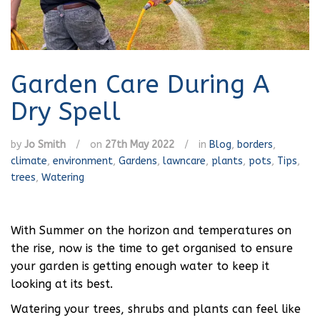
Garden Care During A
Dry Spell
by
Jo Smith
/
on
27th May 2022
/
in
Blog
,
borders
,
climate
,
environment
,
Gardens
,
lawncare
,
plants
,
pots
,
Tips
,
trees
,
Watering
With Summer on the horizon and temperatures on
the rise, now is the time to get organised to ensure
your garden is getting enough water to keep it
looking at its best.
Watering your trees, shrubs and plants can feel like