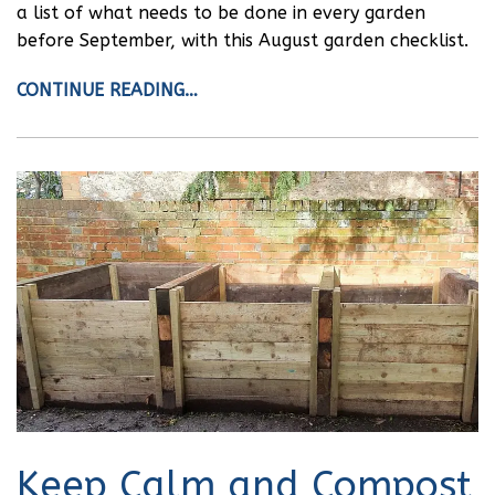
a list of what needs to be done in every garden
before September, with this August garden checklist.
CONTINUE READING…
Keep Calm and Compost