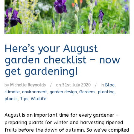
Here’s your August
garden checklist – now
get gardening!
by
Michelle Reynolds
/
on
31st July 2020
/
in
Blog
,
climate
,
environment
,
garden design
,
Gardens
,
planting
,
plants
,
Tips
,
Wildlife
August is an important time for every gardener –
preparing plants for winter and harvesting ripened
fruits before the dawn of autumn. So we’ve compiled