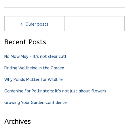
Older posts
Recent Posts
No Mow May – It’s not clear cut!
Finding Wellbeing in the Garden
Why Ponds Matter for Wildlife
Gardening for Pollinators: It’s not just about flowers
Growing Your Garden Confidence
Archives