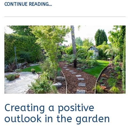
CONTINUE READING…
Creating a positive
outlook in the garden