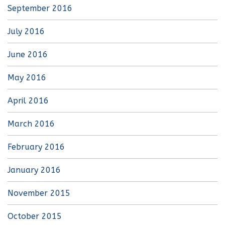
September 2016
July 2016
June 2016
May 2016
April 2016
March 2016
February 2016
January 2016
November 2015
October 2015