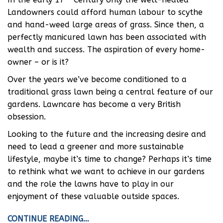
Landowners could afford human labour to scythe
and hand-weed large areas of grass. Since then, a
perfectly manicured lawn has been associated with
wealth and success. The aspiration of every home-
owner – or is it?
Over the years we’ve become conditioned to a
traditional grass lawn being a central feature of our
gardens. Lawncare has become a very British
obsession.
Looking to the future and the increasing desire and
need to lead a greener and more sustainable
lifestyle, maybe it’s time to change? Perhaps it’s time
to rethink what we want to achieve in our gardens
and the role the lawns have to play in our
enjoyment of these valuable outside spaces.
CONTINUE READING…