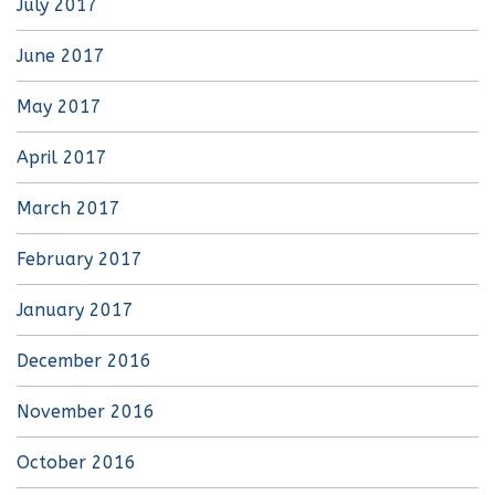
July 2017
June 2017
May 2017
April 2017
March 2017
February 2017
January 2017
December 2016
November 2016
October 2016