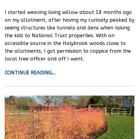
I started weaving living willow about 18 months ago
on my allotment, after having my curiosity peaked by
seeing structures like tunnels and dens when taking
the kids to National Trust properties. With an
accessible source in the Holybrook woods close to
the allotments, I got permission to coppice from the
local tree officer and off I went.
CONTINUE READING…