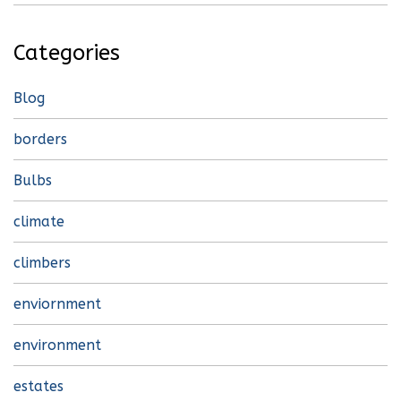
Categories
Blog
borders
Bulbs
climate
climbers
enviornment
environment
estates