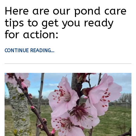
Here are our pond care
tips to get you ready
for action:
CONTINUE READING…