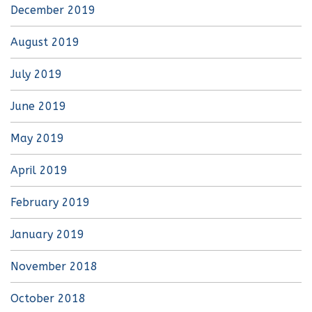
December 2019
August 2019
July 2019
June 2019
May 2019
April 2019
February 2019
January 2019
November 2018
October 2018