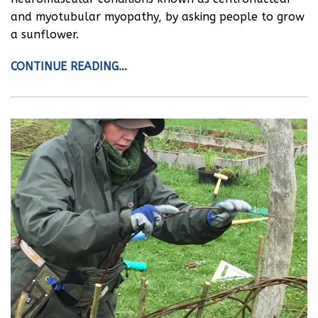
and myotubular myopathy, by asking people to grow
a sunflower.
CONTINUE READING…