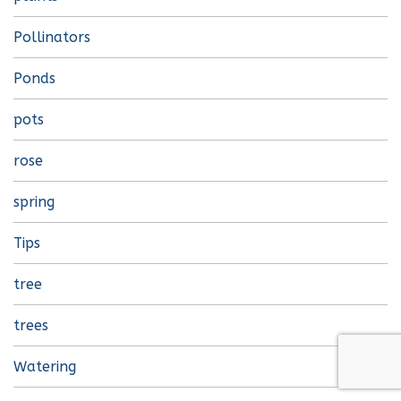
Pollinators
Ponds
pots
rose
spring
Tips
tree
trees
Watering