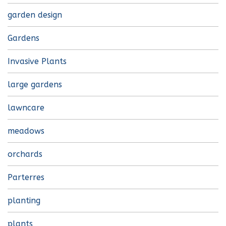
garden design
Gardens
Invasive Plants
large gardens
lawncare
meadows
orchards
Parterres
planting
plants