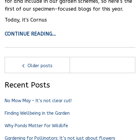
for and include in our garden schemes, so here’s the
first of our specimen-focused blogs for this year.
Today, it’s Cornus
CONTINUE READING…
Older posts
Recent Posts
No Mow May – It’s not clear cut!
Finding Wellbeing in the Garden
Why Ponds Matter for Wildlife
Gardening for Pollinators: It’s not just about flowers