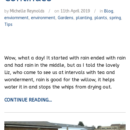
by
Michelle Reynolds
/
on
11th April 2019
/
in
Blog
,
enviornment
,
environment
,
Gardens
,
planting
,
plants
,
spring
,
Tips
Wow, what a day! It started with rain ended with rain
and had rain in the middle, but as I told the lovely
Liz, who came to see us at intervals with tea and
wonderment, rain is good for the willow, it helps
water it in and stops the whips from drying out.
CONTINUE READING…