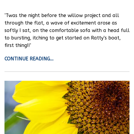
‘Twas the night before the willow project and all
through the flat, a wave of excitement arose as
softly I sat, on the comfortable sofa with a head full
to bursting, itching to get started on Ratty’s boat,
first thing!!’
CONTINUE READING…