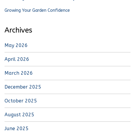
Growing Your Garden Confidence
Archives
May 2026
April 2026
March 2026
December 2025
October 2025
August 2025
June 2025