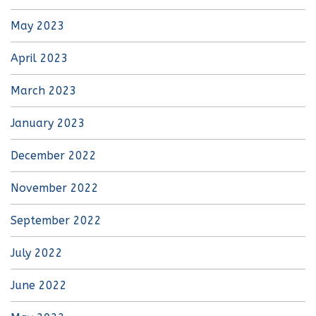
May 2023
April 2023
March 2023
January 2023
December 2022
November 2022
September 2022
July 2022
June 2022