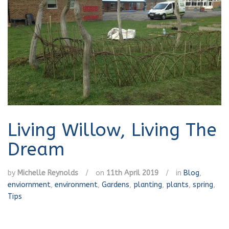
Living Willow, Living The
Dream
by
Michelle Reynolds
/
on
11th April 2019
/
in
Blog
,
enviornment
,
environment
,
Gardens
,
planting
,
plants
,
spring
,
Tips