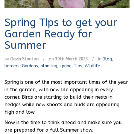
Spring Tips to get your
Garden Ready for
Summer
by
Gavin Stanton
/
on
30th March 2023
/
in
Blog
,
borders
,
Gardens
,
planting
,
spring
,
Tips
,
Wildlife
Spring is one of the most important times of the year
in the garden, with new life appearing in every
corner. Birds are starting to build their nests in
hedges while new shoots and buds are appearing
high and low.
Now is the time to think ahead and make sure you
are prepared for a full Summer show.