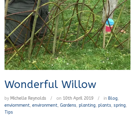
Wonderful Willow
by
Michelle Reynolds
/
on
10th April 2019
/
in
Blog
,
enviornment
,
environment
,
Gardens
,
planting
,
plants
,
spring
,
Tips