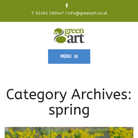
T:
01491 280447
|
info@greenart.co.uk
MENU
Category Archives:
spring