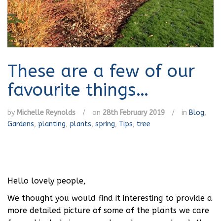
These are a few of our
favourite things…
by
Michelle Reynolds
/
on
28th February 2019
/
in
Blog
,
Gardens
,
planting
,
plants
,
spring
,
Tips
,
tree
Hello lovely people,
We thought you would find it interesting to provide a
more detailed picture of some of the plants we care