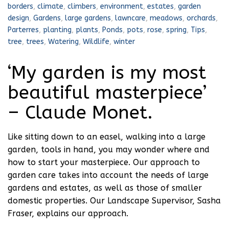
borders
,
climate
,
climbers
,
environment
,
estates
,
garden
design
,
Gardens
,
large gardens
,
lawncare
,
meadows
,
orchards
,
Parterres
,
planting
,
plants
,
Ponds
,
pots
,
rose
,
spring
,
Tips
,
tree
,
trees
,
Watering
,
Wildlife
,
winter
‘My garden is my most
beautiful masterpiece’
– Claude Monet.
Like sitting down to an easel, walking into a large
garden, tools in hand, you may wonder where and
how to start your masterpiece. Our approach to
garden care takes into account the needs of large
gardens and estates, as well as those of smaller
domestic properties. Our Landscape Supervisor, Sasha
Fraser, explains our approach.