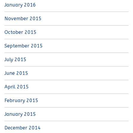
January 2016
November 2015
October 2015
September 2015
July 2015
June 2015
April 2015
February 2015
January 2015
December 2014