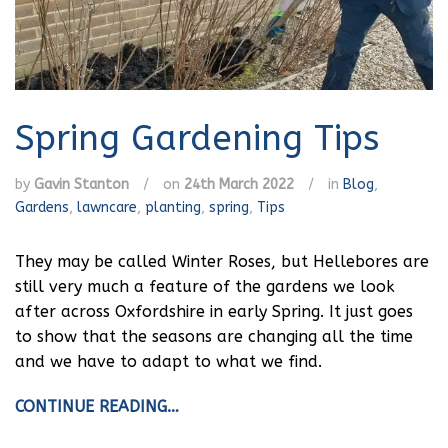
Spring Gardening Tips
by
Gavin Stanton
/
on
24th March 2022
/
in
Blog
,
Gardens
,
lawncare
,
planting
,
spring
,
Tips
They may be called Winter Roses, but Hellebores are
still very much a feature of the gardens we look
after across Oxfordshire in early Spring. It just goes
to show that the seasons are changing all the time
and we have to adapt to what we find.
CONTINUE READING…