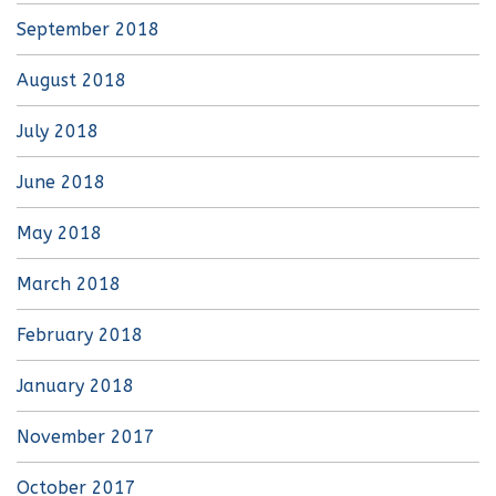
September 2018
August 2018
July 2018
June 2018
May 2018
March 2018
February 2018
January 2018
November 2017
October 2017