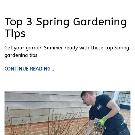
Top 3 Spring Gardening
Tips
Get your garden Summer ready with these top Spring
gardening tips.
CONTINUE READING…