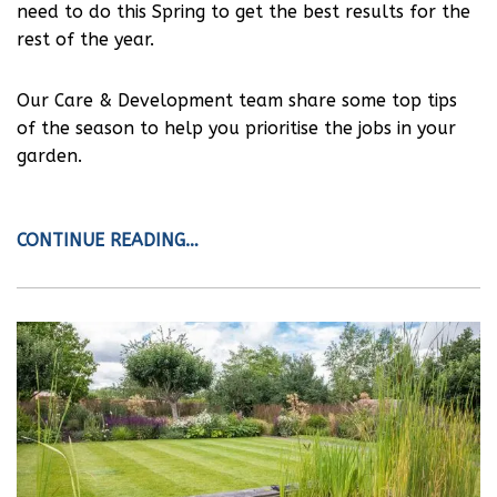
need to do this Spring to get the best results for the
rest of the year.
Our Care & Development team share some top tips
of the season to help you prioritise the jobs in your
garden.
CONTINUE READING…