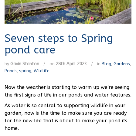
Seven steps to Spring
pond care
by
Gavin Stanton
/
on
28th April 2023
/
in
Blog
,
Gardens
,
Ponds
,
spring
,
Wildlife
Now the weather is starting to warm up we’re seeing
the first signs of life in our ponds and water features.
As water is so central to supporting wildlife in your
garden, now is the time to make sure you are ready
for the new life that is about to make your pond its
home.