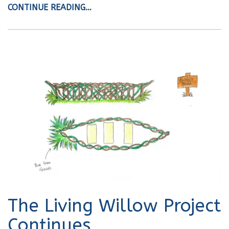
CONTINUE READING…
The Living Willow Project
Continues