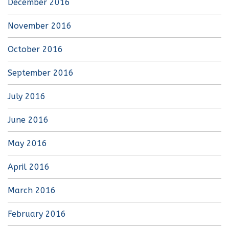
December 2016
November 2016
October 2016
September 2016
July 2016
June 2016
May 2016
April 2016
March 2016
February 2016