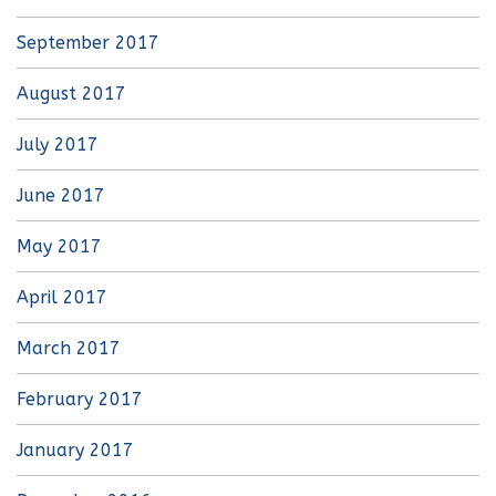
September 2017
August 2017
July 2017
June 2017
May 2017
April 2017
March 2017
February 2017
January 2017