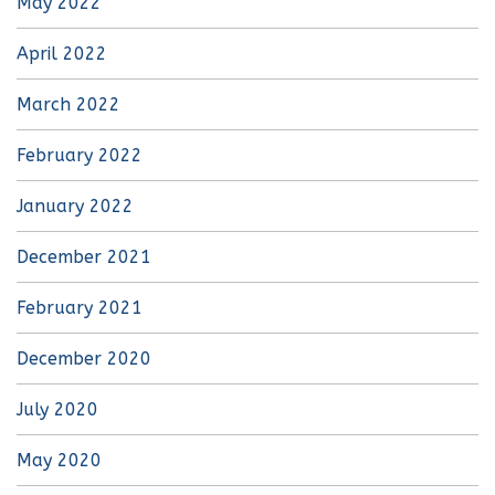
May 2022
April 2022
March 2022
February 2022
January 2022
December 2021
February 2021
December 2020
July 2020
May 2020