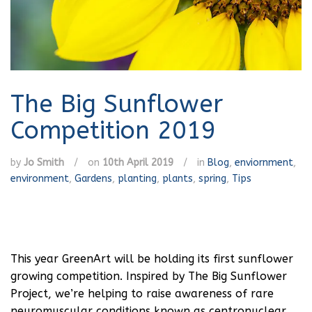
The Big Sunflower
Competition 2019
by
Jo Smith
/
on
10th April 2019
/
in
Blog
,
enviornment
,
environment
,
Gardens
,
planting
,
plants
,
spring
,
Tips
This year GreenArt will be holding its first sunflower
growing competition. Inspired by The Big Sunflower
Project, we’re helping to raise awareness of rare
neuromuscular conditions known as centronuclear