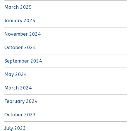
March 2025
January 2025
November 2024
October 2024
September 2024
May 2024
March 2024
February 2024
October 2023
July 2023