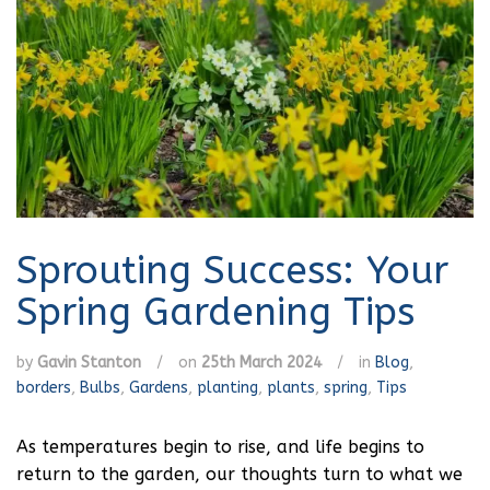
Sprouting Success: Your
Spring Gardening Tips
by
Gavin Stanton
/
on
25th March 2024
/
in
Blog
,
borders
,
Bulbs
,
Gardens
,
planting
,
plants
,
spring
,
Tips
As temperatures begin to rise, and life begins to
return to the garden, our thoughts turn to what we