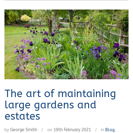
The art of maintaining
large gardens and
estates
by
George Smith
/
on
19th February 2021
/
in
Blog
,