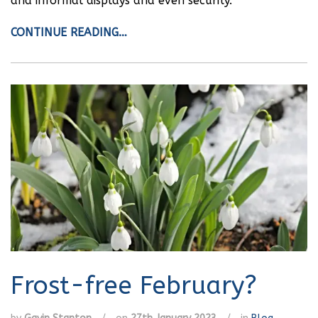
and informal displays and even security.
CONTINUE READING…
Frost-free February?