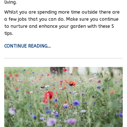
living.
Whilst you are spending more time outside there are
a few jobs that you can do. Make sure you continue
to nurture and enhance your garden with these 5
tips.
CONTINUE READING…