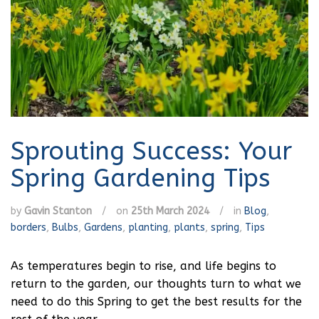
Sprouting Success: Your
Spring Gardening Tips
by
Gavin Stanton
/
on
25th March 2024
/
in
Blog
,
borders
,
Bulbs
,
Gardens
,
planting
,
plants
,
spring
,
Tips
As temperatures begin to rise, and life begins to
return to the garden, our thoughts turn to what we
need to do this Spring to get the best results for the