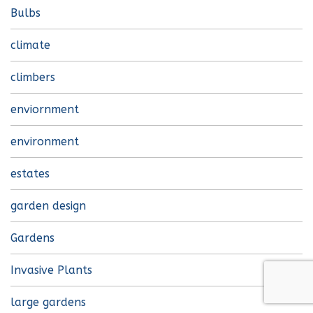
Bulbs
climate
climbers
enviornment
environment
estates
garden design
Gardens
Invasive Plants
large gardens