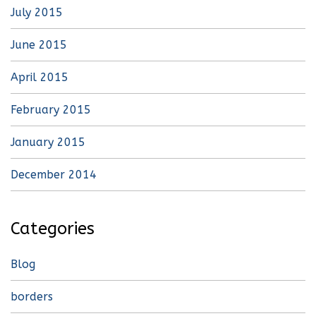
July 2015
June 2015
April 2015
February 2015
January 2015
December 2014
Categories
Blog
borders