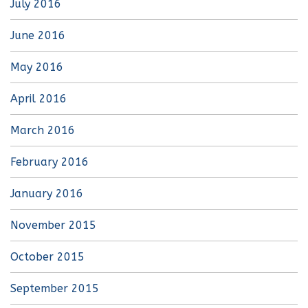
July 2016
June 2016
May 2016
April 2016
March 2016
February 2016
January 2016
November 2015
October 2015
September 2015