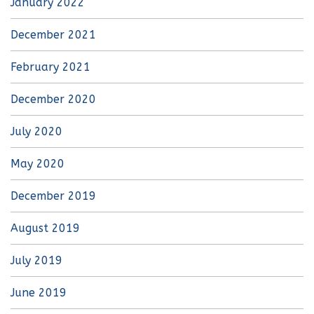
January 2022
December 2021
February 2021
December 2020
July 2020
May 2020
December 2019
August 2019
July 2019
June 2019