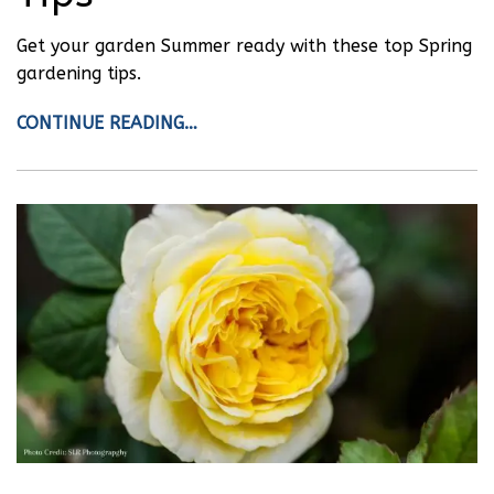
Get your garden Summer ready with these top Spring
gardening tips.
CONTINUE READING…