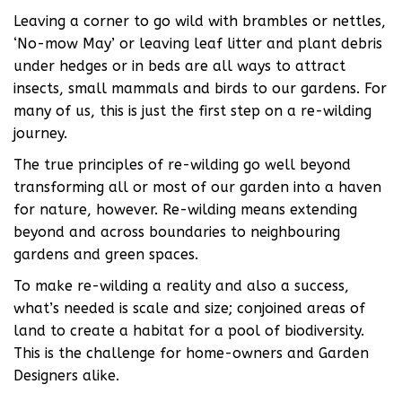
Leaving a corner to go wild with brambles or nettles,
‘No-mow May’ or leaving leaf litter and plant debris
under hedges or in beds are all ways to attract
insects, small mammals and birds to our gardens. For
many of us, this is just the first step on a re-wilding
journey.
The true principles of re-wilding go well beyond
transforming all or most of our garden into a haven
for nature, however. Re-wilding means extending
beyond and across boundaries to neighbouring
gardens and green spaces.
To make re-wilding a reality and also a success,
what’s needed is scale and size; conjoined areas of
land to create a habitat for a pool of biodiversity.
This is the challenge for home-owners and Garden
Designers alike.