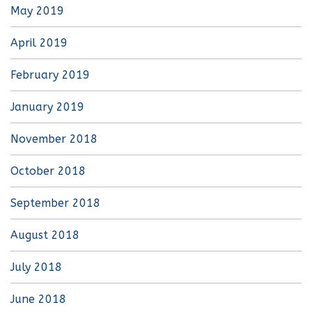
May 2019
April 2019
February 2019
January 2019
November 2018
October 2018
September 2018
August 2018
July 2018
June 2018