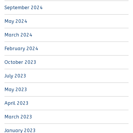
September 2024
May 2024
March 2024
February 2024
October 2023
July 2023
May 2023
April 2023
March 2023
January 2023