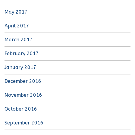
May 2017
April 2017
March 2017
February 2017
January 2017
December 2016
November 2016
October 2016
September 2016