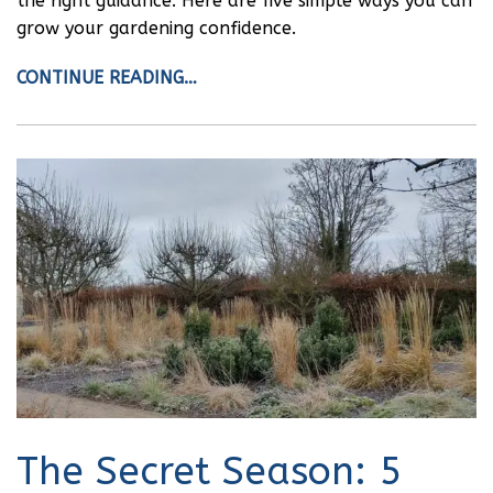
the right guidance. Here are five simple ways you can
grow your gardening confidence.
CONTINUE READING…
The Secret Season: 5