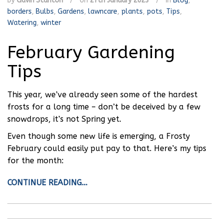
by
Gavin Stanton
/
on
27th January 2023
/
in
Blog
,
borders
,
Bulbs
,
Gardens
,
lawncare
,
plants
,
pots
,
Tips
,
Watering
,
winter
February Gardening
Tips
This year, we’ve already seen some of the hardest
frosts for a long time – don’t be deceived by a few
snowdrops, it’s not Spring yet.
Even though some new life is emerging, a Frosty
February could easily put pay to that. Here’s my tips
for the month:
CONTINUE READING…