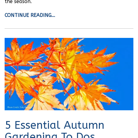
the season.
CONTINUE READING…
5 Essential Autumn
Gardening To Dos