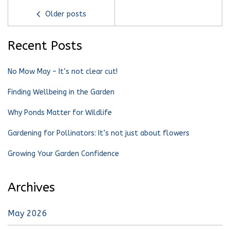
Older posts
Recent Posts
No Mow May – It’s not clear cut!
Finding Wellbeing in the Garden
Why Ponds Matter for Wildlife
Gardening for Pollinators: It’s not just about flowers
Growing Your Garden Confidence
Archives
May 2026