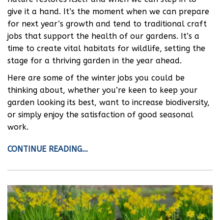
give it a hand. It’s the moment when we can prepare
for next year’s growth and tend to traditional craft
jobs that support the health of our gardens. It’s a
time to create vital habitats for wildlife, setting the
stage for a thriving garden in the year ahead.
Here are some of the winter jobs you could be
thinking about, whether you’re keen to keep your
garden looking its best, want to increase biodiversity,
or simply enjoy the satisfaction of good seasonal
work.
CONTINUE READING…