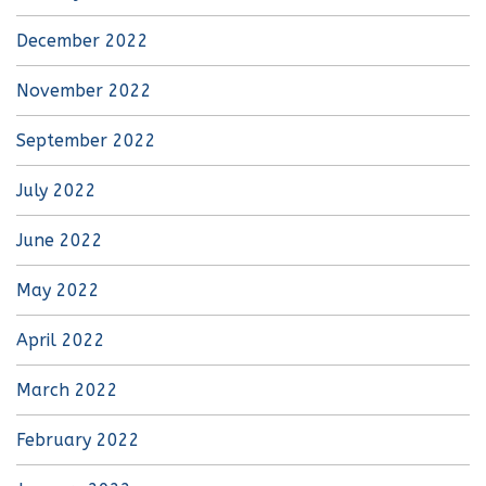
December 2022
November 2022
September 2022
July 2022
June 2022
May 2022
April 2022
March 2022
February 2022