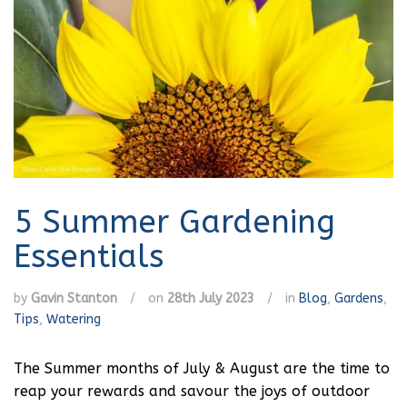
5 Summer Gardening
Essentials
by
Gavin Stanton
/
on
28th July 2023
/
in
Blog
,
Gardens
,
Tips
,
Watering
The Summer months of July & August are the time to
reap your rewards and savour the joys of outdoor