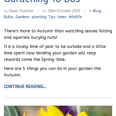
by
Gavin Stanton
/
on
18th October 2023
/
in
Blog
,
Bulbs
,
Gardens
,
planting
,
Tips
,
trees
,
Wildlife
There’s more to Autumn than watching leaves falling
and squirrels burying nuts!
It is a lovely time of year to be outside and a little
time spent now tending your garden will reap
rewards come the Spring-time.
Here are 5 things you can do in your garden this
Autumn.
CONTINUE READING…