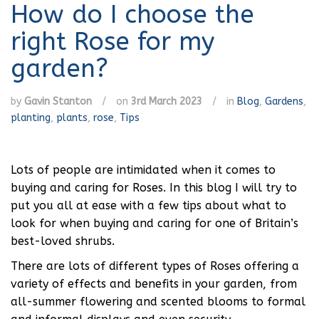
How do I choose the
right Rose for my
garden?
by
Gavin Stanton
/
on
3rd March 2023
/
in
Blog
,
Gardens
,
planting
,
plants
,
rose
,
Tips
Lots of people are intimidated when it comes to
buying and caring for Roses. In this blog I will try to
put you all at ease with a few tips about what to
look for when buying and caring for one of Britain’s
best-loved shrubs.
There are lots of different types of Roses offering a
variety of effects and benefits in your garden, from
all-summer flowering and scented blooms to formal