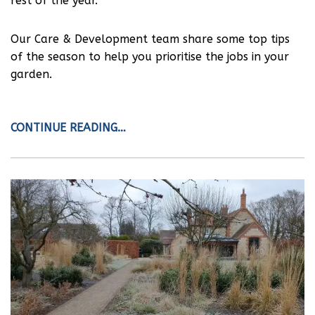
rest of the year.
Our Care & Development team share some top tips
of the season to help you prioritise the jobs in your
garden.
CONTINUE READING…