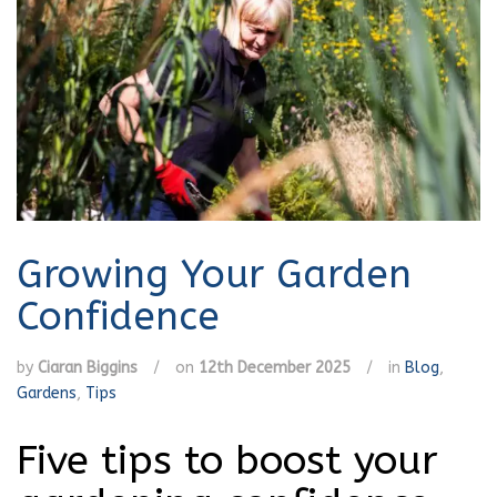
Growing Your Garden
Confidence
by
Ciaran Biggins
/
on
12th December 2025
/
in
Blog
,
Gardens
,
Tips
Five tips to boost your