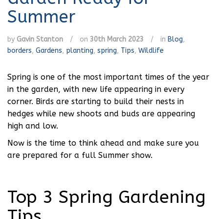
Summer
by
Gavin Stanton
/
on
30th March 2023
/
in
Blog
,
borders
,
Gardens
,
planting
,
spring
,
Tips
,
Wildlife
Spring is one of the most important times of the year
in the garden, with new life appearing in every
corner. Birds are starting to build their nests in
hedges while new shoots and buds are appearing
high and low.
Now is the time to think ahead and make sure you
are prepared for a full Summer show.
Top 3 Spring Gardening
Tips