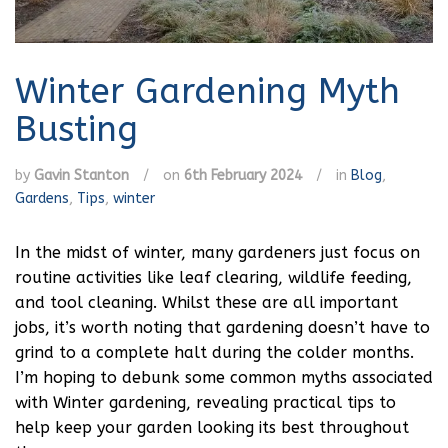
Winter Gardening Myth
Busting
by
Gavin Stanton
/
on
6th February 2024
/
in
Blog
,
Gardens
,
Tips
,
winter
In the midst of winter, many gardeners just focus on
routine activities like leaf clearing, wildlife feeding,
and tool cleaning. Whilst these are all important
jobs, it’s worth noting that gardening doesn’t have to
grind to a complete halt during the colder months.
I’m hoping to debunk some common myths associated
with Winter gardening, revealing practical tips to
help keep your garden looking its best throughout