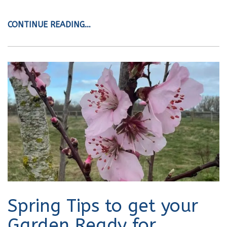
CONTINUE READING…
Spring Tips to get your
Garden Ready for