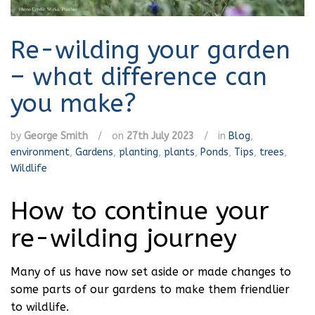
Re-wilding your garden
– what difference can
you make?
by
George Smith
/
on
27th July 2023
/
in
Blog
,
environment
,
Gardens
,
planting
,
plants
,
Ponds
,
Tips
,
trees
,
Wildlife
How to continue your
re-wilding journey
Many of us have now set aside or made changes to
some parts of our gardens to make them friendlier
to wildlife.