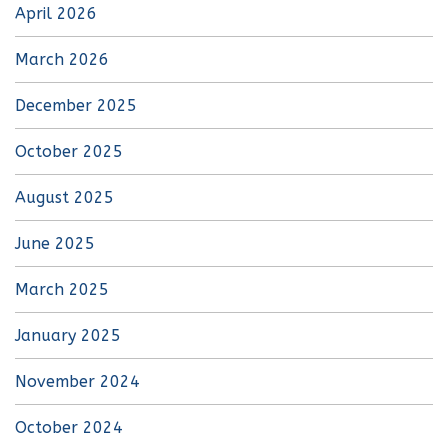
April 2026
March 2026
December 2025
October 2025
August 2025
June 2025
March 2025
January 2025
November 2024
October 2024