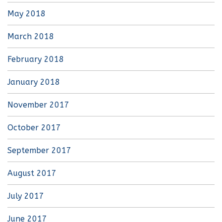
May 2018
March 2018
February 2018
January 2018
November 2017
October 2017
September 2017
August 2017
July 2017
June 2017