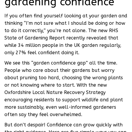
gardening confidence
If you often find yourself looking at your garden and
thinking “I’m not sure what I should be doing or how
to do it correctly,” you’re not alone. The new RHS
State of Gardening Report recently revealed that
while 34 million people in the UK garden regularly,
only 27% feel confident doing it.
We see this “garden confidence gap” all the time.
People who care about their gardens but worry
about pruning too hard, choosing the wrong plants
or not knowing where to start. With the new
Oxfordshire Local Nature Recovery Strategy
encouraging residents to support wildlife and plant
more sustainably, even well-informed gardeners
often say they feel overwhelmed.
But don’t despair! Confidence can grow quickly with