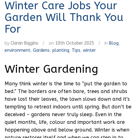
Winter Care Jobs Your
Garden Will Thank You
For
by
Ciaran Biggins
/
on
10th October 2025
/
in
Blog
,
environment
,
Gardens
,
planting
,
Tips
,
winter
Winter Gardening
Many think winter is the time to “put the garden to
bed.” The borders are often bare, trees and shrubs
have lost their leaves, the lawn slows down and it’s
tempting to retreat indoors until spring. But don’t be
deceived – gardens never truly sleep. Even in the
quiet months, life, colour and important work are
happening above and below ground. Winter is when
nature restores itself and when we can step in to