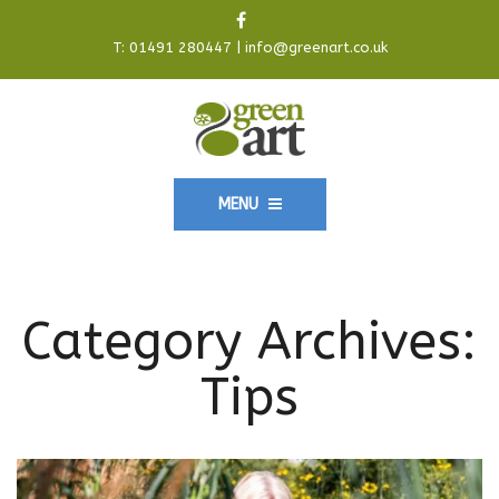
T:
01491 280447
|
info@greenart.co.uk
MENU
Category Archives:
Tips