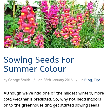
Sowing Seeds For
Summer Colour
by
George Smith
/
on
28th January 2016
/
in
Blog
,
Tips
Although we’ve had one of the mildest winters, more
cold weather is predicted. So, why not head indoors
or to the greenhouse and get started sowing seeds