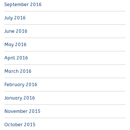
September 2016
July 2016
June 2016
May 2016
April 2016
March 2016
February 2016
January 2016
November 2015
October 2015