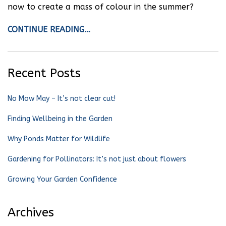
now to create a mass of colour in the summer?
CONTINUE READING…
Recent Posts
No Mow May – It’s not clear cut!
Finding Wellbeing in the Garden
Why Ponds Matter for Wildlife
Gardening for Pollinators: It’s not just about flowers
Growing Your Garden Confidence
Archives