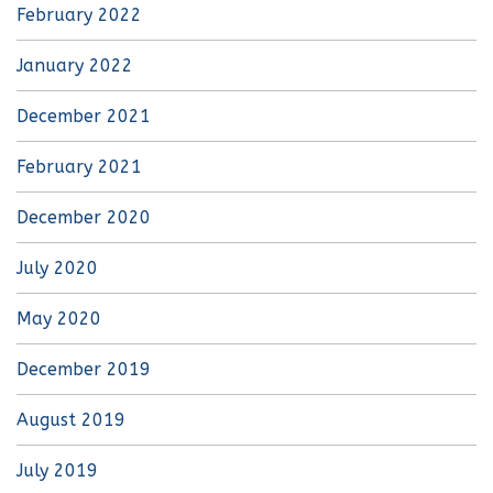
February 2022
January 2022
December 2021
February 2021
December 2020
July 2020
May 2020
December 2019
August 2019
July 2019