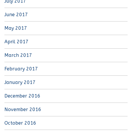
July 2017
June 2017
May 2017
April 2017
March 2017
February 2017
January 2017
December 2016
November 2016
October 2016