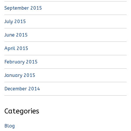
September 2015
July 2015
June 2015
April 2015
February 2015
January 2015
December 2014
Categories
Blog