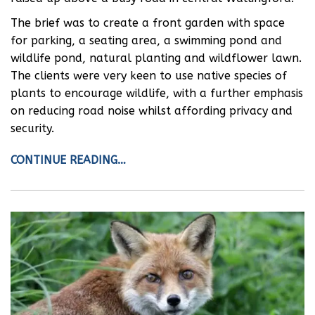
The brief was to create a front garden with space
for parking, a seating area, a swimming pond and
wildlife pond, natural planting and wildflower lawn.
The clients were very keen to use native species of
plants to encourage wildlife, with a further emphasis
on reducing road noise whilst affording privacy and
security.
CONTINUE READING…