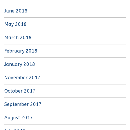
June 2018
May 2018
March 2018
February 2018
January 2018
November 2017
October 2017
September 2017
August 2017