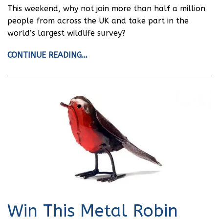
This weekend, why not join more than half a million
people from across the UK and take part in the
world’s largest wildlife survey?
CONTINUE READING…
Win This Metal Robin