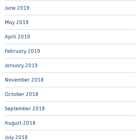
June 2019
May 2019
April 2019
February 2019
January 2019
November 2018
October 2018
September 2018
August 2018
July 2018