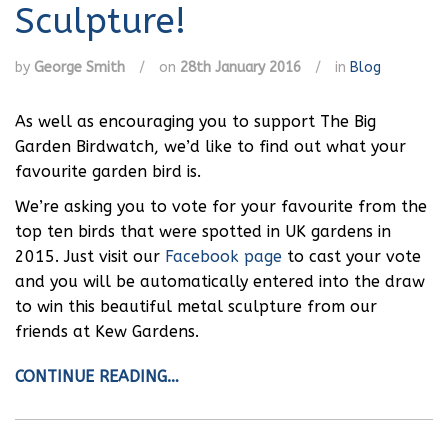
Sculpture!
by
George Smith
/
on
28th January 2016
/
in
Blog
As well as encouraging you to support The Big
Garden Birdwatch, we’d like to find out what your
favourite garden bird is.
We’re asking you to vote for your favourite from the
top ten birds that were spotted in UK gardens in
2015. Just visit our
Facebook page
to cast your vote
and you will be automatically entered into the draw
to win this beautiful metal sculpture from our
friends at Kew Gardens.
CONTINUE READING…