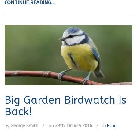
CONTINUE READING…
Big Garden Birdwatch Is
Back!
by
George Smith
/
on
28th January 2016
/
in
Blog