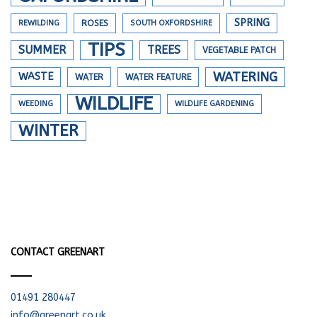
SPRING
REWILDING
ROSES
SOUTH OXFORDSHIRE
TIPS
SUMMER
TREES
VEGETABLE PATCH
WATERING
WASTE
WATER
WATER FEATURE
WILDLIFE
WEEDING
WILDLIFE GARDENING
WINTER
CONTACT GREENART
01491 280447
info@greenart.co.uk