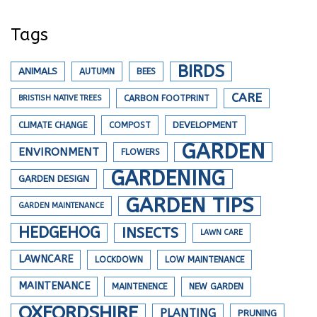
Tags
BIRDS
ANIMALS
AUTUMN
BEES
CARE
BRISTISH NATIVE TREES
CARBON FOOTPRINT
DEVELOPMENT
CLIMATE CHANGE
COMPOST
GARDEN
ENVIRONMENT
FLOWERS
GARDENING
GARDEN DESIGN
GARDEN TIPS
GARDEN MAINTENANCE
HEDGEHOG
INSECTS
LAWN CARE
LAWNCARE
LOCKDOWN
LOW MAINTENANCE
MAINTENANCE
MAINTENENCE
NEW GARDEN
OXFORDSHIRE
PLANTING
PRUNING