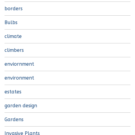
borders
Bulbs
climate
climbers
enviornment
environment
estates
garden design
Gardens
Invasive Plants