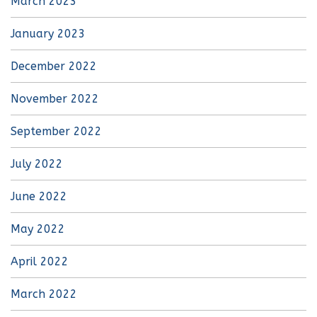
March 2023
January 2023
December 2022
November 2022
September 2022
July 2022
June 2022
May 2022
April 2022
March 2022