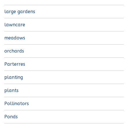
large gardens
lawncare
meadows
orchards
Parterres
planting
plants
Pollinators
Ponds