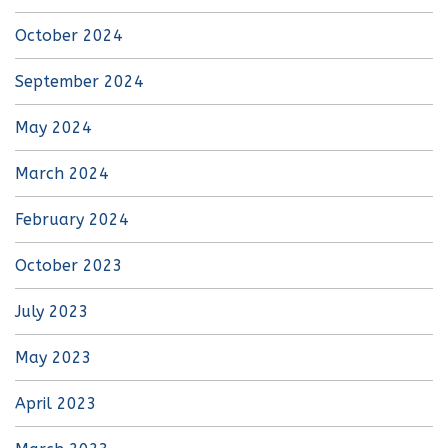
October 2024
September 2024
May 2024
March 2024
February 2024
October 2023
July 2023
May 2023
April 2023