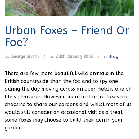
Urban Foxes – Friend Or
Foe?
by
George Smith
/
on
28th January 2016
/
in
Blog
There are few more beautiful wild animals in the
British countryside than the fox and to spy one
during the day moving across an open field is one of
life’s pleasures. However, more and more foxes are
choosing to share our gardens and whilst most of us
would still consider an occasional visit as a treat,
some foxes may choose to build their den in your
garden.