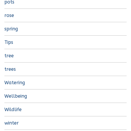
pots
rose
spring
Tips
tree
trees
Watering
Wellbeing
Wildlife
winter