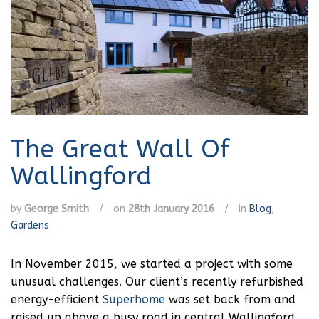
The Great Wall Of
Wallingford
by
George Smith
/
on
28th January 2016
/
in
Blog
,
Gardens
In November 2015, we started a project with some
unusual challenges. Our client’s recently refurbished
energy-efficient
Superhome
was set back from and
raised up above a busy road in central Wallingford.