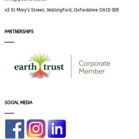
45 St Mary’s Street, Wallingford, Oxfordshire OX10 0ER
PARTNERSHIPS
SOCIAL MEDIA