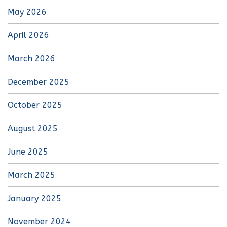
May 2026
April 2026
March 2026
December 2025
October 2025
August 2025
June 2025
March 2025
January 2025
November 2024