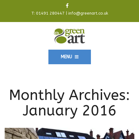
T:
01491 280447
|
info@greenart.co.uk
MENU
Monthly Archives:
January 2016