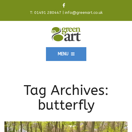
T:
01491 280447
|
info@greenart.co.uk
MENU
Tag Archives:
butterfly