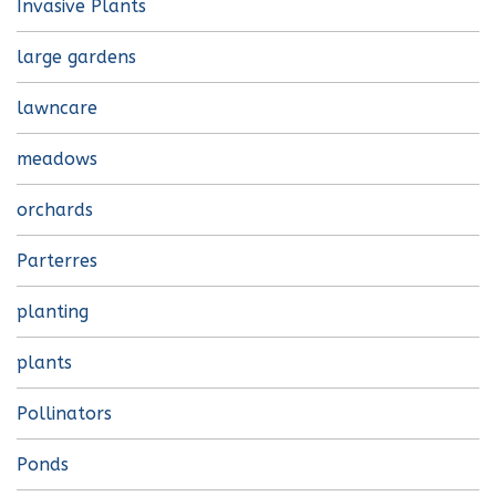
Invasive Plants
large gardens
lawncare
meadows
orchards
Parterres
planting
plants
Pollinators
Ponds