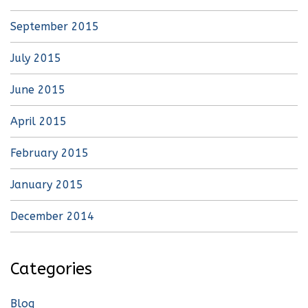
September 2015
July 2015
June 2015
April 2015
February 2015
January 2015
December 2014
Categories
Blog