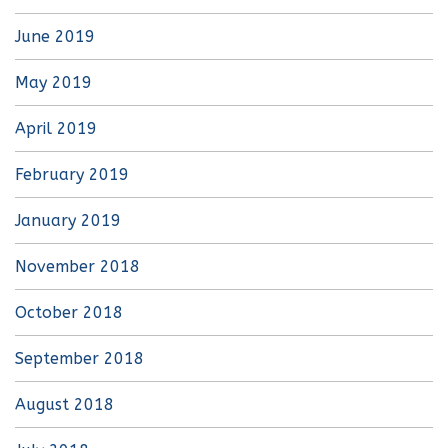
June 2019
May 2019
April 2019
February 2019
January 2019
November 2018
October 2018
September 2018
August 2018