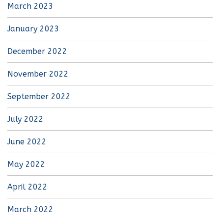
March 2023
January 2023
December 2022
November 2022
September 2022
July 2022
June 2022
May 2022
April 2022
March 2022