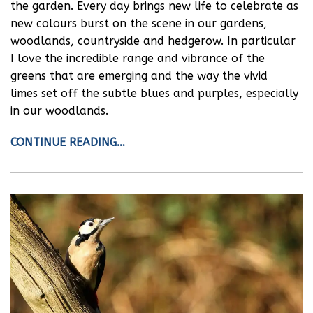
the garden. Every day brings new life to celebrate as
new colours burst on the scene in our gardens,
woodlands, countryside and hedgerow. In particular
I love the incredible range and vibrance of the
greens that are emerging and the way the vivid
limes set off the subtle blues and purples, especially
in our woodlands.
CONTINUE READING…