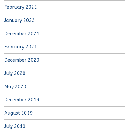
February 2022
January 2022
December 2021
February 2021
December 2020
July 2020
May 2020
December 2019
August 2019
July 2019