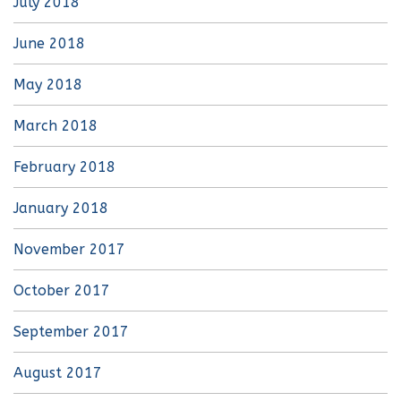
July 2018
June 2018
May 2018
March 2018
February 2018
January 2018
November 2017
October 2017
September 2017
August 2017