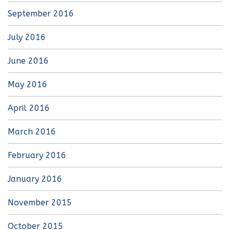
September 2016
July 2016
June 2016
May 2016
April 2016
March 2016
February 2016
January 2016
November 2015
October 2015