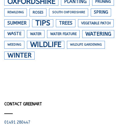
OXFORDSHIRE
PLANTING
PRUNING
SPRING
REWILDING
ROSES
SOUTH OXFORDSHIRE
TIPS
SUMMER
TREES
VEGETABLE PATCH
WATERING
WASTE
WATER
WATER FEATURE
WILDLIFE
WEEDING
WILDLIFE GARDENING
WINTER
CONTACT GREENART
01491 280447