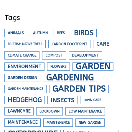
Tags
BIRDS
ANIMALS
AUTUMN
BEES
CARE
BRISTISH NATIVE TREES
CARBON FOOTPRINT
DEVELOPMENT
CLIMATE CHANGE
COMPOST
GARDEN
ENVIRONMENT
FLOWERS
GARDENING
GARDEN DESIGN
GARDEN TIPS
GARDEN MAINTENANCE
HEDGEHOG
INSECTS
LAWN CARE
LAWNCARE
LOCKDOWN
LOW MAINTENANCE
MAINTENANCE
MAINTENENCE
NEW GARDEN