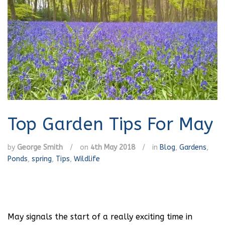
Top Garden Tips For May
by
George Smith
/
on
4th May 2018
/
in
Blog
,
Gardens
,
Ponds
,
spring
,
Tips
,
Wildlife
May signals the start of a really exciting time in