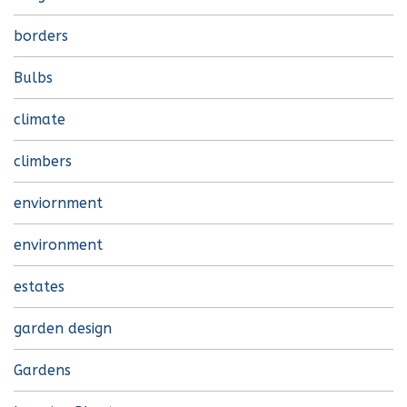
borders
Bulbs
climate
climbers
enviornment
environment
estates
garden design
Gardens