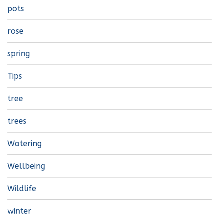
pots
rose
spring
Tips
tree
trees
Watering
Wellbeing
Wildlife
winter