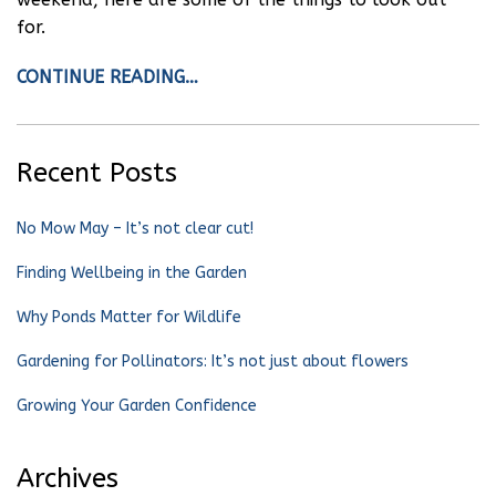
for.
CONTINUE READING…
Recent Posts
No Mow May – It’s not clear cut!
Finding Wellbeing in the Garden
Why Ponds Matter for Wildlife
Gardening for Pollinators: It’s not just about flowers
Growing Your Garden Confidence
Archives