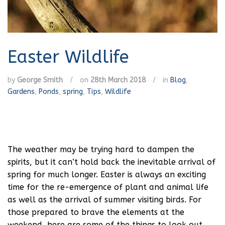
Easter Wildlife
by
George Smith
/
on
28th March 2018
/
in
Blog
,
Gardens
,
Ponds
,
spring
,
Tips
,
Wildlife
The weather may be trying hard to dampen the
spirits, but it can’t hold back the inevitable arrival of
spring for much longer. Easter is always an exciting
time for the re-emergence of plant and animal life
as well as the arrival of summer visiting birds. For
those prepared to brave the elements at the
weekend, here are some of the things to look out