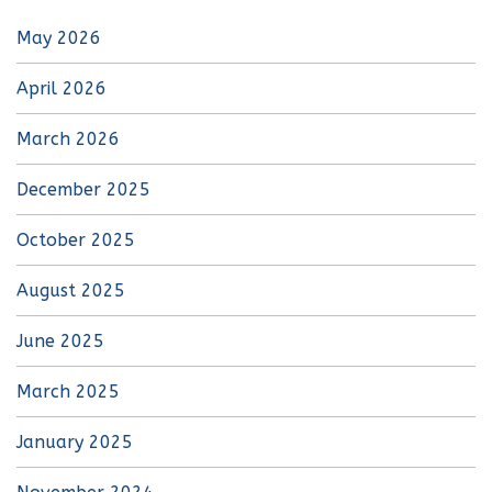
May 2026
April 2026
March 2026
December 2025
October 2025
August 2025
June 2025
March 2025
January 2025