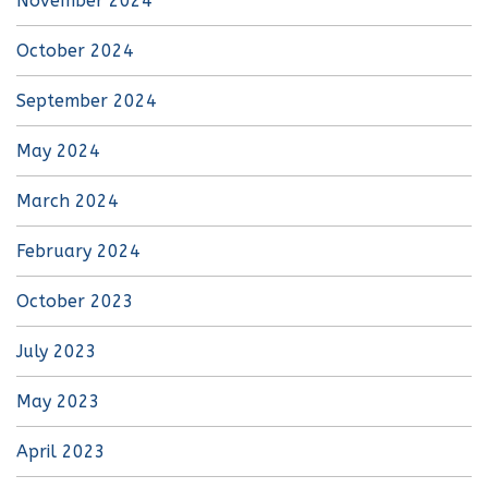
November 2024
October 2024
September 2024
May 2024
March 2024
February 2024
October 2023
July 2023
May 2023
April 2023