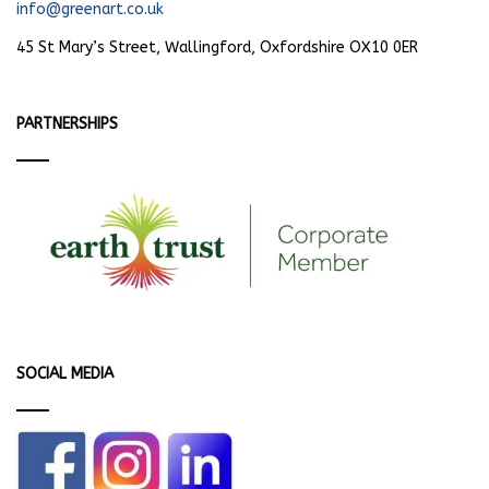
info@greenart.co.uk
45 St Mary’s Street, Wallingford, Oxfordshire OX10 0ER
PARTNERSHIPS
SOCIAL MEDIA