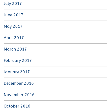
July 2017
June 2017
May 2017
April 2017
March 2017
February 2017
January 2017
December 2016
November 2016
October 2016