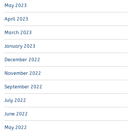
May 2023
April 2023
March 2023
January 2023
December 2022
November 2022
September 2022
July 2022
June 2022
May 2022