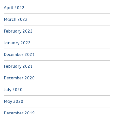
April 2022
March 2022
February 2022
January 2022
December 2021
February 2021
December 2020
July 2020
May 2020
December 2019