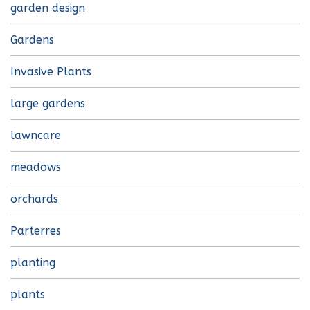
garden design
Gardens
Invasive Plants
large gardens
lawncare
meadows
orchards
Parterres
planting
plants