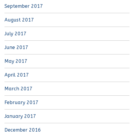
September 2017
August 2017
July 2017
June 2017
May 2017
April 2017
March 2017
February 2017
January 2017
December 2016