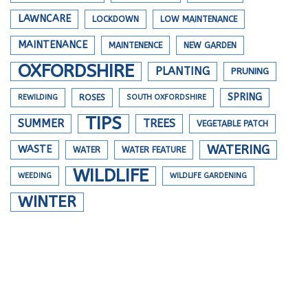
LAWNCARE
LOCKDOWN
LOW MAINTENANCE
MAINTENANCE
MAINTENENCE
NEW GARDEN
OXFORDSHIRE
PLANTING
PRUNING
SPRING
REWILDING
ROSES
SOUTH OXFORDSHIRE
TIPS
SUMMER
TREES
VEGETABLE PATCH
WATERING
WASTE
WATER
WATER FEATURE
WILDLIFE
WEEDING
WILDLIFE GARDENING
WINTER