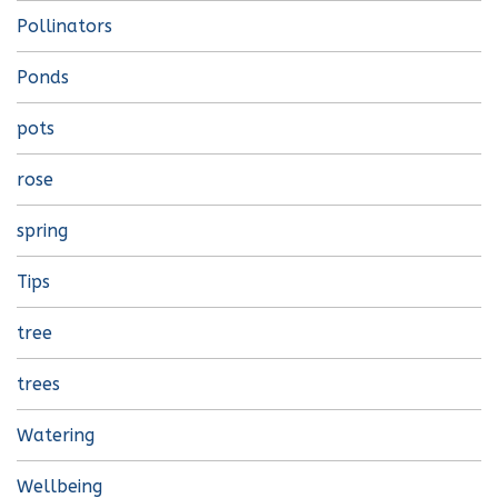
Pollinators
Ponds
pots
rose
spring
Tips
tree
trees
Watering
Wellbeing