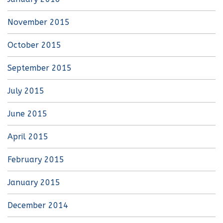
November 2015
October 2015
September 2015
July 2015
June 2015
April 2015
February 2015
January 2015
December 2014