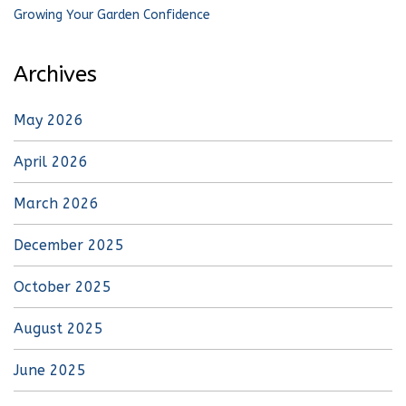
Growing Your Garden Confidence
Archives
May 2026
April 2026
March 2026
December 2025
October 2025
August 2025
June 2025