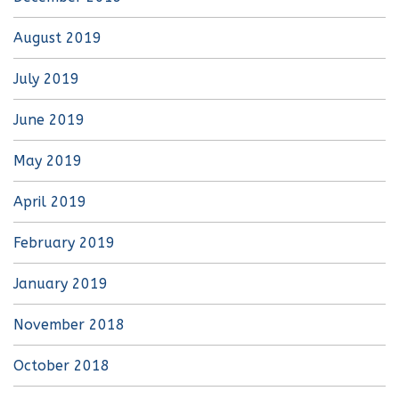
August 2019
July 2019
June 2019
May 2019
April 2019
February 2019
January 2019
November 2018
October 2018