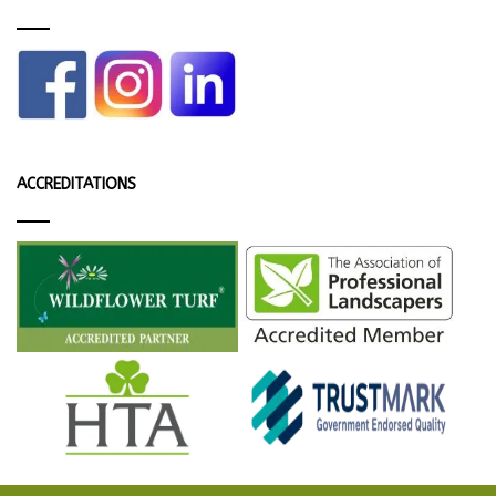
ACCREDITATIONS