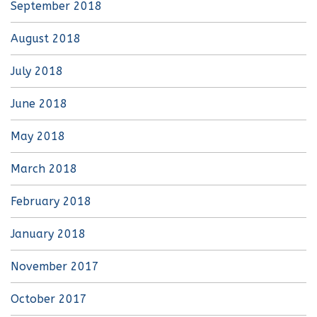
September 2018
August 2018
July 2018
June 2018
May 2018
March 2018
February 2018
January 2018
November 2017
October 2017