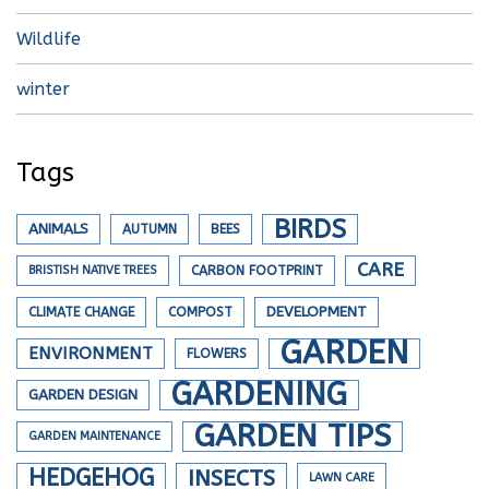
Wildlife
winter
Tags
BIRDS
ANIMALS
AUTUMN
BEES
CARE
BRISTISH NATIVE TREES
CARBON FOOTPRINT
DEVELOPMENT
CLIMATE CHANGE
COMPOST
GARDEN
ENVIRONMENT
FLOWERS
GARDENING
GARDEN DESIGN
GARDEN TIPS
GARDEN MAINTENANCE
HEDGEHOG
INSECTS
LAWN CARE