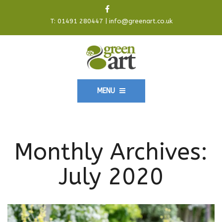
T:
01491 280447
|
info@greenart.co.uk
MENU
Monthly Archives:
July 2020