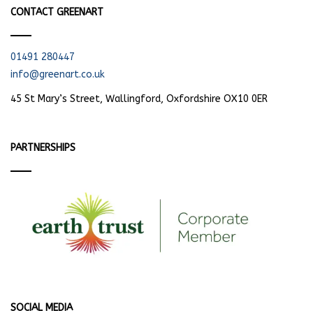
CONTACT GREENART
01491 280447
info@greenart.co.uk
45 St Mary’s Street, Wallingford, Oxfordshire OX10 0ER
PARTNERSHIPS
SOCIAL MEDIA