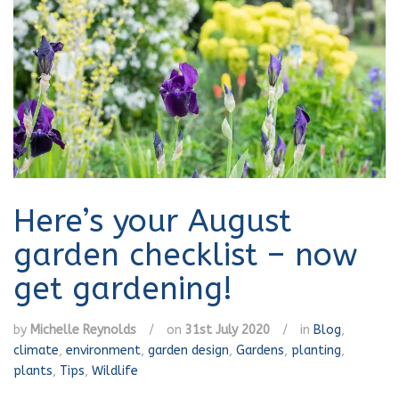
Here’s your August
garden checklist – now
get gardening!
by
Michelle Reynolds
/
on
31st July 2020
/
in
Blog
,
climate
,
environment
,
garden design
,
Gardens
,
planting
,
plants
,
Tips
,
Wildlife