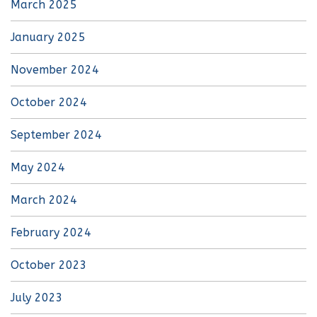
March 2025
January 2025
November 2024
October 2024
September 2024
May 2024
March 2024
February 2024
October 2023
July 2023