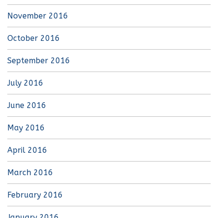
November 2016
October 2016
September 2016
July 2016
June 2016
May 2016
April 2016
March 2016
February 2016
January 2016