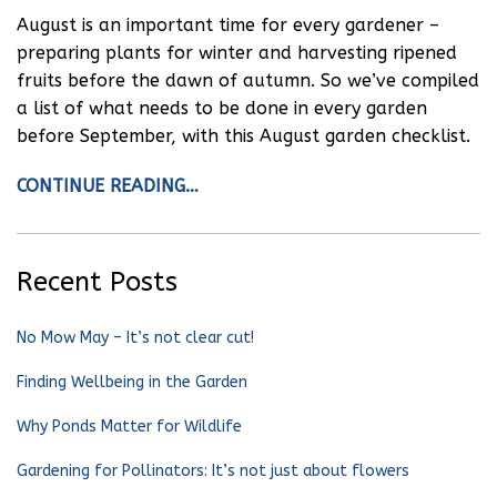
August is an important time for every gardener –
preparing plants for winter and harvesting ripened
fruits before the dawn of autumn. So we’ve compiled
a list of what needs to be done in every garden
before September, with this August garden checklist.
CONTINUE READING…
Recent Posts
No Mow May – It’s not clear cut!
Finding Wellbeing in the Garden
Why Ponds Matter for Wildlife
Gardening for Pollinators: It’s not just about flowers