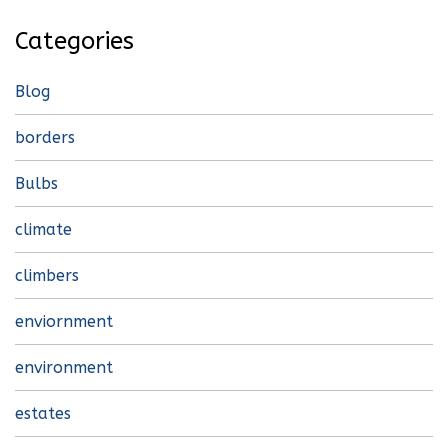
Categories
Blog
borders
Bulbs
climate
climbers
enviornment
environment
estates