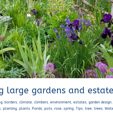
ng large gardens and estat
og
,
borders
,
climate
,
climbers
,
environment
,
estates
,
garden design
s
,
planting
,
plants
,
Ponds
,
pots
,
rose
,
spring
,
Tips
,
tree
,
trees
,
Wate