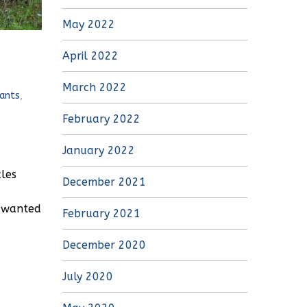
May 2022
April 2022
March 2022
ants
,
February 2022
January 2022
cles
December 2021
e wanted
February 2021
December 2020
July 2020