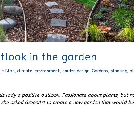
utlook in the garden
in
Blog
,
climate
,
environment
,
garden design
,
Gardens
,
planting
,
pl
s lady a positive outlook.
Passionate about plants, but n
 she asked GreenArt to create a new garden that would be 