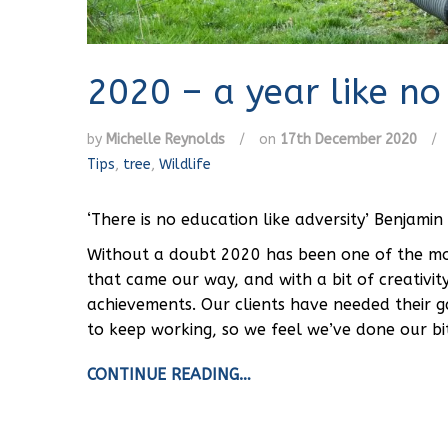
2020 – a year like no
by
Michelle Reynolds
/
on
17th December 2020
/
Tips
,
tree
,
Wildlife
‘There is no education like adversity’ Benjamin 
Without a doubt 2020 has been one of the most
that came our way, and with a bit of creativit
achievements. Our clients have needed their 
to keep working, so we feel we’ve done our bi
CONTINUE READING…