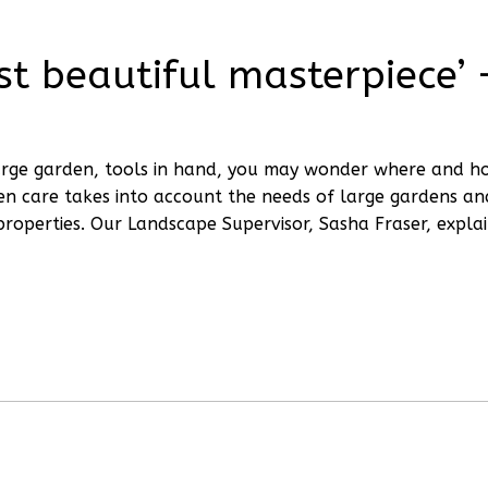
t beautiful masterpiece’ 
 large garden, tools in hand, you may wonder where and h
en care takes into account the needs of large gardens an
properties. Our Landscape Supervisor, Sasha Fraser, expla