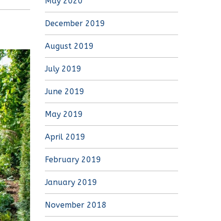
May 2020
December 2019
August 2019
July 2019
June 2019
May 2019
April 2019
February 2019
January 2019
November 2018