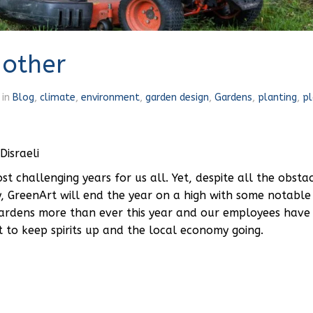
 other
in
Blog
,
climate
,
environment
,
garden design
,
Gardens
,
planting
,
pl
Disraeli
 challenging years for us all. Yet, despite all the obsta
y, GreenArt will end the year on a high with some notable
gardens more than ever this year and our employees hav
t to keep spirits up and the local economy going.