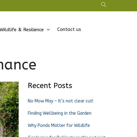
Contact us
Wildlife & Resilience
nance
Recent Posts
No Mow May – It’s not clear cut!
Finding Wellbeing in the Garden
Why Ponds Matter for Wildlife