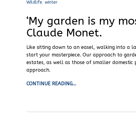
Wildlife
,
winter
‘My garden is my mos
Claude Monet.
Like sitting down to an easel, walking into a
start your masterpiece. Our approach to gard
estates, as well as those of smaller domestic 
approach.
CONTINUE READING…