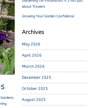
Gardening for Pollinators: It’s not just
about flowers
Growing Your Garden Confidence
Archives
May 2026
April 2026
March 2026
December 2025
es
October 2025
,
Gardens
,
August 2025
ring
,