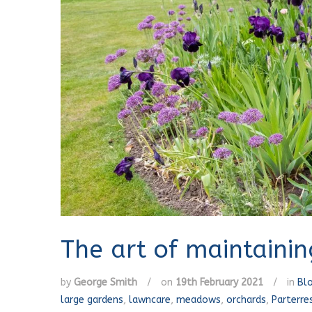
The art of maintaini
by
George Smith
/
on
19th February 2021
/
in
Bl
large gardens
,
lawncare
,
meadows
,
orchards
,
Parterre