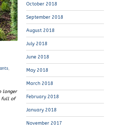
October 2018
September 2018
August 2018
July 2018
June 2018
ants
,
May 2018
March 2018
o longer
February 2018
full of
January 2018
November 2017