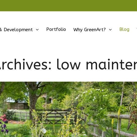
Portfolio
Blog
& Development
Why GreenArt?
rchives:
low mainte