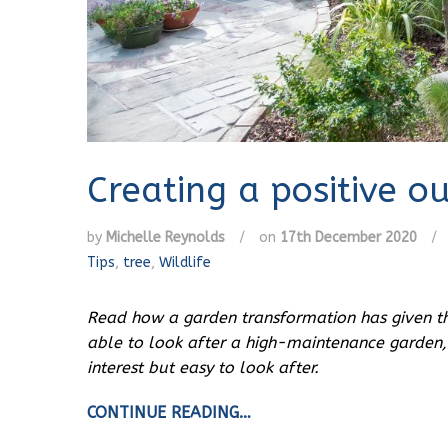
Creating a positive o
by
Michelle Reynolds
/
on
17th December 2020
/
Tips
,
tree
,
Wildlife
Read how a garden transformation has given thi
able to look after a high-maintenance garden,
interest but easy to look after.
CONTINUE READING…