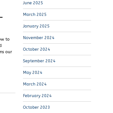
June 2025
–
March 2025
January 2025
November 2024
ow to
d
October 2024
ins our
September 2024
May 2024
March 2024
February 2024
October 2023