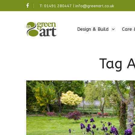
T:
01491 280447
|
info@greenart.co.uk
Design & Build
Care 
Tag A