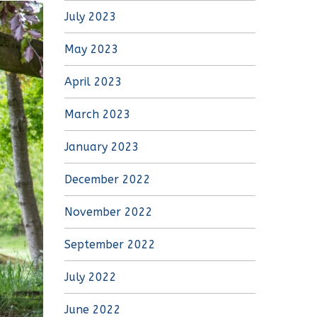
July 2023
May 2023
April 2023
March 2023
January 2023
December 2022
November 2022
September 2022
July 2022
June 2022