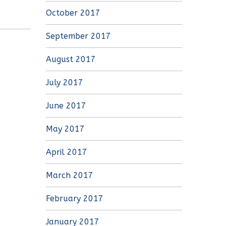
October 2017
September 2017
August 2017
July 2017
June 2017
May 2017
April 2017
March 2017
February 2017
January 2017