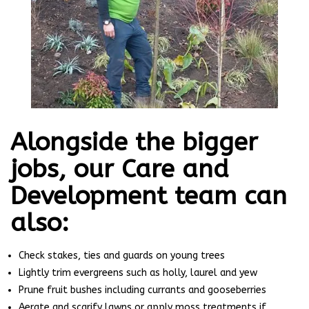
Alongside the bigger
jobs, our Care and
Development team can
also:
Check stakes, ties and guards on young trees
Lightly trim evergreens such as holly, laurel and yew
Prune fruit bushes including currants and gooseberries
Aerate and scarify lawns or apply moss treatments if