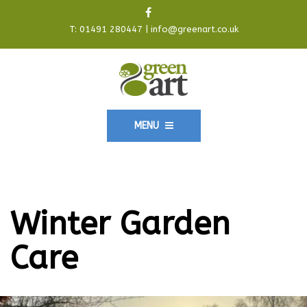
T:
01491 280447
|
info@greenart.co.uk
MENU
Winter Garden
Care