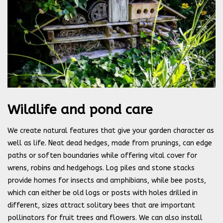
Wildlife and pond care
We create natural features that give your garden character as
well as life. Neat dead hedges, made from prunings, can edge
paths or soften boundaries while offering vital cover for
wrens, robins and hedgehogs. Log piles and stone stacks
provide homes for insects and amphibians, while bee posts,
which can either be old logs or posts with holes drilled in
different, sizes attract solitary bees that are important
pollinators for fruit trees and flowers. We can also install