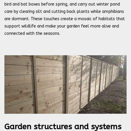
bird and bat boxes before spring, and carry out winter pond
care by clearing silt and cutting back plants while amphibians
are dormant. These touches create a mosaic of habitats that
support wildlife and make your garden feel more alive and
connected with the seasons.
Garden structures and systems