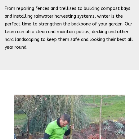
From repairing fences and trellises to building compost bays
and installing rainwater harvesting systems, winter is the
perfect time to strengthen the backbone of your garden. Our
team can also clean and maintain patios, decking and other
hard landscaping to keep them safe and looking their best all
year round.