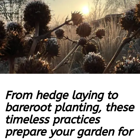
From hedge laying to
bareroot planting, these
timeless practices
prepare your garden for