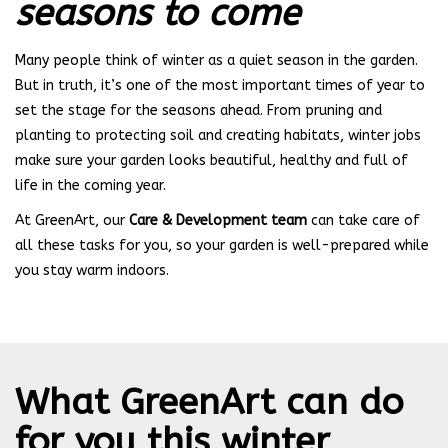
seasons to come
Many people think of winter as a quiet season in the garden.
But in truth, it’s one of the most important times of year to
set the stage for the seasons ahead. From pruning and
planting to protecting soil and creating habitats, winter jobs
make sure your garden looks beautiful, healthy and full of
life in the coming year.
At GreenArt, our
Care & Development team
can take care of
all these tasks for you, so your garden is well-prepared while
you stay warm indoors.
What GreenArt can do
for you this winter