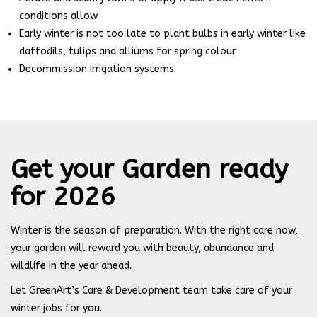
conditions allow
Early winter is not too late to plant bulbs in early winter like
daffodils, tulips and alliums for spring colour
Decommission irrigation systems
Get your Garden ready
for 2026
Winter is the season of preparation. With the right care now,
your garden will reward you with beauty, abundance and
wildlife in the year ahead.
Let GreenArt’s Care & Development team take care of your
winter jobs for you.