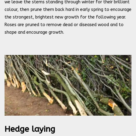
we leave the stems standing through winter for their brilliant
colour, then prune them back hard in early spring to encourage
the strongest, brightest new growth for the following year.
Roses are pruned to remove dead or diseased wood and to
shape and encourage growth.
Hedge laying