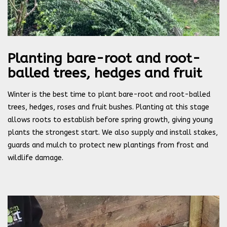
Planting bare-root and root-
balled trees, hedges and fruit
Winter is the best time to plant bare-root and root-balled
trees, hedges, roses and fruit bushes. Planting at this stage
allows roots to establish before spring growth, giving young
plants the strongest start. We also supply and install stakes,
guards and mulch to protect new plantings from frost and
wildlife damage.