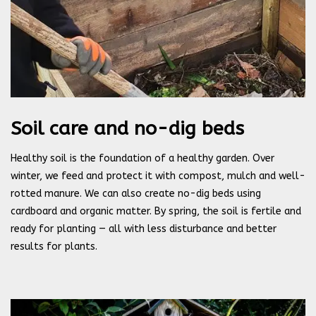
Soil care and no-dig beds
Healthy soil is the foundation of a healthy garden. Over
winter, we feed and protect it with compost, mulch and well-
rotted manure. We can also create no-dig beds using
cardboard and organic matter. By spring, the soil is fertile and
ready for planting — all with less disturbance and better
results for plants.