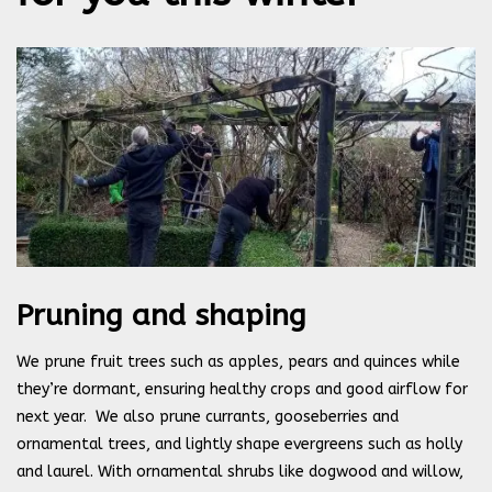
Pruning and shaping
We prune fruit trees such as apples, pears and quinces while
they’re dormant, ensuring healthy crops and good airflow for
next year.
We also prune currants, gooseberries and
ornamental trees, and lightly shape evergreens such as holly
and laurel. With ornamental shrubs like dogwood and willow,