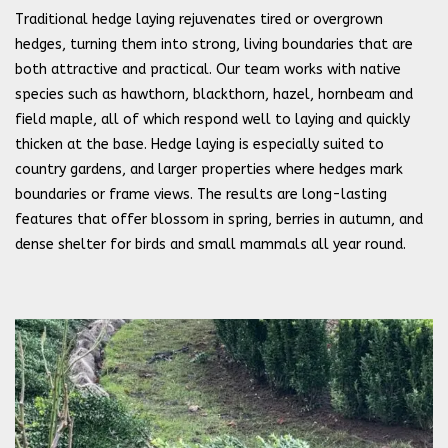
Traditional hedge laying rejuvenates tired or overgrown
hedges, turning them into strong, living boundaries that are
both attractive and practical. Our team works with native
species such as hawthorn, blackthorn, hazel, hornbeam and
field maple, all of which respond well to laying and quickly
thicken at the base. Hedge laying is especially suited to
country gardens, and larger properties where hedges mark
boundaries or frame views. The results are long-lasting
features that offer blossom in spring, berries in autumn, and
dense shelter for birds and small mammals all year round.