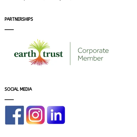
PARTNERSHIPS
SOCIAL MEDIA