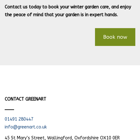
Contact us today to book your winter garden care, and enjoy
the peace of mind that your garden is in expert hands.
Book now
CONTACT GREENART
01491 280447
info@greenart.co.uk
45 St Mary’s Street, Wallingford, Oxfordshire OX10 0ER