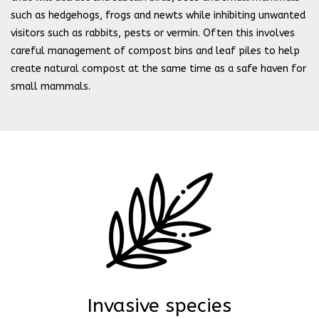
such as hedgehogs, frogs and newts while inhibiting unwanted
visitors such as rabbits, pests or vermin. Often this involves
careful management of compost bins and leaf piles to help
create natural compost at the same time as a safe haven for
small mammals.
Invasive species