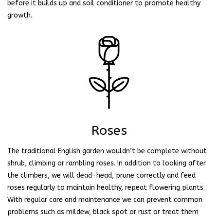
before it builds up and soil conditioner to promote healthy
growth.
Roses
The traditional English garden wouldn’t be complete without
shrub, climbing or rambling roses. In addition to looking after
the climbers, we will dead-head, prune correctly and feed
roses regularly to maintain healthy, repeat flowering plants.
With regular care and maintenance we can prevent common
problems such as mildew, black spot or rust or treat them