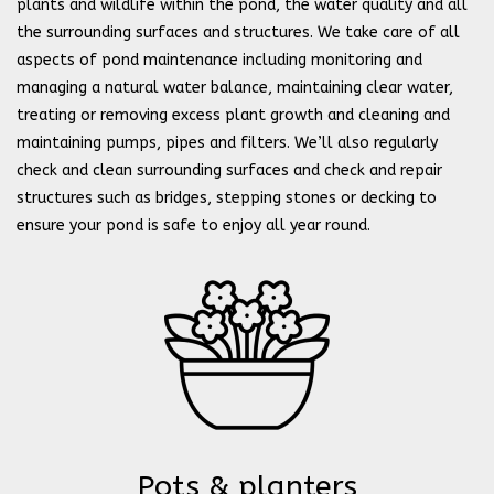
plants and wildlife within the pond, the water quality and all
the surrounding surfaces and structures. We take care of all
aspects of pond maintenance including monitoring and
managing a natural water balance, maintaining clear water,
treating or removing excess plant growth and cleaning and
maintaining pumps, pipes and filters. We’ll also regularly
check and clean surrounding surfaces and check and repair
structures such as bridges, stepping stones or decking to
ensure your pond is safe to enjoy all year round.
Pots & planters