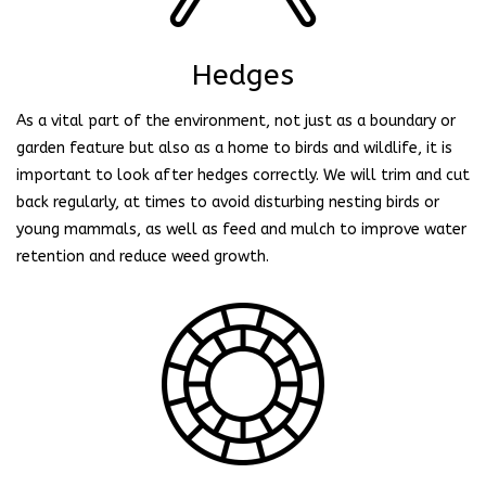
Hedges
As a vital part of the environment, not just as a boundary or
garden feature but also as a home to birds and wildlife, it is
important to look after hedges correctly. We will trim and cut
back regularly, at times to avoid disturbing nesting birds or
young mammals, as well as feed and mulch to improve water
retention and reduce weed growth.