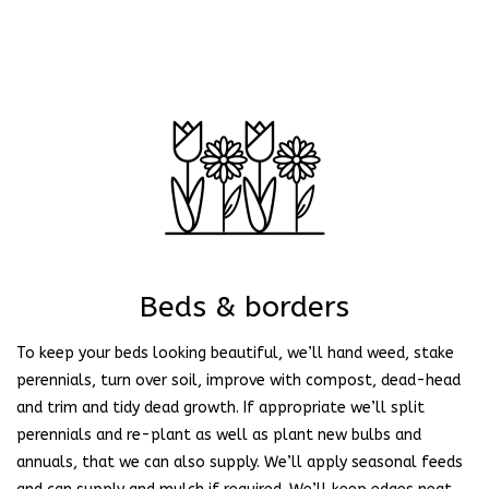
Beds & borders
To keep your beds looking beautiful, we’ll hand weed, stake
perennials, turn over soil, improve with compost, dead-head
and trim and tidy dead growth. If appropriate we’ll split
perennials and re-plant as well as plant new bulbs and
annuals, that we can also supply. We’ll apply seasonal feeds