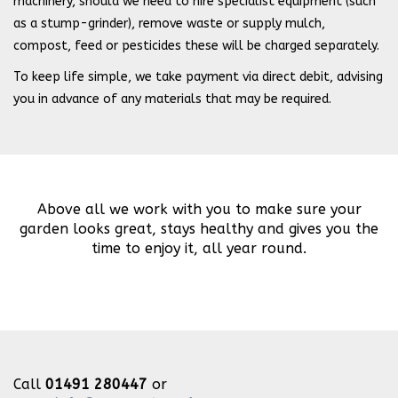
machinery, should we need to hire specialist equipment (such
as a stump-grinder), remove waste or supply mulch,
compost, feed or pesticides these will be charged separately.
To keep life simple, we take payment via direct debit, advising
you in advance of any materials that may be required.
Above all we work with you to make sure your
garden looks great, stays healthy and gives you the
time to enjoy it, all year round.
Call
01491 280447
or