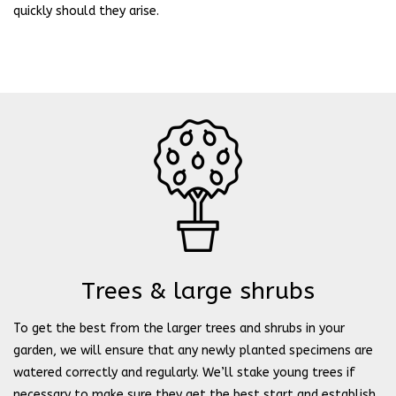
quickly should they arise.
Trees & large shrubs
To get the best from the larger trees and shrubs in your
garden, we will ensure that any newly planted specimens are
watered correctly and regularly. We’ll stake young trees if
necessary to make sure they get the best start and establish