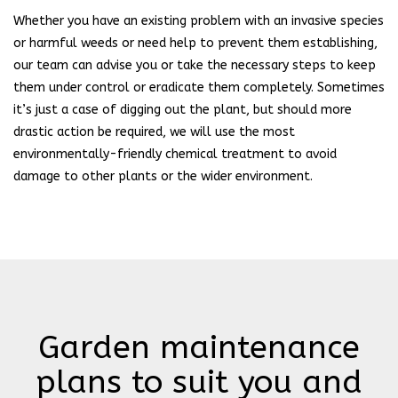
Whether you have an existing problem with an invasive species
or harmful weeds or need help to prevent them establishing,
our team can advise you or take the necessary steps to keep
them under control or eradicate them completely. Sometimes
it’s just a case of digging out the plant, but should more
drastic action be required, we will use the most
environmentally-friendly chemical treatment to avoid
damage to other plants or the wider environment.
Garden maintenance
plans to suit you and