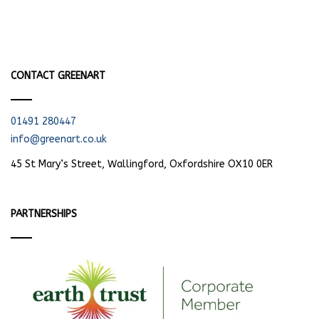
CONTACT GREENART
01491 280447
info@greenart.co.uk
45 St Mary’s Street, Wallingford, Oxfordshire OX10 0ER
PARTNERSHIPS