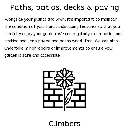
Paths, patios, decks & paving
Alongside your plants and lawn, it’s important to maintain
the condition of your hard landscaping features so that you
can fully enjoy your garden. We can regularly clean patios and
decking and keep paving and paths weed-free. We can also
undertake minor repairs or improvements to ensure your
garden is safe and accessible.
Climbers