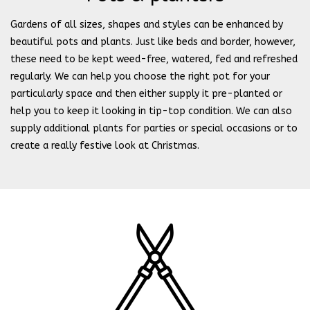
Gardens of all sizes, shapes and styles can be enhanced by
beautiful pots and plants. Just like beds and border, however,
these need to be kept weed-free, watered, fed and refreshed
regularly. We can help you choose the right pot for your
particularly space and then either supply it pre-planted or
help you to keep it looking in tip-top condition. We can also
supply additional plants for parties or special occasions or to
create a really festive look at Christmas.