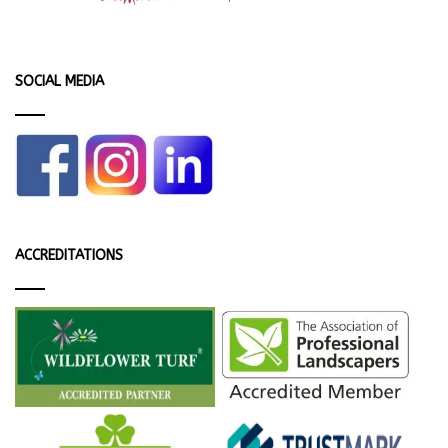
SOCIAL MEDIA
ACCREDITATIONS