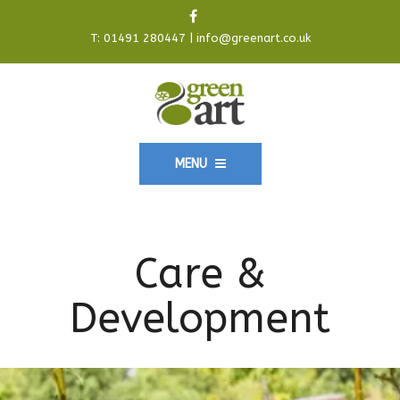
T:
01491 280447
|
info@greenart.co.uk
MENU
Care &
Development