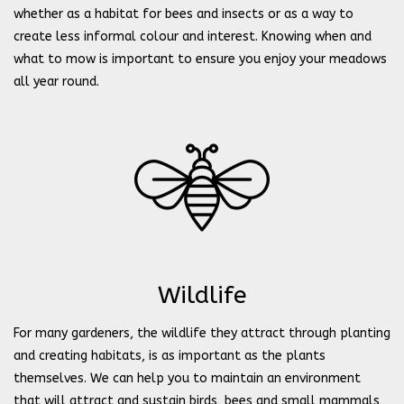
whether as a habitat for bees and insects or as a way to
create less informal colour and interest. Knowing when and
what to mow is important to ensure you enjoy your meadows
all year round.
Wildlife
For many gardeners, the wildlife they attract through planting
and creating habitats, is as important as the plants
themselves. We can help you to maintain an environment
that will attract and sustain birds, bees and small mammals