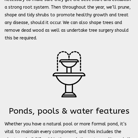
a strong root system. Then throughout the year, we’ll prune,
shape and tidy shrubs to promote healthy growth and treat
any disease, should it occur. We can also shape trees and
remove dead wood as well as undertake tree surgery should
this be required.
Ponds, pools & water features
Whether you have a natural pool or more formal pond, it’s
vital to maintain every component, and this includes the