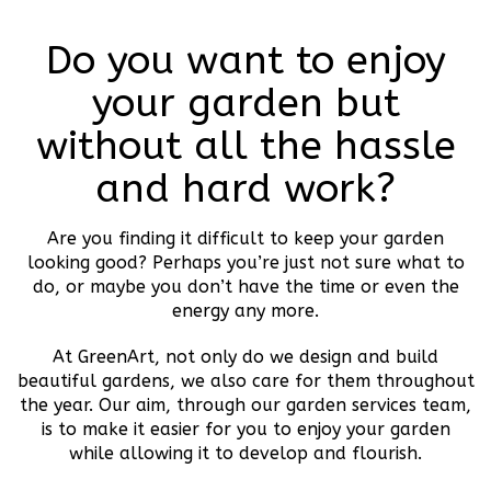
Do you want to enjoy
your garden but
without all the hassle
and hard work?
Are you finding it difficult to keep your garden
looking good? Perhaps you’re just not sure what to
do, or maybe you don’t have the time or even the
energy any more.
At GreenArt, not only do we design and build
beautiful gardens, we also care for them throughout
the year. Our aim, through our garden services team,
is to make it easier for you to enjoy your garden
while allowing it to develop and flourish.