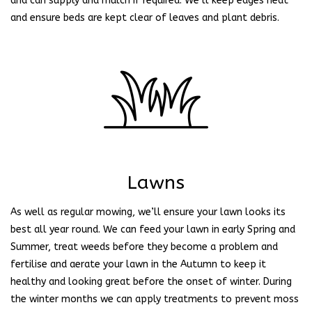
and can supply and mulch if required. We’ll keep edges neat
and ensure beds are kept clear of leaves and plant debris.
Lawns
As well as regular mowing, we’ll ensure your lawn looks its
best all year round. We can feed your lawn in early Spring and
Summer, treat weeds before they become a problem and
fertilise and aerate your lawn in the Autumn to keep it
healthy and looking great before the onset of winter. During
the winter months we can apply treatments to prevent moss