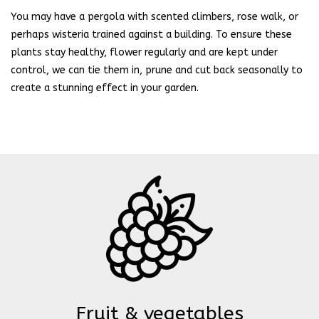
You may have a pergola with scented climbers, rose walk, or
perhaps wisteria trained against a building. To ensure these
plants stay healthy, flower regularly and are kept under
control, we can tie them in, prune and cut back seasonally to
create a stunning effect in your garden.
Fruit & vegetables