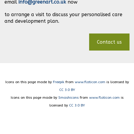
email
info@greenart.co.uk
now
to arrange a visit to discuss your personalised care
and development plan.
Contact us
Icons on this page made by
Freepik
from
www.flaticon.com
is licensed by
CC 3.0 BY
Icons on this page made by
Smashicons
from
www.flaticon.com
is
licensed by
CC 3.0 BY