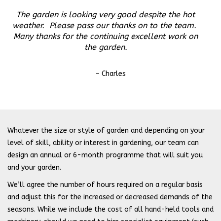
The garden is looking very good despite the hot
weather. Please pass our thanks on to the team.
Many thanks for the continuing excellent work on
the garden.
– Charles
Whatever the size or style of garden and depending on your
level of skill, ability or interest in gardening, our team can
design an annual or 6-month programme that will suit you
and your garden.
We’ll agree the number of hours required on a regular basis
and adjust this for the increased or decreased demands of the
seasons. While we include the cost of all hand-held tools and