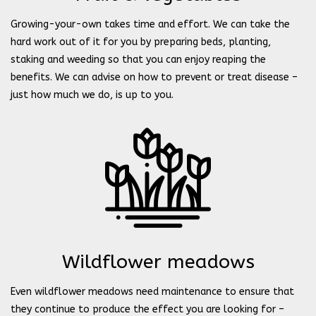
Growing-your-own takes time and effort. We can take the
hard work out of it for you by preparing beds, planting,
staking and weeding so that you can enjoy reaping the
benefits. We can advise on how to prevent or treat disease –
just how much we do, is up to you.
Wildflower meadows
Even wildflower meadows need maintenance to ensure that
they continue to produce the effect you are looking for –