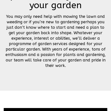
your garden
You may only need help with mowing the lawn and
weeding or if you’re new to gardening perhaps you
just don’t know where to start and need a plan to
get your garden back into shape. Whatever your
experience, interest or abilities, we’ll deliver a
programme of garden services designed for your
particular garden. With years of experience, tons of
enthusiasm and a passion for plants and gardening,
our team will take care of your garden and pride in
their work.