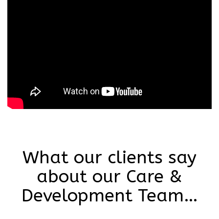
What our clients say
about our Care &
Development Team…