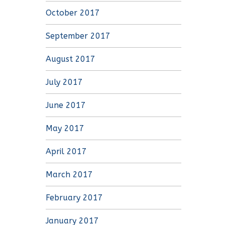
October 2017
September 2017
August 2017
July 2017
June 2017
May 2017
April 2017
March 2017
February 2017
January 2017