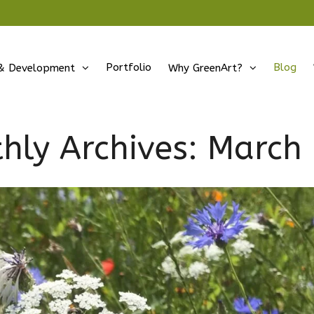
Portfolio
Blog
& Development
Why GreenArt?
hly Archives:
March