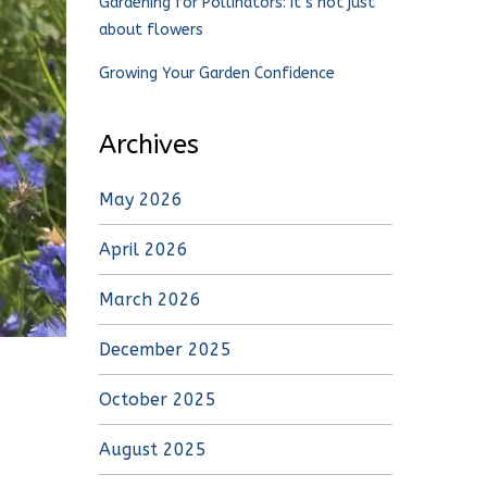
Gardening for Pollinators: It’s not just
about flowers
Growing Your Garden Confidence
Archives
May 2026
April 2026
March 2026
December 2025
October 2025
August 2025