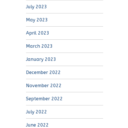
July 2023
May 2023
April 2023
March 2023
January 2023
December 2022
November 2022
September 2022
July 2022
June 2022