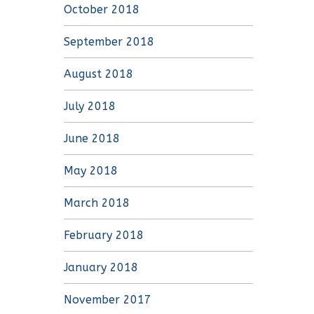
October 2018
September 2018
August 2018
July 2018
June 2018
May 2018
March 2018
February 2018
January 2018
November 2017