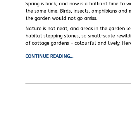
Spring is back, and now is a brilliant time to 
the same time. Birds, insects, amphibians and 
the garden would not go amiss.
Nature is not neat, and areas in the garden le
habitat stepping stones, so small-scale rewild
of cottage gardens – colourful and lively. Her
CONTINUE READING…