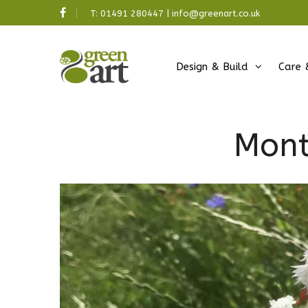
T:
01491 280447
|
info@greenart.co.uk
Design & Build
Care 
Mont