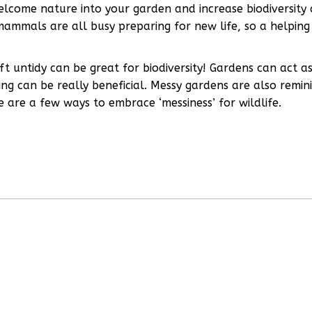
welcome nature into your garden and increase biodiversity 
mammals are all busy preparing for new life, so a helping
ft untidy can be great for biodiversity! Gardens can act a
ing can be really beneficial. Messy gardens are also remin
e are a few ways to embrace ‘messiness’ for wildlife.