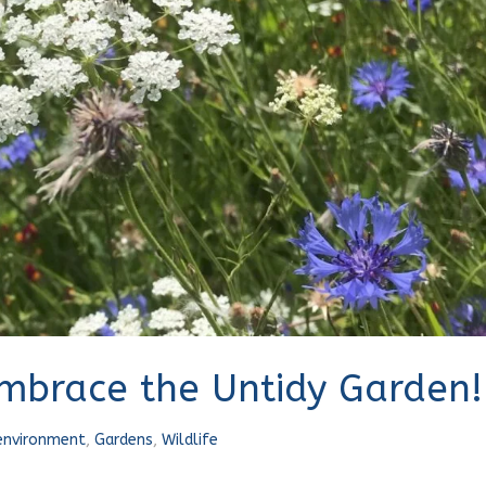
Embrace the Untidy Garden!
environment
,
Gardens
,
Wildlife