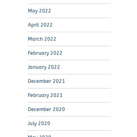
May 2022
April 2022
March 2022
February 2022
January 2022
December 2021
February 2021
December 2020
July 2020