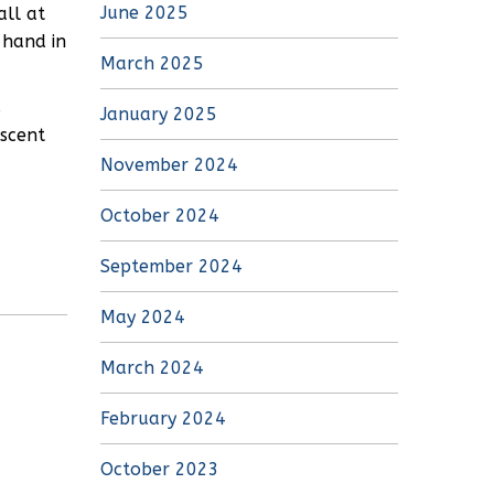
June 2025
all at
 hand in
March 2025
s
January 2025
iscent
November 2024
October 2024
September 2024
May 2024
March 2024
February 2024
October 2023