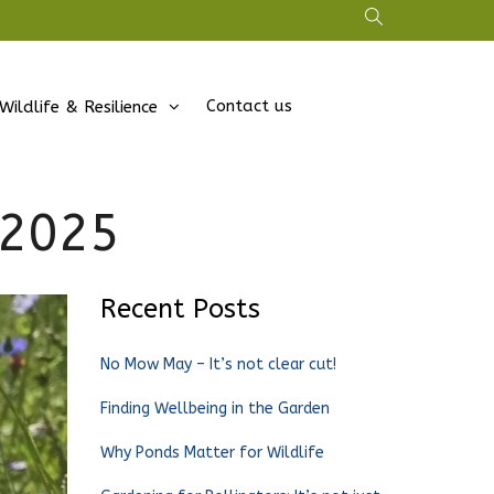
Contact us
Wildlife & Resilience
 2025
Recent Posts
No Mow May – It’s not clear cut!
Finding Wellbeing in the Garden
Why Ponds Matter for Wildlife