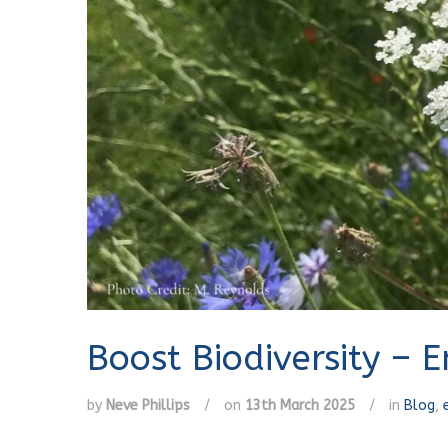
Boost Biodiversity – 
by
Neve Phillips
/
on
13th March 2025
/
in
Blog
,