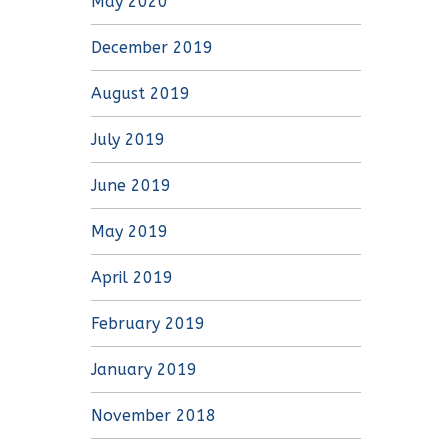
May 2020
December 2019
August 2019
July 2019
June 2019
May 2019
April 2019
February 2019
January 2019
November 2018