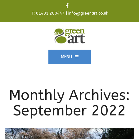
T:
01491 280447
|
info@greenart.co.uk
MENU
Monthly Archives:
September 2022