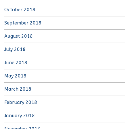
October 2018
September 2018
August 2018
July 2018
June 2018
May 2018
March 2018
February 2018
January 2018
November 2017