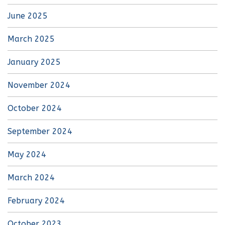
June 2025
March 2025
January 2025
November 2024
October 2024
September 2024
May 2024
March 2024
February 2024
October 2023