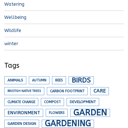
Watering
Wellbeing
Wildlife
winter
Tags
BIRDS
ANIMALS
AUTUMN
BEES
CARE
BRISTISH NATIVE TREES
CARBON FOOTPRINT
DEVELOPMENT
CLIMATE CHANGE
COMPOST
GARDEN
ENVIRONMENT
FLOWERS
GARDENING
GARDEN DESIGN