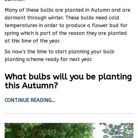
Many of these bulbs are planted in Autumn and are
dormant through winter. These bulbs need cold
temperatures in order to produce a flower bud for
spring which is part of the reason they are planted
at this time of the year.
So now’s the time to start planning your bulb
planting scheme ready for next year.
What bulbs will you be planting
this Autumn?
CONTINUE READING…