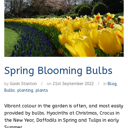
Spring Blooming Bulbs
by
Gavin Stanton
/
on
21st September 2022
/
in
Blog
,
Bulbs
,
planting
,
plants
Vibrant colour in the garden is often, and most easily
provided by bulbs. Hyacinths at Christmas, Crocus in
the New Year, Daffodils in Spring and Tulips in early
Summer.