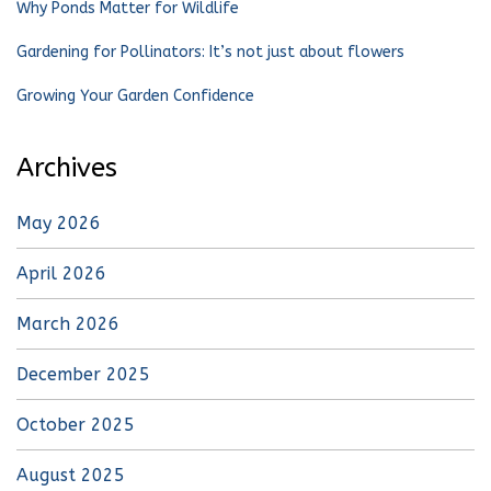
Why Ponds Matter for Wildlife
Gardening for Pollinators: It’s not just about flowers
Growing Your Garden Confidence
Archives
May 2026
April 2026
March 2026
December 2025
October 2025
August 2025