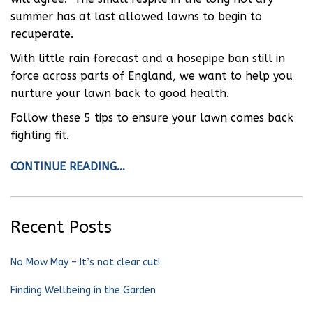
summer has at last allowed lawns to begin to
recuperate.
With little rain forecast and a hosepipe ban still in
force across parts of England, we want to help you
nurture your lawn back to good health.
Follow these 5 tips to ensure your lawn comes back
fighting fit.
CONTINUE READING…
Recent Posts
No Mow May – It’s not clear cut!
Finding Wellbeing in the Garden