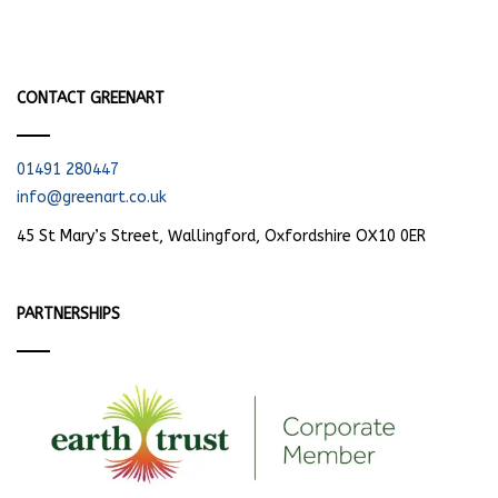
CONTACT GREENART
01491 280447
info@greenart.co.uk
45 St Mary’s Street, Wallingford, Oxfordshire OX10 0ER
PARTNERSHIPS