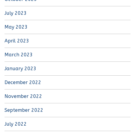
July 2023
May 2023
April 2023
March 2023
January 2023
December 2022
November 2022
September 2022
July 2022