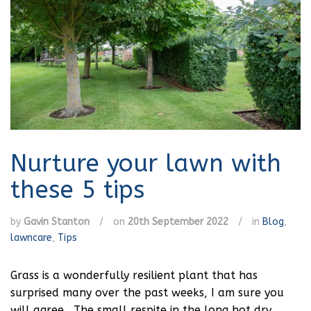
Nurture your lawn with
these 5 tips
by
Gavin Stanton
/
on
20th September 2022
/
in
Blog
,
lawncare
,
Tips
Grass is a wonderfully resilient plant that has
surprised many over the past weeks, I am sure you
will agree. The small respite in the long hot dry