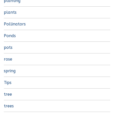
planting
plants
Pollinators
Ponds
pots
rose
spring
Tips
tree
trees