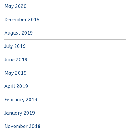
May 2020
December 2019
August 2019
July 2019
June 2019
May 2019
April 2019
February 2019
January 2019
November 2018