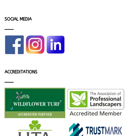
SOCIAL MEDIA
ACCREDITATIONS