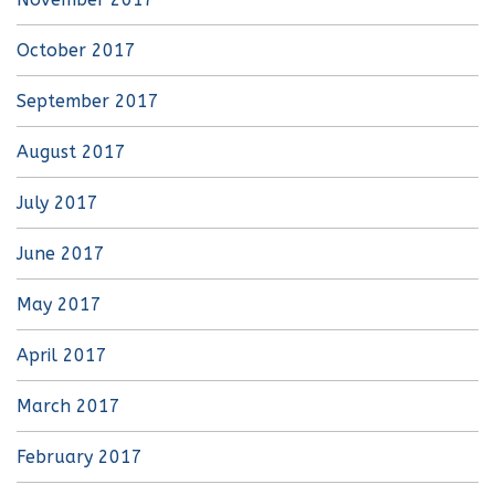
October 2017
September 2017
August 2017
July 2017
June 2017
May 2017
April 2017
March 2017
February 2017