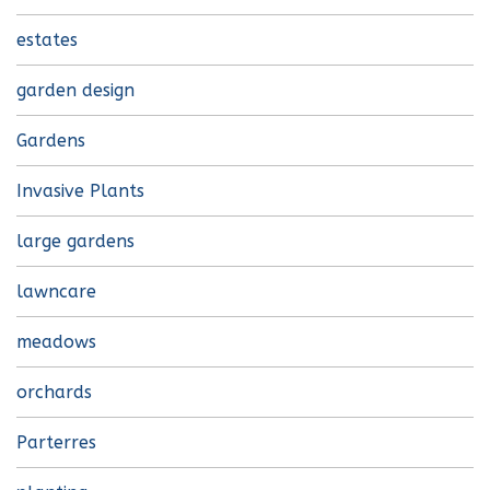
estates
garden design
Gardens
Invasive Plants
large gardens
lawncare
meadows
orchards
Parterres