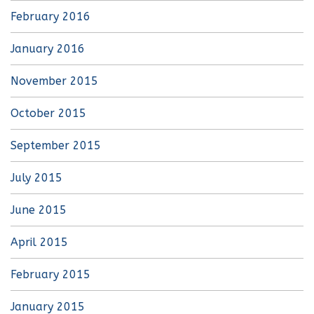
February 2016
January 2016
November 2015
October 2015
September 2015
July 2015
June 2015
April 2015
February 2015
January 2015