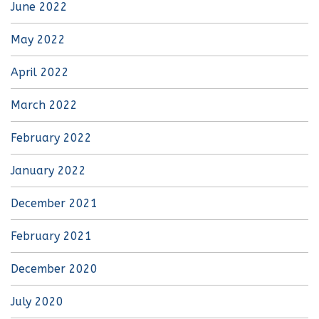
June 2022
May 2022
April 2022
March 2022
February 2022
January 2022
December 2021
February 2021
December 2020
July 2020