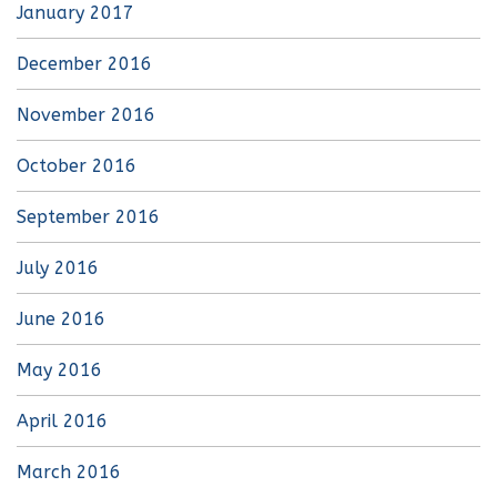
January 2017
December 2016
November 2016
October 2016
September 2016
July 2016
June 2016
May 2016
April 2016
March 2016