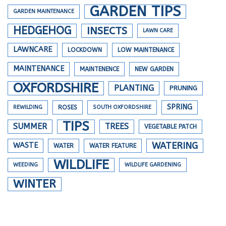
GARDEN TIPS
GARDEN MAINTENANCE
HEDGEHOG
INSECTS
LAWN CARE
LAWNCARE
LOCKDOWN
LOW MAINTENANCE
MAINTENANCE
MAINTENENCE
NEW GARDEN
OXFORDSHIRE
PLANTING
PRUNING
SPRING
REWILDING
ROSES
SOUTH OXFORDSHIRE
TIPS
SUMMER
TREES
VEGETABLE PATCH
WATERING
WASTE
WATER
WATER FEATURE
WILDLIFE
WEEDING
WILDLIFE GARDENING
WINTER