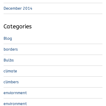
December 2014
Categories
Blog
borders
Bulbs
climate
climbers
enviornment
environment