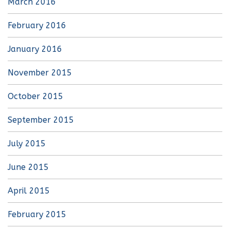
March 2016
February 2016
January 2016
November 2015
October 2015
September 2015
July 2015
June 2015
April 2015
February 2015