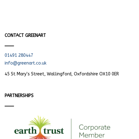
CONTACT GREENART
01491 280447
info@greenart.co.uk
45 St Mary’s Street, Wallingford, Oxfordshire OX10 0ER
PARTNERSHIPS