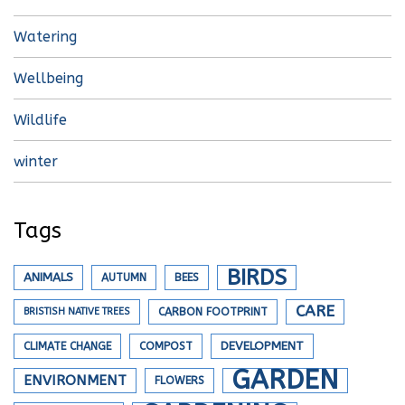
Watering
Wellbeing
Wildlife
winter
Tags
BIRDS
ANIMALS
AUTUMN
BEES
CARE
BRISTISH NATIVE TREES
CARBON FOOTPRINT
DEVELOPMENT
CLIMATE CHANGE
COMPOST
GARDEN
ENVIRONMENT
FLOWERS