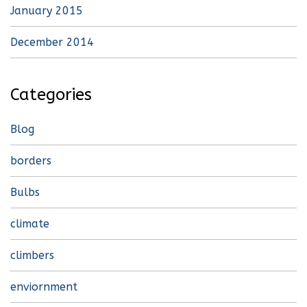
January 2015
December 2014
Categories
Blog
borders
Bulbs
climate
climbers
enviornment