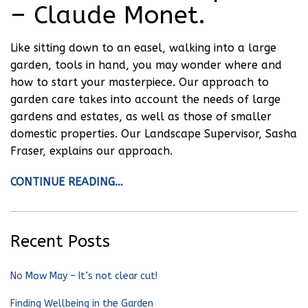
– Claude Monet.
Like sitting down to an easel, walking into a large
garden, tools in hand, you may wonder where and
how to start your masterpiece. Our approach to
garden care takes into account the needs of large
gardens and estates, as well as those of smaller
domestic properties. Our Landscape Supervisor, Sasha
Fraser, explains our approach.
CONTINUE READING…
Recent Posts
No Mow May – It’s not clear cut!
Finding Wellbeing in the Garden