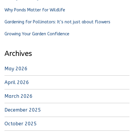
Why Ponds Matter for Wildlife
Gardening for Pollinators: It’s not just about flowers
Growing Your Garden Confidence
Archives
May 2026
April 2026
March 2026
December 2025
October 2025