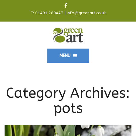
T:
01491 280447
|
info@greenart.co.uk
MENU
Category Archives:
pots