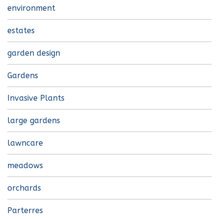
environment
estates
garden design
Gardens
Invasive Plants
large gardens
lawncare
meadows
orchards
Parterres