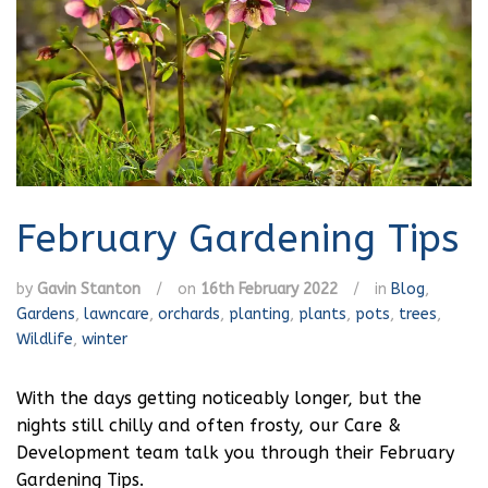
February Gardening Tips
by
Gavin Stanton
/
on
16th February 2022
/
in
Blog
,
Gardens
,
lawncare
,
orchards
,
planting
,
plants
,
pots
,
trees
,
Wildlife
,
winter
With the days getting noticeably longer, but the
nights still chilly and often frosty, our Care &
Development team talk you through their February
Gardening Tips.