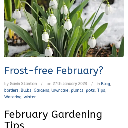
Frost-free February?
by
Gavin Stanton
/
on
27th January 2023
/
in
Blog
,
borders
,
Bulbs
,
Gardens
,
lawncare
,
plants
,
pots
,
Tips
,
Watering
,
winter
February Gardening
Tips