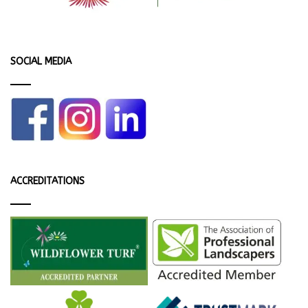
SOCIAL MEDIA
ACCREDITATIONS