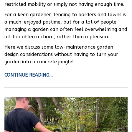
restricted mobility or simply not having enough time.
For a keen gardener, tending to borders and lawns is
a much-enjoyed pastime, but for a lot of people
managing a garden can often feel overwhelming and
all too often a chore, rather than a pleasure.
Here we discuss some low-maintenance garden
design considerations without having to turn your
garden into a concrete jungle!
CONTINUE READING…