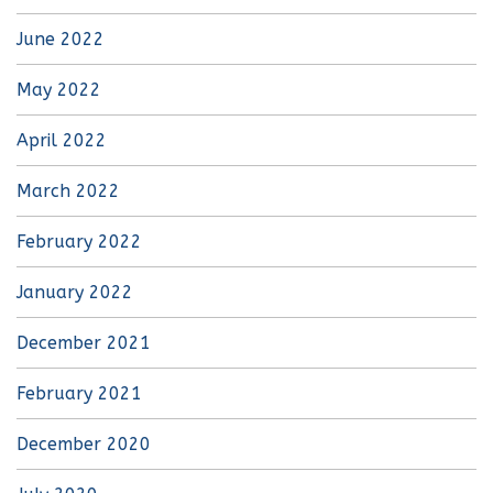
June 2022
May 2022
April 2022
March 2022
February 2022
January 2022
December 2021
February 2021
December 2020