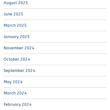
August 2025
June 2025
March 2025
January 2025
November 2024
October 2024
September 2024
May 2024
March 2024
February 2024