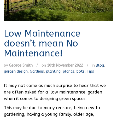
Low Maintenance
doesn’t mean No
Maintenance!
by
George Smith
/
on
10th November 2022
/
in
Blog
,
garden design
,
Gardens
,
planting
,
plants
,
pots
,
Tips
It may not come as much surprise to hear that we
are often asked for a ‘low maintenance’ garden
when it comes to designing green spaces.
This may be due to many reasons; being new to
gardening, having a young family, older age,