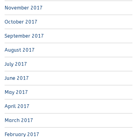
November 2017
October 2017
September 2017
August 2017
July 2017
June 2017
May 2017
April 2017
March 2017
February 2017