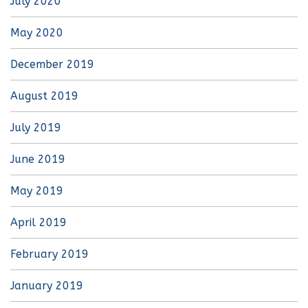
July 2020
May 2020
December 2019
August 2019
July 2019
June 2019
May 2019
April 2019
February 2019
January 2019