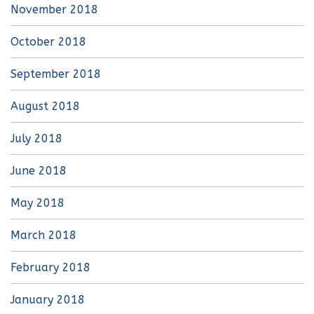
November 2018
October 2018
September 2018
August 2018
July 2018
June 2018
May 2018
March 2018
February 2018
January 2018