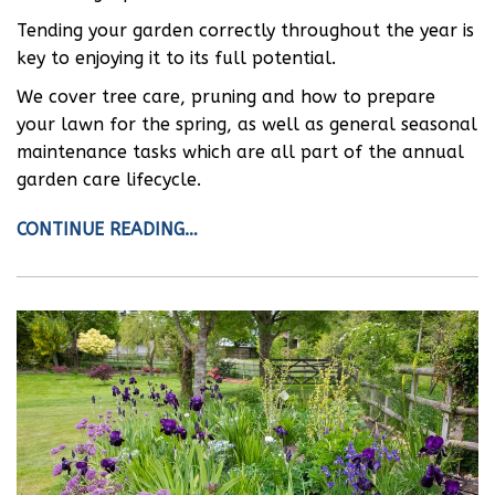
Tending your garden correctly throughout the year is
key to enjoying it to its full potential.
We cover tree care, pruning and how to prepare
your lawn for the spring, as well as general seasonal
maintenance tasks which are all part of the annual
garden care lifecycle.
CONTINUE READING…