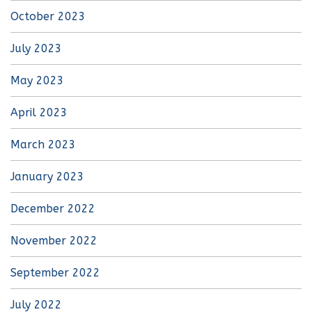
October 2023
July 2023
May 2023
April 2023
March 2023
January 2023
December 2022
November 2022
September 2022
July 2022