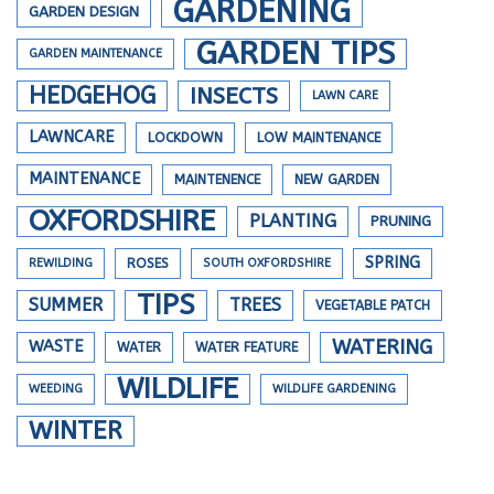
GARDENING
GARDEN DESIGN
GARDEN TIPS
GARDEN MAINTENANCE
HEDGEHOG
INSECTS
LAWN CARE
LAWNCARE
LOCKDOWN
LOW MAINTENANCE
MAINTENANCE
MAINTENENCE
NEW GARDEN
OXFORDSHIRE
PLANTING
PRUNING
SPRING
REWILDING
ROSES
SOUTH OXFORDSHIRE
TIPS
SUMMER
TREES
VEGETABLE PATCH
WATERING
WASTE
WATER
WATER FEATURE
WILDLIFE
WEEDING
WILDLIFE GARDENING
WINTER