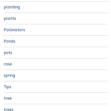
planting
plants
Pollinators
Ponds
pots
rose
spring
Tips
tree
trees