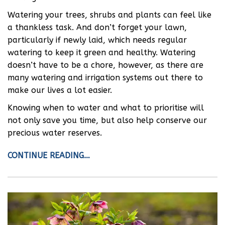
Watering your trees, shrubs and plants can feel like
a thankless task. And don’t forget your lawn,
particularly if newly laid, which needs regular
watering to keep it green and healthy. Watering
doesn’t have to be a chore, however, as there are
many watering and irrigation systems out there to
make our lives a lot easier.
Knowing when to water and what to prioritise will
not only save you time, but also help conserve our
precious water reserves.
CONTINUE READING…