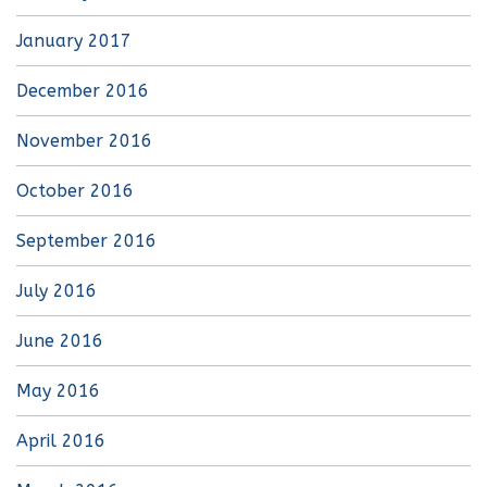
January 2017
December 2016
November 2016
October 2016
September 2016
July 2016
June 2016
May 2016
April 2016