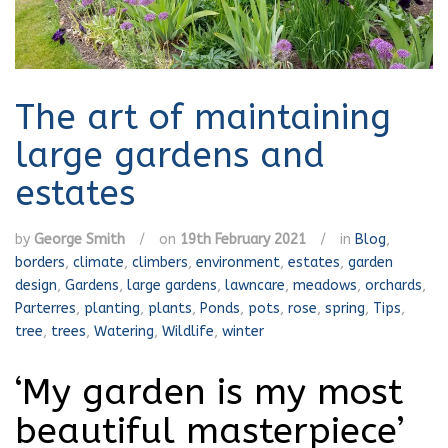
The art of maintaining
large gardens and
estates
by
George Smith
/
on
19th February 2021
/
in
Blog
,
borders
,
climate
,
climbers
,
environment
,
estates
,
garden
design
,
Gardens
,
large gardens
,
lawncare
,
meadows
,
orchards
,
Parterres
,
planting
,
plants
,
Ponds
,
pots
,
rose
,
spring
,
Tips
,
tree
,
trees
,
Watering
,
Wildlife
,
winter
‘My garden is my most
beautiful masterpiece’