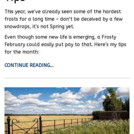
This year, we’ve already seen some of the hardest
frosts for a long time – don’t be deceived by a few
snowdrops, it’s not Spring yet.
Even though some new life is emerging, a Frosty
February could easily put pay to that. Here’s my tips
for the month:
CONTINUE READING…