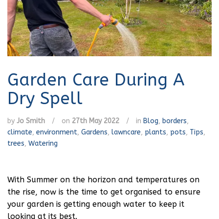
Garden Care During A
Dry Spell
by
Jo Smith
/
on
27th May 2022
/
in
Blog
,
borders
,
climate
,
environment
,
Gardens
,
lawncare
,
plants
,
pots
,
Tips
,
trees
,
Watering
With Summer on the horizon and temperatures on
the rise, now is the time to get organised to ensure
your garden is getting enough water to keep it
looking at its best.