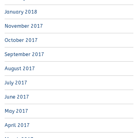
January 2018
November 2017
October 2017
September 2017
August 2017
July 2017
June 2017
May 2017
April 2017