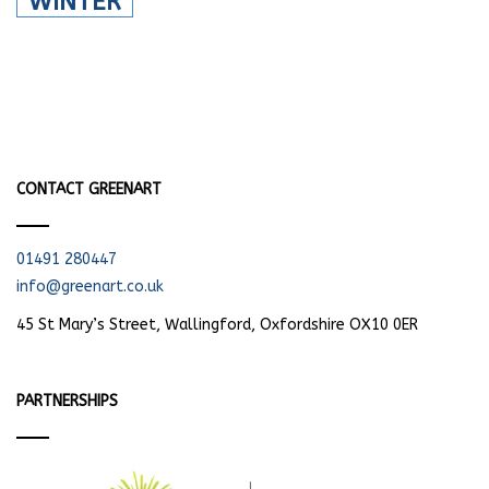
WINTER
CONTACT GREENART
01491 280447
info@greenart.co.uk
45 St Mary’s Street, Wallingford, Oxfordshire OX10 0ER
PARTNERSHIPS