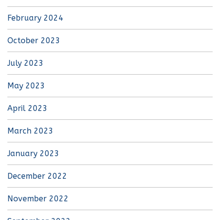
February 2024
October 2023
July 2023
May 2023
April 2023
March 2023
January 2023
December 2022
November 2022