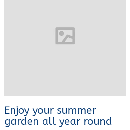
Enjoy your summer
garden all year round