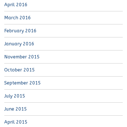
April 2016
March 2016
February 2016
January 2016
November 2015
October 2015
September 2015
July 2015
June 2015
April 2015