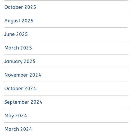
October 2025
August 2025
June 2025
March 2025
January 2025
November 2024
October 2024
September 2024
May 2024
March 2024