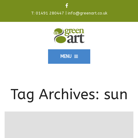
T:
01491 280447
|
info@greenart.co.uk
MENU
Tag Archives:
sun