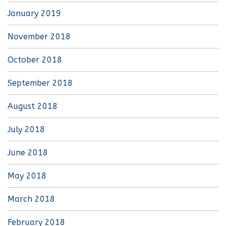
January 2019
November 2018
October 2018
September 2018
August 2018
July 2018
June 2018
May 2018
March 2018
February 2018