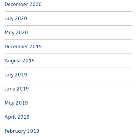
December 2020
July 2020
May 2020
December 2019
August 2019
July 2019
June 2019
May 2019
April 2019
February 2019