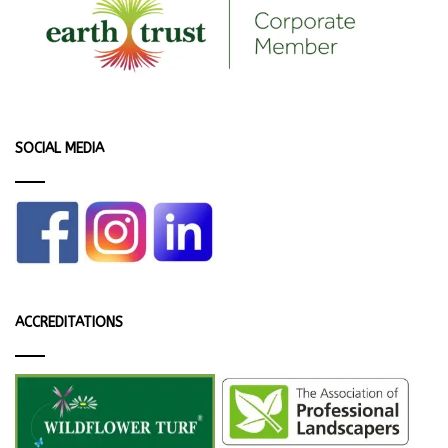
SOCIAL MEDIA
ACCREDITATIONS