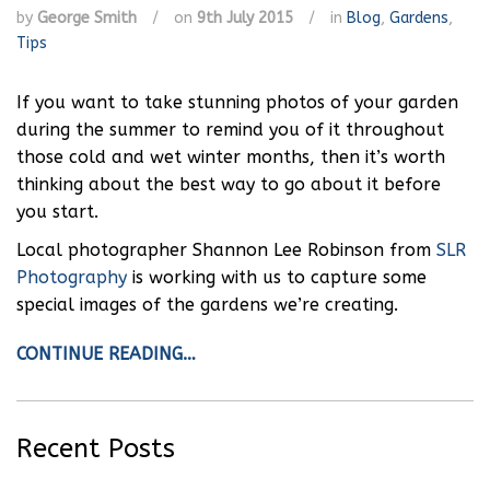
by
George Smith
/
on
9th July 2015
/
in
Blog
,
Gardens
,
Tips
If you want to take stunning photos of your garden
during the summer to remind you of it throughout
those cold and wet winter months, then it’s worth
thinking about the best way to go about it before
you start.
Local photographer Shannon Lee Robinson from
SLR
Photography
is working with us to capture some
special images of the gardens we’re creating.
CONTINUE READING…
Recent Posts