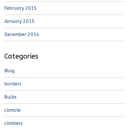
February 2015
January 2015
December 2014
Categories
Blog
borders
Bulbs
climate
climbers