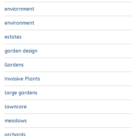
enviornment
environment
estates
garden design
Gardens
Invasive Plants
large gardens
lawncare
meadows
orchards