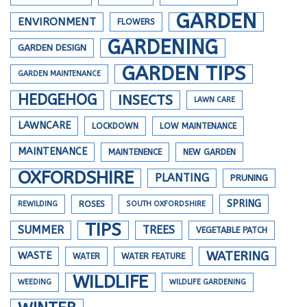
GARDEN
ENVIRONMENT
FLOWERS
GARDENING
GARDEN DESIGN
GARDEN TIPS
GARDEN MAINTENANCE
HEDGEHOG
INSECTS
LAWN CARE
LAWNCARE
LOCKDOWN
LOW MAINTENANCE
MAINTENANCE
MAINTENENCE
NEW GARDEN
OXFORDSHIRE
PLANTING
PRUNING
SPRING
REWILDING
ROSES
SOUTH OXFORDSHIRE
TIPS
SUMMER
TREES
VEGETABLE PATCH
WATERING
WASTE
WATER
WATER FEATURE
WILDLIFE
WEEDING
WILDLIFE GARDENING