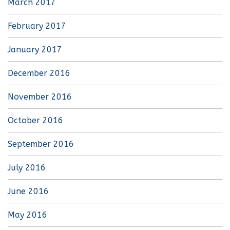
March 2017
February 2017
January 2017
December 2016
November 2016
October 2016
September 2016
July 2016
June 2016
May 2016