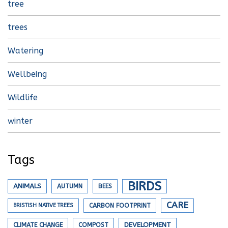
tree
trees
Watering
Wellbeing
Wildlife
winter
Tags
BIRDS
ANIMALS
AUTUMN
BEES
CARE
BRISTISH NATIVE TREES
CARBON FOOTPRINT
DEVELOPMENT
CLIMATE CHANGE
COMPOST