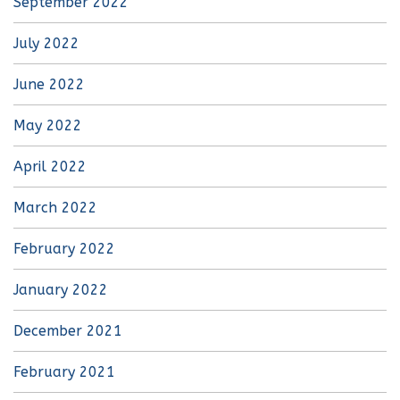
September 2022
July 2022
June 2022
May 2022
April 2022
March 2022
February 2022
January 2022
December 2021
February 2021