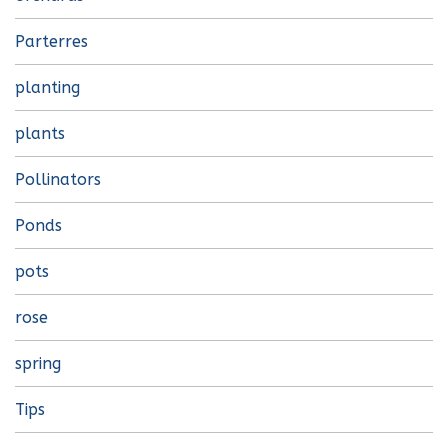
Parterres
planting
plants
Pollinators
Ponds
pots
rose
spring
Tips