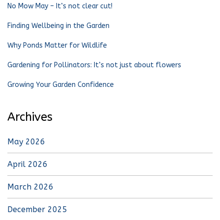
No Mow May – It’s not clear cut!
Finding Wellbeing in the Garden
Why Ponds Matter for Wildlife
Gardening for Pollinators: It’s not just about flowers
Growing Your Garden Confidence
Archives
May 2026
April 2026
March 2026
December 2025