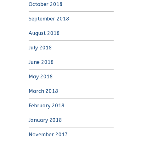
October 2018
September 2018
August 2018
July 2018
June 2018
May 2018
March 2018
February 2018
January 2018
November 2017