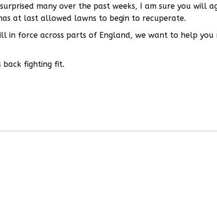
s surprised many over the past weeks, I am sure you will a
has at last allowed lawns to begin to recuperate.
till in force across parts of England, we want to help you
back fighting fit.