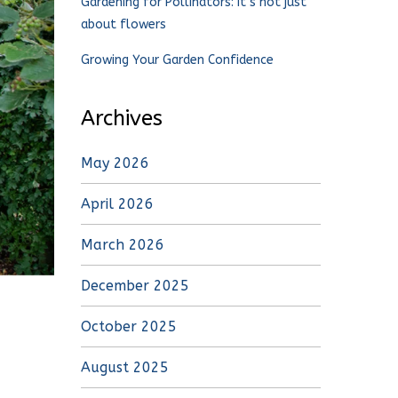
Gardening for Pollinators: It’s not just
about flowers
Growing Your Garden Confidence
Archives
May 2026
April 2026
March 2026
December 2025
October 2025
August 2025