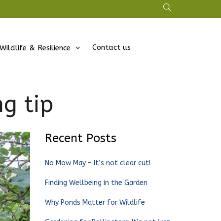
Contact us
Wildlife & Resilience
ng tip
Recent Posts
No Mow May – It’s not clear cut!
Finding Wellbeing in the Garden
Why Ponds Matter for Wildlife