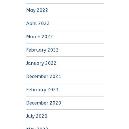
May 2022
April 2022
March 2022
February 2022
January 2022
December 2021
February 2021
December 2020
July 2020