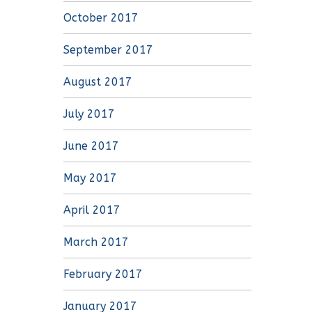
October 2017
September 2017
August 2017
July 2017
June 2017
May 2017
April 2017
March 2017
February 2017
January 2017