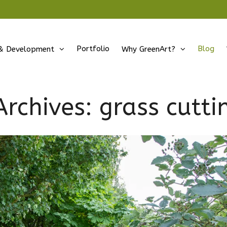
Portfolio
Blog
& Development
Why GreenArt?
Archives:
grass cutti