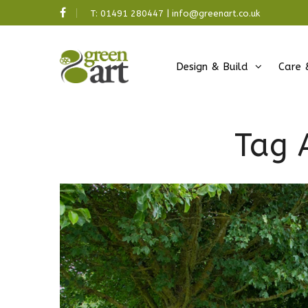
T:
01491 280447
|
info@greenart.co.uk
Design & Build
Care 
Tag 