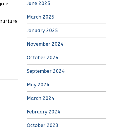
June 2025
gree.
March 2025
 nurture
January 2025
November 2024
October 2024
September 2024
May 2024
March 2024
February 2024
October 2023