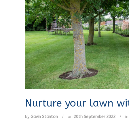
Nurture your lawn wit
by
Gavin Stanton
/
on
20th September 2022
/
i