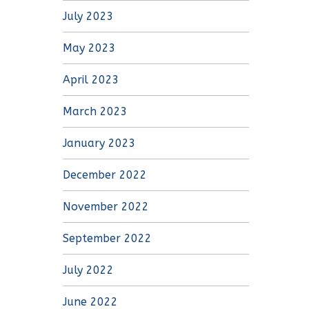
July 2023
May 2023
April 2023
March 2023
January 2023
December 2022
November 2022
September 2022
July 2022
June 2022