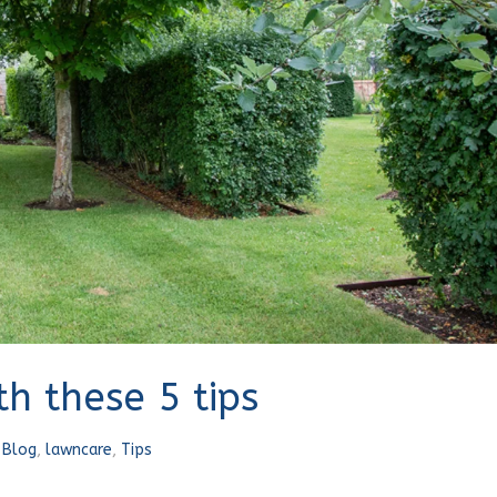
h these 5 tips
n
Blog
,
lawncare
,
Tips