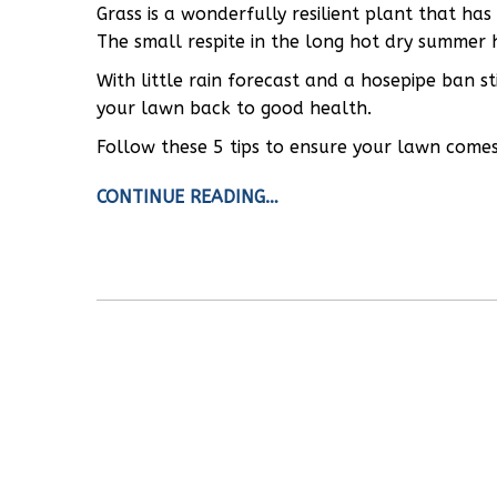
Grass is a wonderfully resilient plant that ha
The small respite in the long hot dry summer 
With little rain forecast and a hosepipe ban s
your lawn back to good health.
Follow these 5 tips to ensure your lawn comes 
CONTINUE READING…