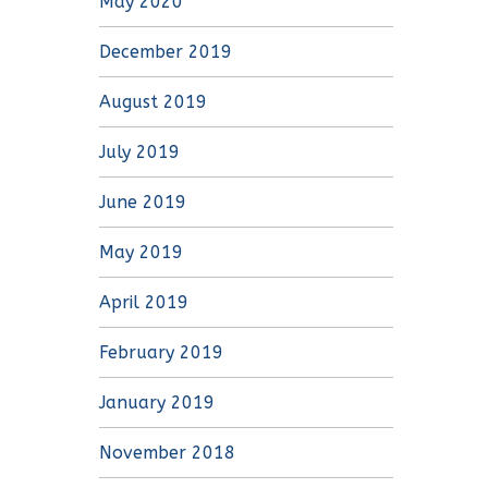
May 2020
December 2019
August 2019
July 2019
June 2019
May 2019
April 2019
February 2019
January 2019
November 2018