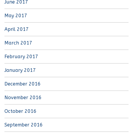
June 2017
May 2017
April 2017
March 2017
February 2017
January 2017
December 2016
November 2016
October 2016
September 2016