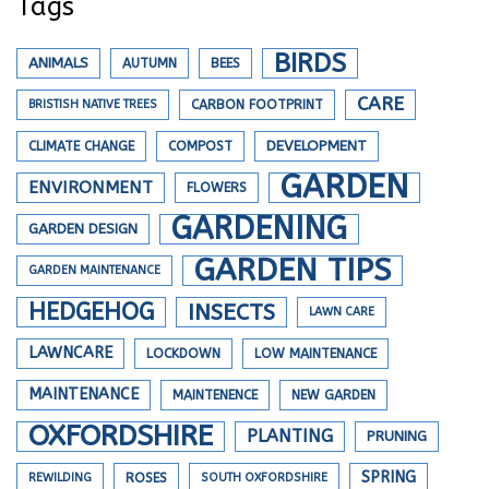
Tags
BIRDS
ANIMALS
AUTUMN
BEES
CARE
BRISTISH NATIVE TREES
CARBON FOOTPRINT
DEVELOPMENT
CLIMATE CHANGE
COMPOST
GARDEN
ENVIRONMENT
FLOWERS
GARDENING
GARDEN DESIGN
GARDEN TIPS
GARDEN MAINTENANCE
HEDGEHOG
INSECTS
LAWN CARE
LAWNCARE
LOCKDOWN
LOW MAINTENANCE
MAINTENANCE
MAINTENENCE
NEW GARDEN
OXFORDSHIRE
PLANTING
PRUNING
SPRING
REWILDING
ROSES
SOUTH OXFORDSHIRE