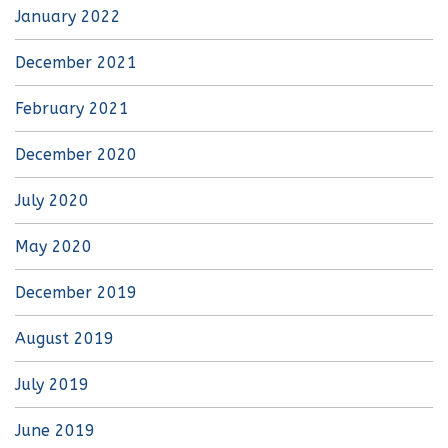
January 2022
December 2021
February 2021
December 2020
July 2020
May 2020
December 2019
August 2019
July 2019
June 2019