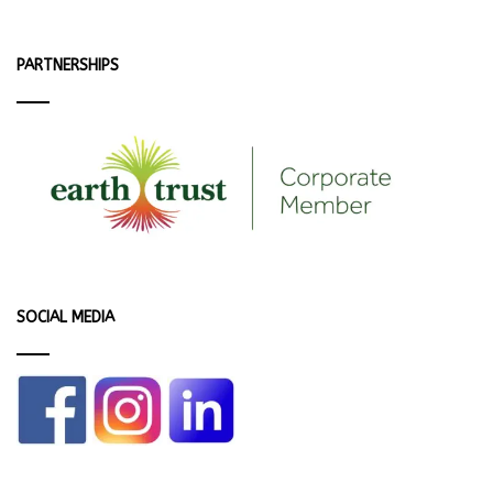
PARTNERSHIPS
SOCIAL MEDIA