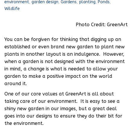
environment
,
garden design
,
Gardens
,
planting
,
Ponds
,
Wildlife
Photo Credit: GreenArt
You can be forgiven for thinking that digging up an
established or even brand new garden to plant new
plants in another layout is an indulgence. However,
when a garden is not designed with the environment
in mind, a change is what is needed to allow your
garden to make a positive impact on the world
around it.
One of our core values at GreenArt is all about
taking care of our environment. It is easy to see a
shiny new garden in our images, but a great deal
goes into our designs to ensure they do their bit for
the environment.