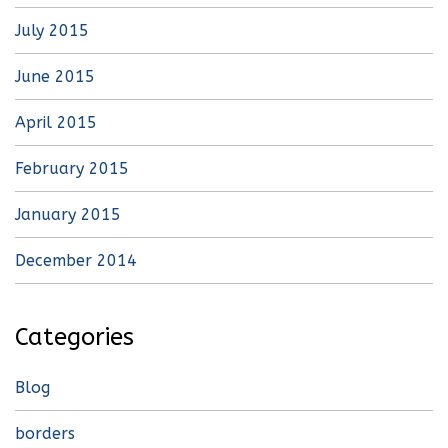
July 2015
June 2015
April 2015
February 2015
January 2015
December 2014
Categories
Blog
borders