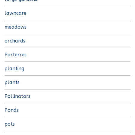
lawncare
meadows
orchards
Parterres
planting
plants
Pollinators
Ponds
pots