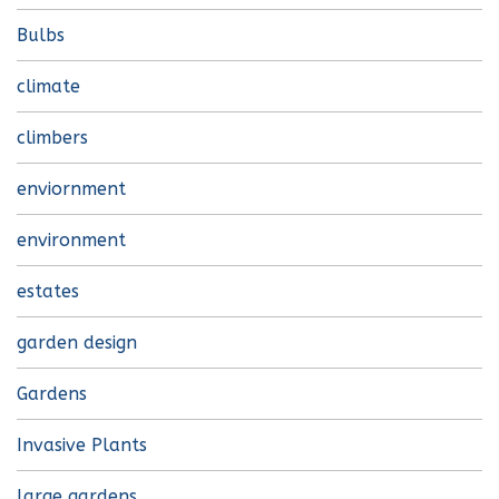
Bulbs
climate
climbers
enviornment
environment
estates
garden design
Gardens
Invasive Plants
large gardens