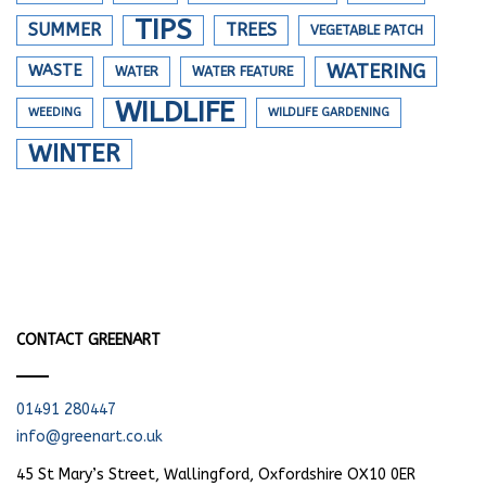
TIPS
SUMMER
TREES
VEGETABLE PATCH
WATERING
WASTE
WATER
WATER FEATURE
WILDLIFE
WEEDING
WILDLIFE GARDENING
WINTER
CONTACT GREENART
01491 280447
info@greenart.co.uk
45 St Mary’s Street, Wallingford, Oxfordshire OX10 0ER