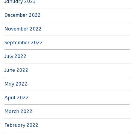
January 2023
December 2022
November 2022
September 2022
July 2022
June 2022
May 2022
April 2022
March 2022
February 2022