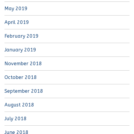
May 2019
April 2019
February 2019
January 2019
November 2018
October 2018
September 2018
August 2018
July 2018
June 2018