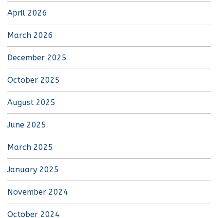
April 2026
March 2026
December 2025
October 2025
August 2025
June 2025
March 2025
January 2025
November 2024
October 2024