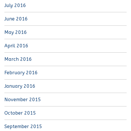
July 2016
June 2016
May 2016
April 2016
March 2016
February 2016
January 2016
November 2015
October 2015
September 2015