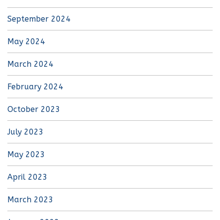
September 2024
May 2024
March 2024
February 2024
October 2023
July 2023
May 2023
April 2023
March 2023