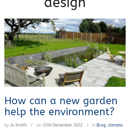
design
How can a new garden
help the environment?
by
Jo Smith
/
on
15th December 2022
/
in
Blog
,
climate
,