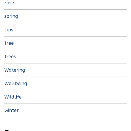
rose
spring
Tips
tree
trees
Watering
Wellbeing
Wildlife
winter