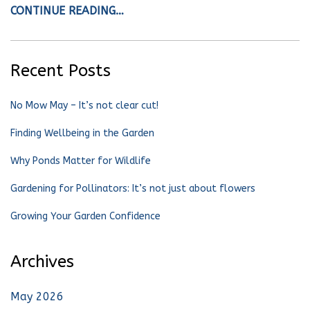
CONTINUE READING…
Recent Posts
No Mow May – It’s not clear cut!
Finding Wellbeing in the Garden
Why Ponds Matter for Wildlife
Gardening for Pollinators: It’s not just about flowers
Growing Your Garden Confidence
Archives
May 2026