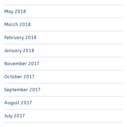
May 2018
March 2018
February 2018
January 2018
November 2017
October 2017
September 2017
August 2017
July 2017