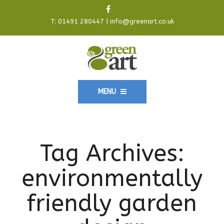
T:
01491 280447
|
info@greenart.co.uk
MENU
Tag Archives:
environmentally
friendly garden