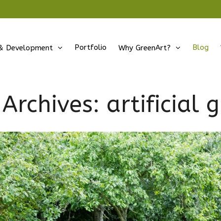
Portfolio
Blog
& Development
Why GreenArt?
 Archives:
artificial 