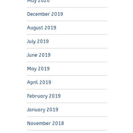
May 2020
December 2019
August 2019
July 2019
June 2019
May 2019
April 2019
February 2019
January 2019
November 2018