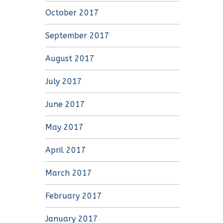
October 2017
September 2017
August 2017
July 2017
June 2017
May 2017
April 2017
March 2017
February 2017
January 2017