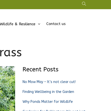
Contact us
Wildlife & Resilience
grass
Recent Posts
No Mow May – It’s not clear cut!
Finding Wellbeing in the Garden
Why Ponds Matter for Wildlife