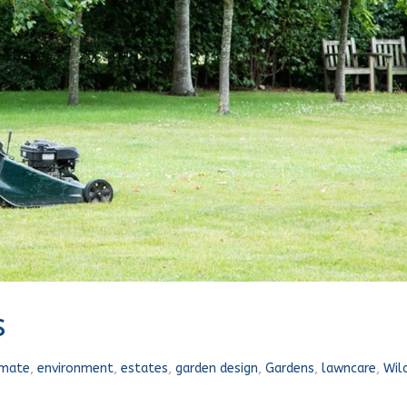
s
imate
,
environment
,
estates
,
garden design
,
Gardens
,
lawncare
,
Wild