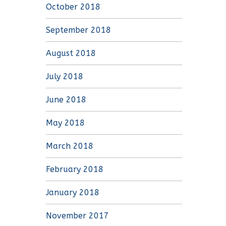
October 2018
September 2018
August 2018
July 2018
June 2018
May 2018
March 2018
February 2018
January 2018
November 2017