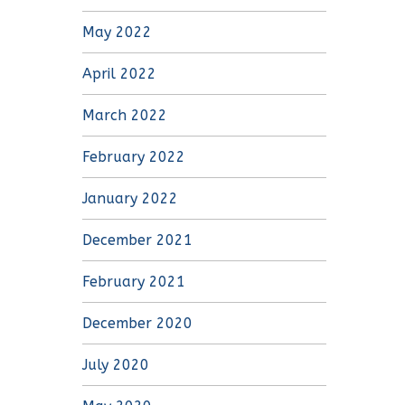
May 2022
April 2022
March 2022
February 2022
January 2022
December 2021
February 2021
December 2020
July 2020