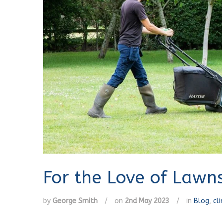
For the Love of Lawn
by
George Smith
/
on
2nd May 2023
/
in
Blog
,
cl