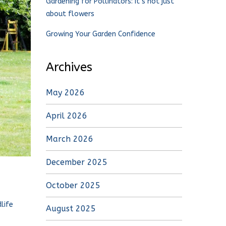
Gardening for Pollinators: It’s not just
about flowers
Growing Your Garden Confidence
Archives
May 2026
April 2026
March 2026
December 2025
October 2025
life
August 2025