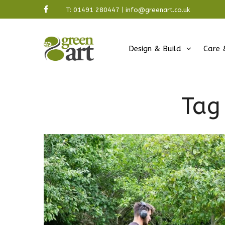
T:
01491 280447
|
info@greenart.co.uk
Design & Build
Care 
Tag