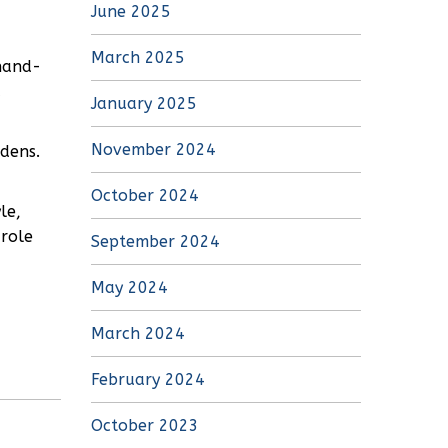
June 2025
March 2025
hand-
d
January 2025
November 2024
rdens.
October 2024
le,
 role
September 2024
May 2024
March 2024
February 2024
October 2023