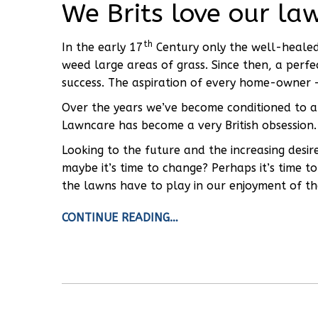
We Brits love our la
th
In the early 17
Century only the well-heale
weed large areas of grass. Since then, a perf
success. The aspiration of every home-owner – 
Over the years we’ve become conditioned to a 
Lawncare has become a very British obsession.
Looking to the future and the increasing desir
maybe it’s time to change? Perhaps it’s time 
the lawns have to play in our enjoyment of th
CONTINUE READING…