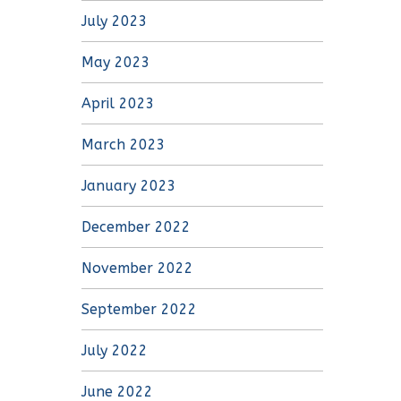
July 2023
May 2023
April 2023
March 2023
January 2023
December 2022
November 2022
September 2022
July 2022
June 2022