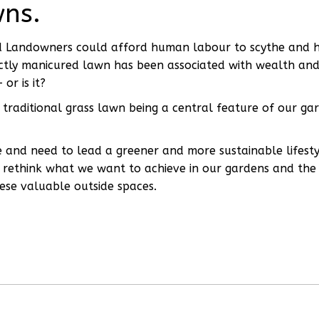
wns.
d Landowners could afford human labour to scythe and 
ectly manicured lawn has been associated with wealth an
or is it?
traditional grass lawn being a central feature of our ga
e and need to lead a greener and more sustainable lifesty
to rethink what we want to achieve in our gardens and the
ese valuable outside spaces.