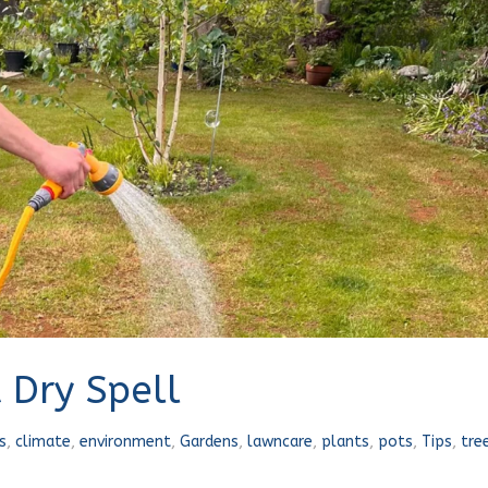
 Dry Spell
s
,
climate
,
environment
,
Gardens
,
lawncare
,
plants
,
pots
,
Tips
,
tre