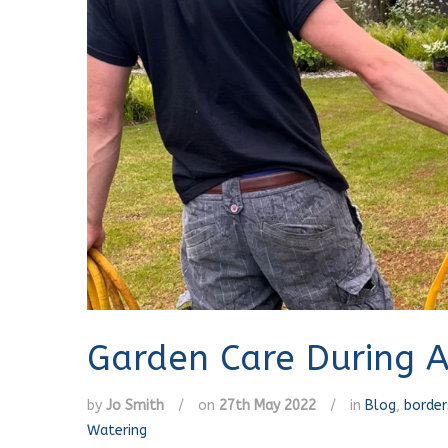
Garden Care During A
by
Jo Smith
/
on
27th May 2022
/
in
Blog
,
border
Watering