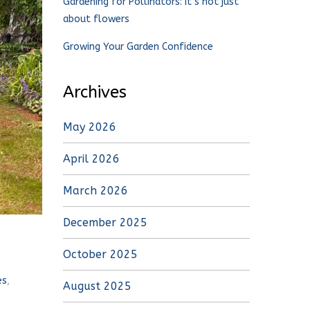
Gardening for Pollinators: It’s not just
about flowers
Growing Your Garden Confidence
Archives
May 2026
April 2026
March 2026
December 2025
October 2025
es
,
August 2025