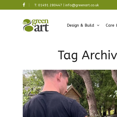
T:
01491 280447
|
info@greenart.co.uk
Design & Build
Care 
Tag Archi