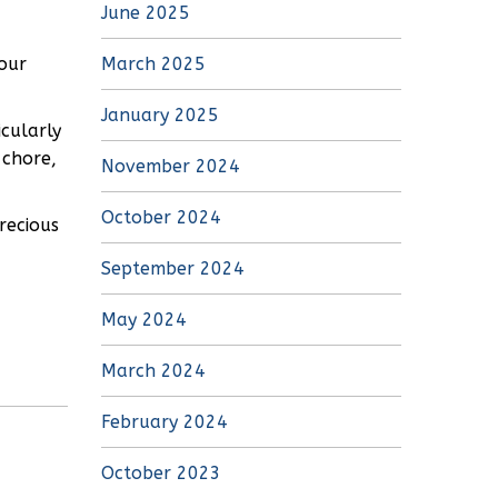
June 2025
our
March 2025
January 2025
icularly
 chore,
November 2024
October 2024
recious
September 2024
May 2024
March 2024
February 2024
October 2023