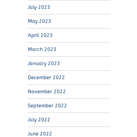
July 2023
May 2023
April 2023
March 2023
January 2023
December 2022
November 2022
September 2022
July 2022
June 2022