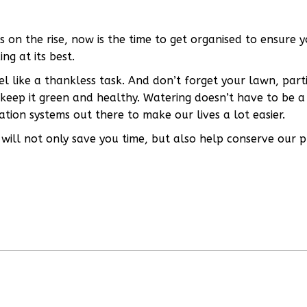
n the rise, now is the time to get organised to ensure y
ng at its best.
l like a thankless task. And don’t forget your lawn, part
 keep it green and healthy. Watering doesn’t have to be a
tion systems out there to make our lives a lot easier.
will not only save you time, but also help conserve our p