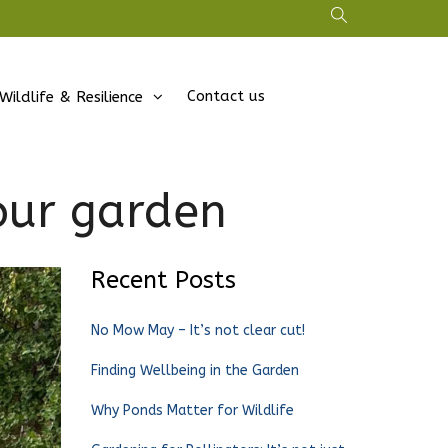
Contact us
Wildlife & Resilience
our garden
Recent Posts
No Mow May – It’s not clear cut!
Finding Wellbeing in the Garden
Why Ponds Matter for Wildlife