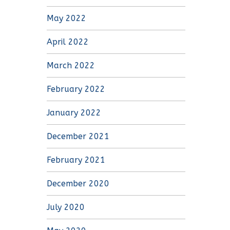
May 2022
April 2022
March 2022
February 2022
January 2022
December 2021
February 2021
December 2020
July 2020