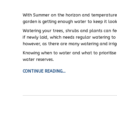
With Summer on the horizon and temperatures o
garden is getting enough water to keep it looki
Watering your trees, shrubs and plants can fee
if newly laid, which needs regular watering to
however, as there are many watering and irriga
Knowing when to water and what to prioritise 
water reserves.
CONTINUE READING…