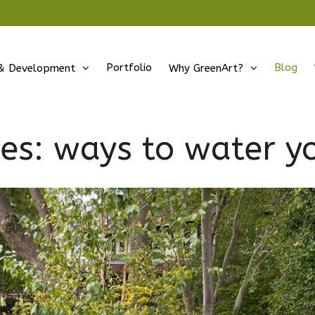
Portfolio
Blog
& Development
Why GreenArt?
ves:
ways to water y