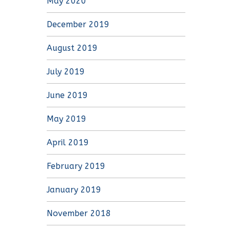
May 2020
December 2019
August 2019
July 2019
June 2019
May 2019
April 2019
February 2019
January 2019
November 2018