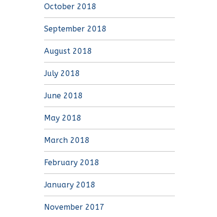
October 2018
September 2018
August 2018
July 2018
June 2018
May 2018
March 2018
February 2018
January 2018
November 2017