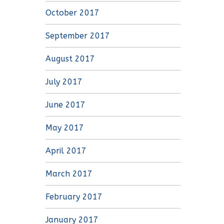
October 2017
September 2017
August 2017
July 2017
June 2017
May 2017
April 2017
March 2017
February 2017
January 2017