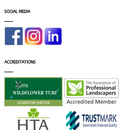
SOCIAL MEDIA
ACCREDITATIONS