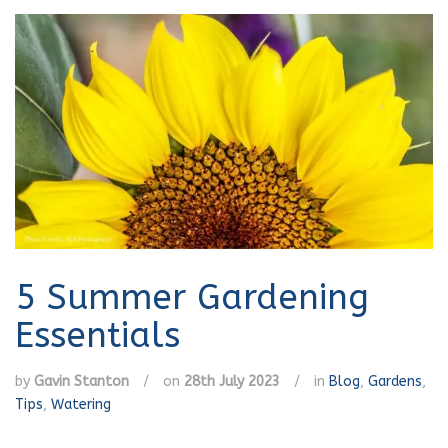
5 Summer Gardening
Essentials
by
Gavin Stanton
/
on
28th July 2023
/
in
Blog
,
Gardens
,
Tips
,
Watering