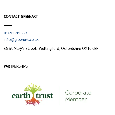
CONTACT GREENART
01491 280447
info@greenart.co.uk
45 St Mary’s Street, Wallingford, Oxfordshire OX10 0ER
PARTNERSHIPS