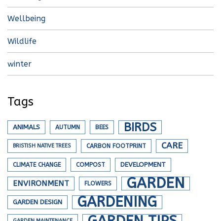
Wellbeing
Wildlife
winter
Tags
BIRDS
ANIMALS
AUTUMN
BEES
CARE
BRISTISH NATIVE TREES
CARBON FOOTPRINT
DEVELOPMENT
CLIMATE CHANGE
COMPOST
GARDEN
ENVIRONMENT
FLOWERS
GARDENING
GARDEN DESIGN
GARDEN TIPS
GARDEN MAINTENANCE