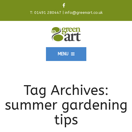
T:
01491 280447
|
info@greenart.co.uk
MENU
Tag Archives:
summer gardening
tips