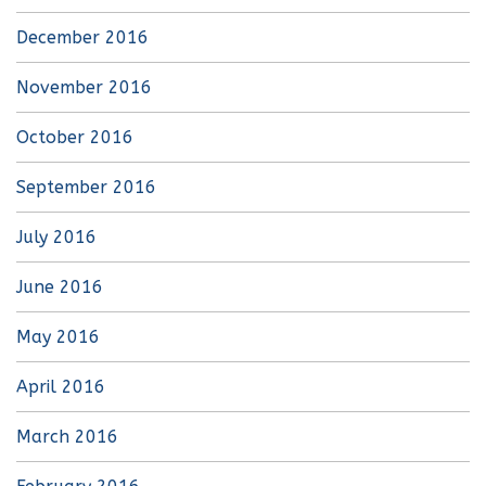
December 2016
November 2016
October 2016
September 2016
July 2016
June 2016
May 2016
April 2016
March 2016