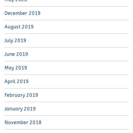
December 2019
August 2019
July 2019
June 2019
May 2019
April 2019
February 2019
January 2019
November 2018