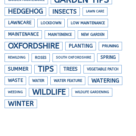
HEDGEHOG
INSECTS
LAWN CARE
LAWNCARE
LOCKDOWN
LOW MAINTENANCE
MAINTENANCE
MAINTENENCE
NEW GARDEN
OXFORDSHIRE
PLANTING
PRUNING
SPRING
REWILDING
ROSES
SOUTH OXFORDSHIRE
TIPS
SUMMER
TREES
VEGETABLE PATCH
WATERING
WASTE
WATER
WATER FEATURE
WILDLIFE
WEEDING
WILDLIFE GARDENING
WINTER