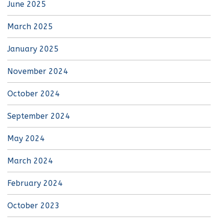
June 2025
March 2025
January 2025
November 2024
October 2024
September 2024
May 2024
March 2024
February 2024
October 2023