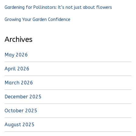
Gardening for Pollinators: It’s not just about flowers
Growing Your Garden Confidence
Archives
May 2026
April 2026
March 2026
December 2025
October 2025
August 2025