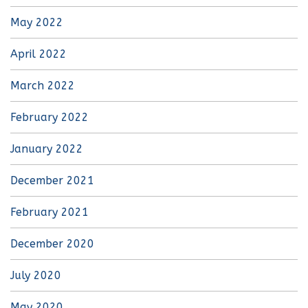
May 2022
April 2022
March 2022
February 2022
January 2022
December 2021
February 2021
December 2020
July 2020
May 2020