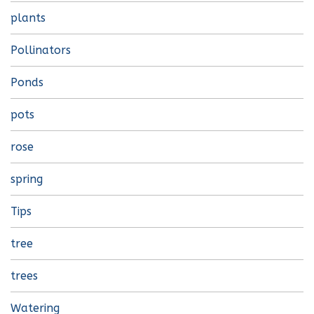
plants
Pollinators
Ponds
pots
rose
spring
Tips
tree
trees
Watering