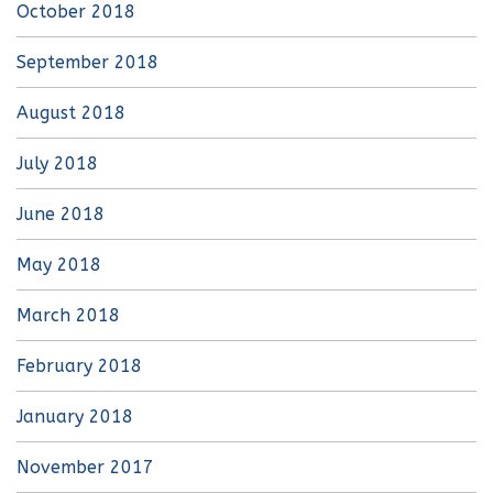
October 2018
September 2018
August 2018
July 2018
June 2018
May 2018
March 2018
February 2018
January 2018
November 2017