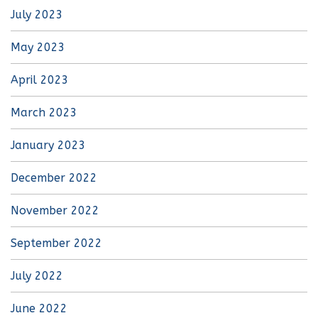
July 2023
May 2023
April 2023
March 2023
January 2023
December 2022
November 2022
September 2022
July 2022
June 2022