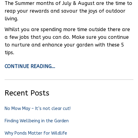
The Summer months of July & August are the time to
reap your rewards and savour the joys of outdoor
living.
Whilst you are spending more time outside there are
a few jobs that you can do. Make sure you continue
to nurture and enhance your garden with these 5
tips.
CONTINUE READING…
Recent Posts
No Mow May – It’s not clear cut!
Finding Wellbeing in the Garden
Why Ponds Matter for Wildlife