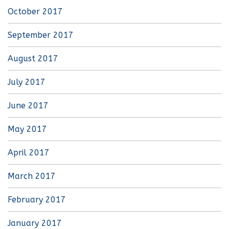
October 2017
September 2017
August 2017
July 2017
June 2017
May 2017
April 2017
March 2017
February 2017
January 2017