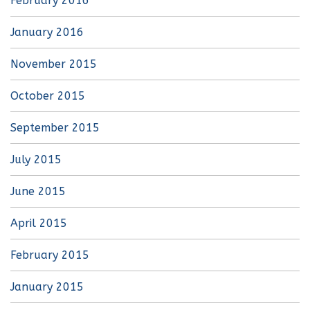
February 2016
January 2016
November 2015
October 2015
September 2015
July 2015
June 2015
April 2015
February 2015
January 2015