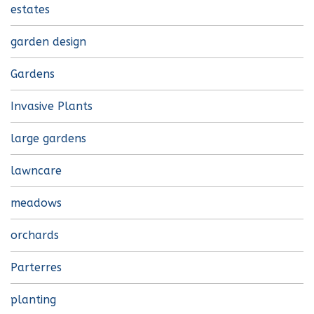
estates
garden design
Gardens
Invasive Plants
large gardens
lawncare
meadows
orchards
Parterres
planting