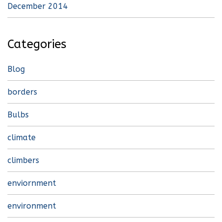
December 2014
Categories
Blog
borders
Bulbs
climate
climbers
enviornment
environment