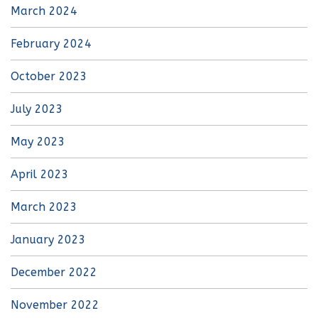
March 2024
February 2024
October 2023
July 2023
May 2023
April 2023
March 2023
January 2023
December 2022
November 2022