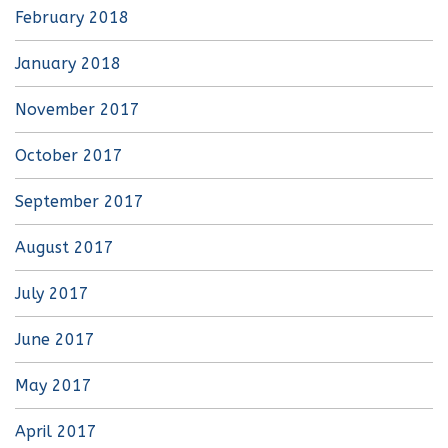
February 2018
January 2018
November 2017
October 2017
September 2017
August 2017
July 2017
June 2017
May 2017
April 2017