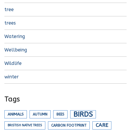
tree
trees
Watering
Wellbeing
Wildlife
winter
Tags
BIRDS
ANIMALS
AUTUMN
BEES
CARE
BRISTISH NATIVE TREES
CARBON FOOTPRINT