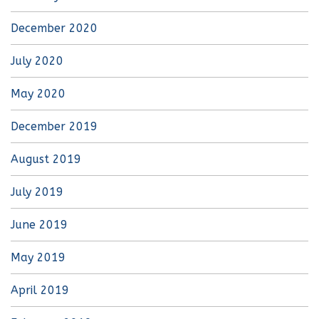
December 2020
July 2020
May 2020
December 2019
August 2019
July 2019
June 2019
May 2019
April 2019