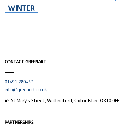
WINTER
CONTACT GREENART
01491 280447
info@greenart.co.uk
45 St Mary’s Street, Wallingford, Oxfordshire OX10 0ER
PARTNERSHIPS