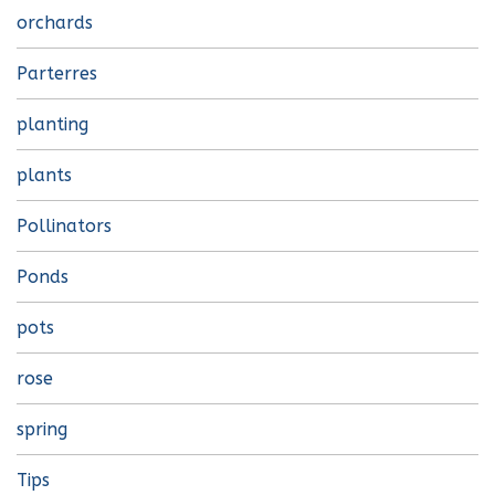
orchards
Parterres
planting
plants
Pollinators
Ponds
pots
rose
spring
Tips