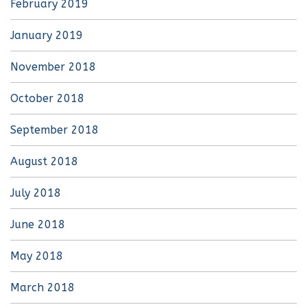
February 2019
January 2019
November 2018
October 2018
September 2018
August 2018
July 2018
June 2018
May 2018
March 2018