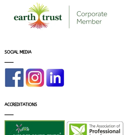
SOCIAL MEDIA
ACCREDITATIONS