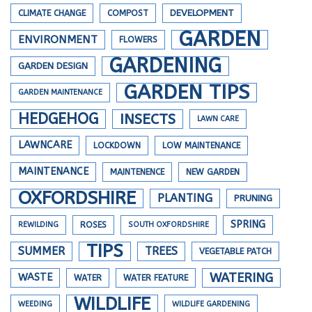
DEVELOPMENT
CLIMATE CHANGE
COMPOST
GARDEN
ENVIRONMENT
FLOWERS
GARDENING
GARDEN DESIGN
GARDEN TIPS
GARDEN MAINTENANCE
HEDGEHOG
INSECTS
LAWN CARE
LAWNCARE
LOCKDOWN
LOW MAINTENANCE
MAINTENANCE
MAINTENENCE
NEW GARDEN
OXFORDSHIRE
PLANTING
PRUNING
SPRING
REWILDING
ROSES
SOUTH OXFORDSHIRE
TIPS
SUMMER
TREES
VEGETABLE PATCH
WATERING
WASTE
WATER
WATER FEATURE
WILDLIFE
WEEDING
WILDLIFE GARDENING