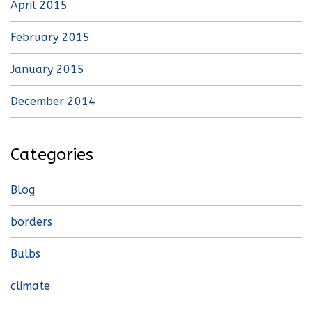
April 2015
February 2015
January 2015
December 2014
Categories
Blog
borders
Bulbs
climate