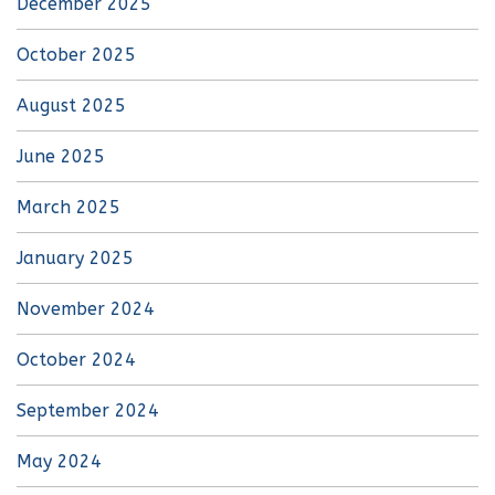
December 2025
October 2025
August 2025
June 2025
March 2025
January 2025
November 2024
October 2024
September 2024
May 2024