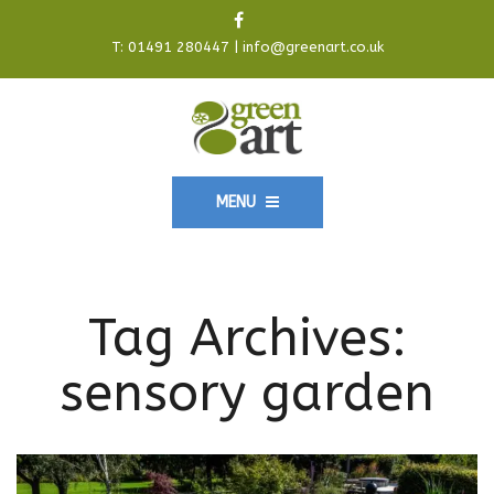
T:
01491 280447
|
info@greenart.co.uk
MENU
Tag Archives:
sensory garden