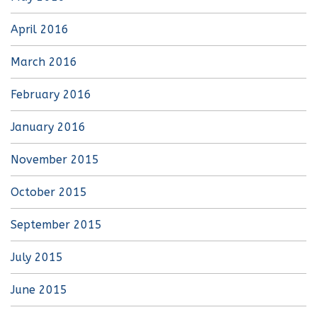
April 2016
March 2016
February 2016
January 2016
November 2015
October 2015
September 2015
July 2015
June 2015