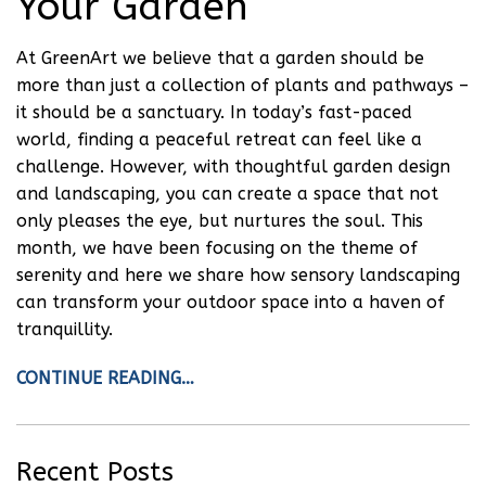
Your Garden
At GreenArt we believe that a garden should be
more than just a collection of plants and pathways –
it should be a sanctuary. In today’s fast-paced
world, finding a peaceful retreat can feel like a
challenge. However, with thoughtful garden design
and landscaping, you can create a space that not
only pleases the eye, but nurtures the soul. This
month, we have been focusing on the theme of
serenity and here we share how sensory landscaping
can transform your outdoor space into a haven of
tranquillity.
CONTINUE READING…
Recent Posts