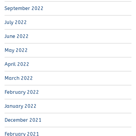
September 2022
July 2022
June 2022
May 2022
April 2022
March 2022
February 2022
January 2022
December 2021
February 2021