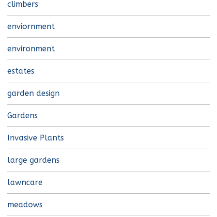
climbers
enviornment
environment
estates
garden design
Gardens
Invasive Plants
large gardens
lawncare
meadows