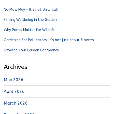
No Mow May – It’s not clear cut!
Finding Wellbeing in the Garden
Why Ponds Matter for Wildlife
Gardening for Pollinators: It’s not just about flowers
Growing Your Garden Confidence
Archives
May 2026
April 2026
March 2026