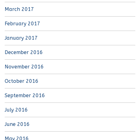
March 2017
February 2017
January 2017
December 2016
November 2016
October 2016
September 2016
July 2016
June 2016
May 2016