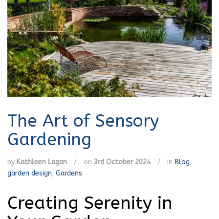
The Art of Sensory
Gardening
by
Kathleen Lagan
/
on
3rd October 2024
/
in
Blog
,
garden design
,
Gardens
Creating Serenity in