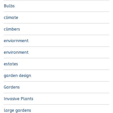
Bulbs
climate
climbers
enviornment
environment
estates
garden design
Gardens
Invasive Plants
large gardens