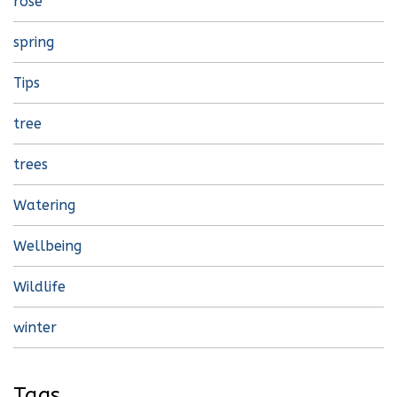
rose
spring
Tips
tree
trees
Watering
Wellbeing
Wildlife
winter
Tags