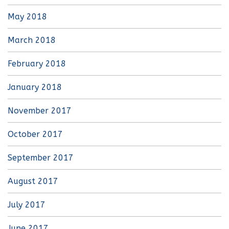
May 2018
March 2018
February 2018
January 2018
November 2017
October 2017
September 2017
August 2017
July 2017
June 2017