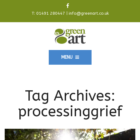
T:
01491 280447
|
info@greenart.co.uk
MENU
Tag Archives:
processinggrief