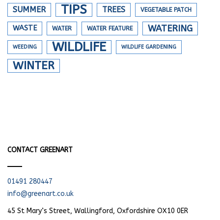
TIPS
SUMMER
TREES
VEGETABLE PATCH
WATERING
WASTE
WATER
WATER FEATURE
WILDLIFE
WEEDING
WILDLIFE GARDENING
WINTER
CONTACT GREENART
01491 280447
info@greenart.co.uk
45 St Mary’s Street, Wallingford, Oxfordshire OX10 0ER