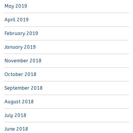
May 2019
April 2019
February 2019
January 2019
November 2018
October 2018
September 2018
August 2018
July 2018
June 2018