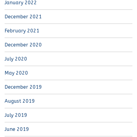
January 2022
December 2021
February 2021
December 2020
July 2020
May 2020
December 2019
August 2019
July 2019
June 2019