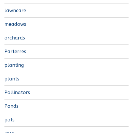
lawncare
meadows
orchards
Parterres
planting
plants
Pollinators
Ponds
pots