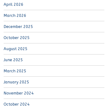
April 2026
March 2026
December 2025
October 2025
August 2025
June 2025
March 2025
January 2025
November 2024
October 2024