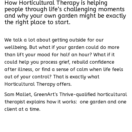
How Horticultural Therapy is helping
people through life’s challenging moments
and why your own garden might be exactly
the right place to start.
We talk a lot about getting outside for our
wellbeing. But what if your garden could do more
than lift your mood for half an hour? What if it
could help you process grief, rebuild confidence
after illness, or find a sense of calm when life feels
out of your control? That is exactly what
Horticultural Therapy offers.
Sam Mallet, GreenArt’s Thrive-qualified horticultural
therapist explains how it works: one garden and one
client at a time.