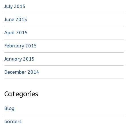
July 2015
June 2015
April 2015
February 2015
January 2015
December 2014
Categories
Blog
borders