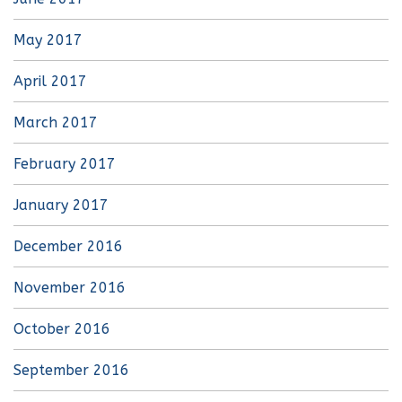
May 2017
April 2017
March 2017
February 2017
January 2017
December 2016
November 2016
October 2016
September 2016