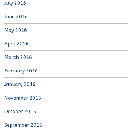
July 2016
June 2016
May 2016
April 2016
March 2016
February 2016
January 2016
November 2015
October 2015
September 2015