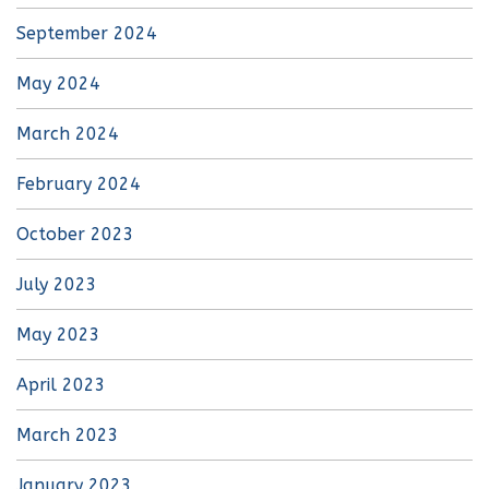
September 2024
May 2024
March 2024
February 2024
October 2023
July 2023
May 2023
April 2023
March 2023
January 2023