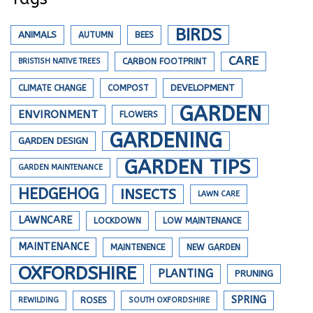
BIRDS
ANIMALS
AUTUMN
BEES
CARE
BRISTISH NATIVE TREES
CARBON FOOTPRINT
DEVELOPMENT
CLIMATE CHANGE
COMPOST
GARDEN
ENVIRONMENT
FLOWERS
GARDENING
GARDEN DESIGN
GARDEN TIPS
GARDEN MAINTENANCE
HEDGEHOG
INSECTS
LAWN CARE
LAWNCARE
LOCKDOWN
LOW MAINTENANCE
MAINTENANCE
MAINTENENCE
NEW GARDEN
OXFORDSHIRE
PLANTING
PRUNING
SPRING
REWILDING
ROSES
SOUTH OXFORDSHIRE