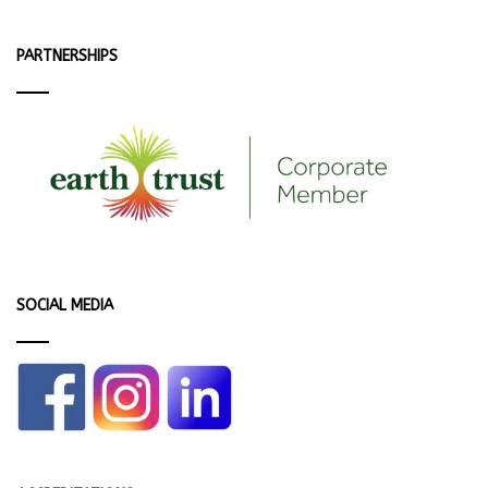
PARTNERSHIPS
SOCIAL MEDIA