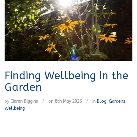
Finding Wellbeing in the
Garden
by
Ciaran Biggins
/
on
8th May 2026
/
in
Blog
,
Gardens
,
Wellbeing