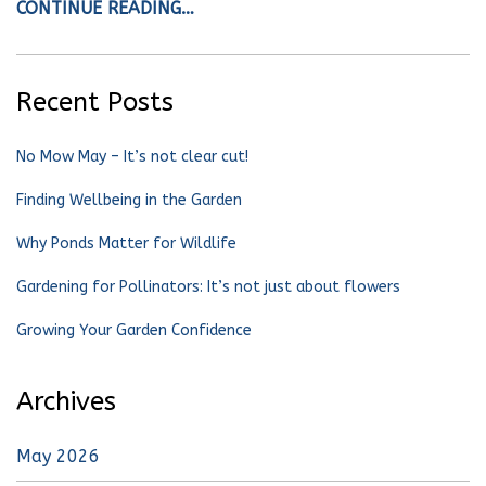
CONTINUE READING…
Recent Posts
No Mow May – It’s not clear cut!
Finding Wellbeing in the Garden
Why Ponds Matter for Wildlife
Gardening for Pollinators: It’s not just about flowers
Growing Your Garden Confidence
Archives
May 2026