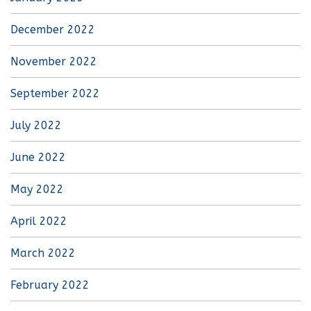
December 2022
November 2022
September 2022
July 2022
June 2022
May 2022
April 2022
March 2022
February 2022