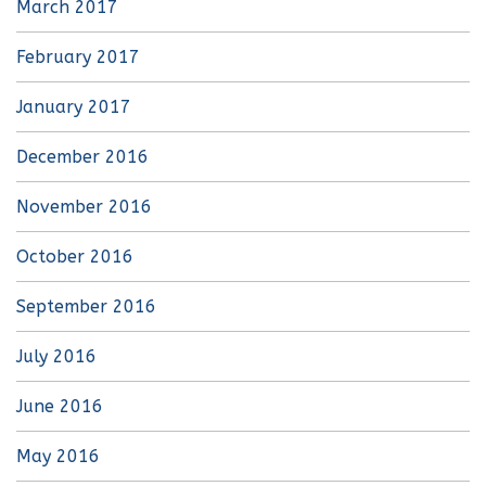
March 2017
February 2017
January 2017
December 2016
November 2016
October 2016
September 2016
July 2016
June 2016
May 2016