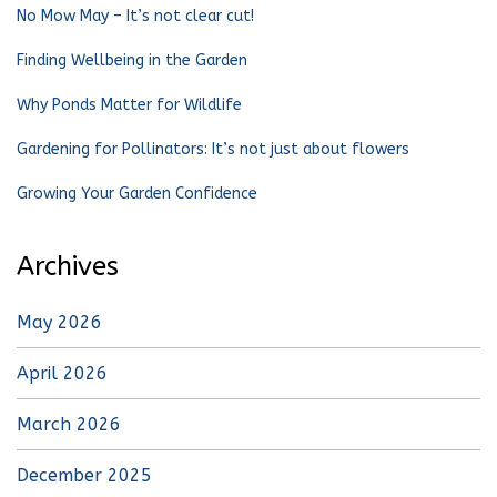
No Mow May – It’s not clear cut!
Finding Wellbeing in the Garden
Why Ponds Matter for Wildlife
Gardening for Pollinators: It’s not just about flowers
Growing Your Garden Confidence
Archives
May 2026
April 2026
March 2026
December 2025