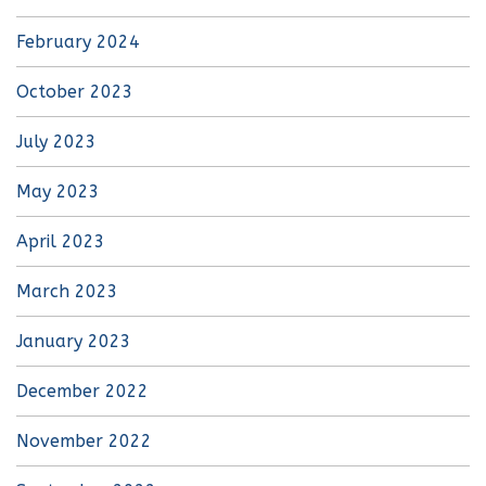
February 2024
October 2023
July 2023
May 2023
April 2023
March 2023
January 2023
December 2022
November 2022