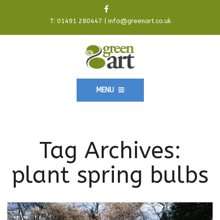
T:
01491 280447
|
info@greenart.co.uk
MENU
Tag Archives:
plant spring bulbs