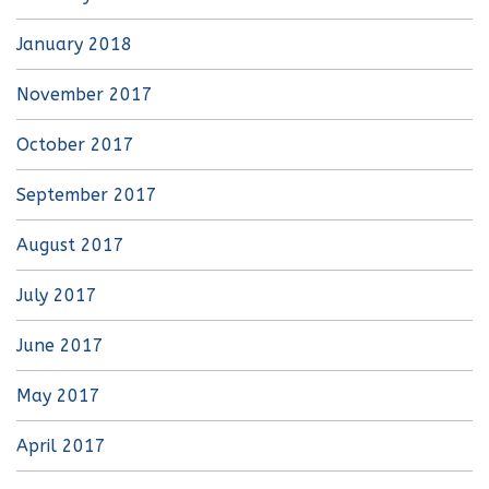
January 2018
November 2017
October 2017
September 2017
August 2017
July 2017
June 2017
May 2017
April 2017