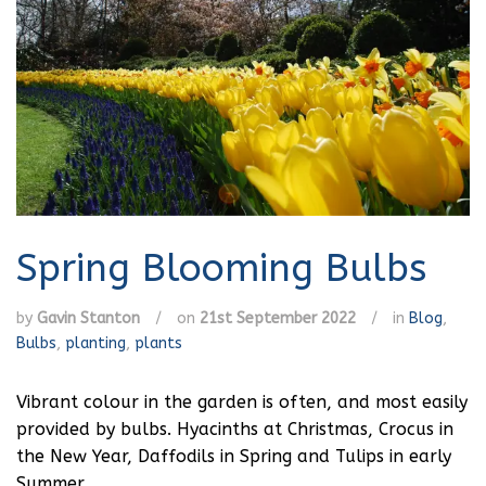
Spring Blooming Bulbs
by
Gavin Stanton
/
on
21st September 2022
/
in
Blog
,
Bulbs
,
planting
,
plants
Vibrant colour in the garden is often, and most easily
provided by bulbs. Hyacinths at Christmas, Crocus in
the New Year, Daffodils in Spring and Tulips in early
Summer.