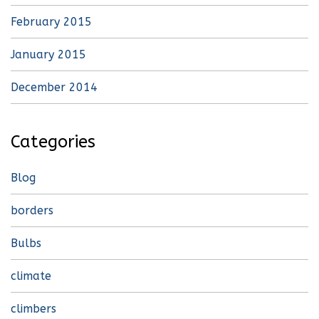
February 2015
January 2015
December 2014
Categories
Blog
borders
Bulbs
climate
climbers