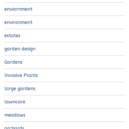
enviornment
environment
estates
garden design
Gardens
Invasive Plants
large gardens
lawncare
meadows
orchards