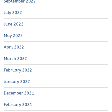
September 2022
July 2022
June 2022
May 2022
April 2022
March 2022
February 2022
January 2022
December 2021
February 2021