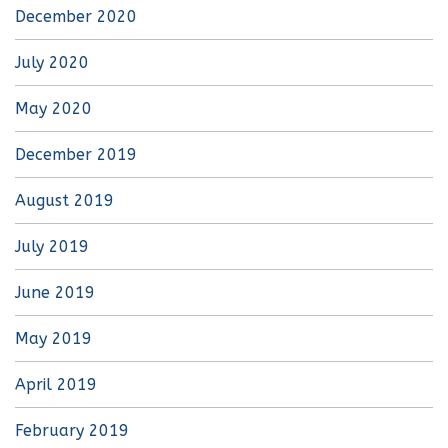
December 2020
July 2020
May 2020
December 2019
August 2019
July 2019
June 2019
May 2019
April 2019
February 2019