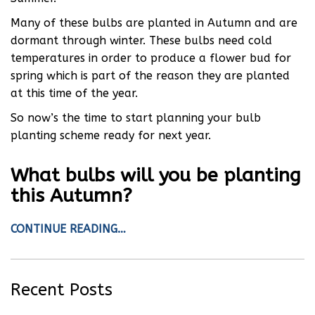
Many of these bulbs are planted in Autumn and are
dormant through winter. These bulbs need cold
temperatures in order to produce a flower bud for
spring which is part of the reason they are planted
at this time of the year.
So now’s the time to start planning your bulb
planting scheme ready for next year.
What bulbs will you be planting
this Autumn?
CONTINUE READING…
Recent Posts