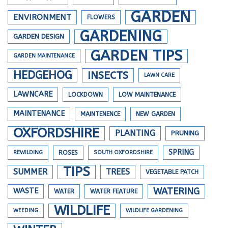
GARDEN
ENVIRONMENT
FLOWERS
GARDENING
GARDEN DESIGN
GARDEN TIPS
GARDEN MAINTENANCE
HEDGEHOG
INSECTS
LAWN CARE
LAWNCARE
LOCKDOWN
LOW MAINTENANCE
MAINTENANCE
MAINTENENCE
NEW GARDEN
OXFORDSHIRE
PLANTING
PRUNING
SPRING
REWILDING
ROSES
SOUTH OXFORDSHIRE
TIPS
SUMMER
TREES
VEGETABLE PATCH
WATERING
WASTE
WATER
WATER FEATURE
WILDLIFE
WEEDING
WILDLIFE GARDENING