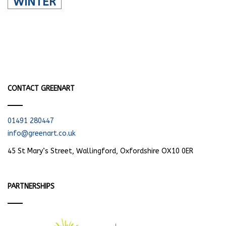
WINTER
CONTACT GREENART
01491 280447
info@greenart.co.uk
45 St Mary’s Street, Wallingford, Oxfordshire OX10 0ER
PARTNERSHIPS