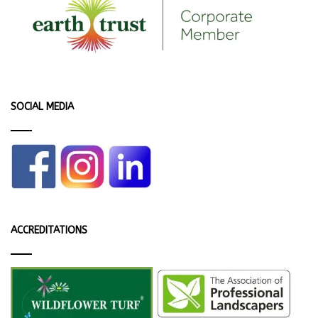
SOCIAL MEDIA
ACCREDITATIONS