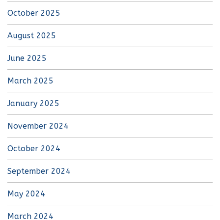
October 2025
August 2025
June 2025
March 2025
January 2025
November 2024
October 2024
September 2024
May 2024
March 2024