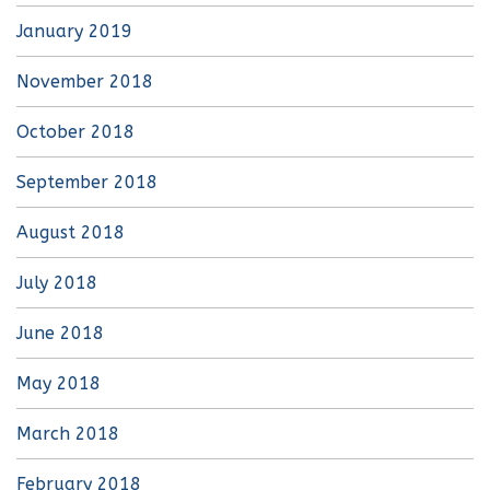
January 2019
November 2018
October 2018
September 2018
August 2018
July 2018
June 2018
May 2018
March 2018
February 2018