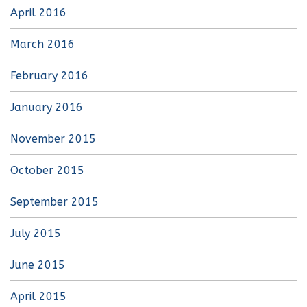
April 2016
March 2016
February 2016
January 2016
November 2015
October 2015
September 2015
July 2015
June 2015
April 2015