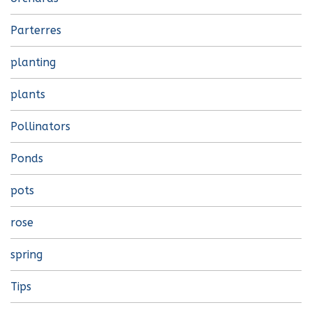
Parterres
planting
plants
Pollinators
Ponds
pots
rose
spring
Tips