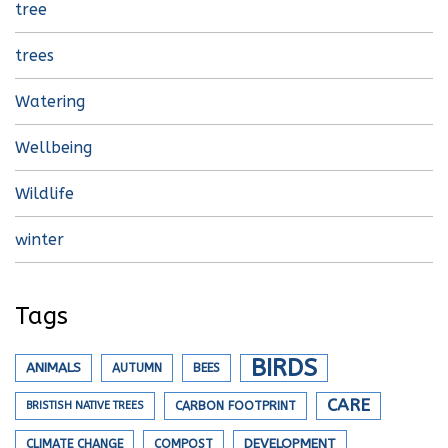
tree
trees
Watering
Wellbeing
Wildlife
winter
Tags
BIRDS
ANIMALS
AUTUMN
BEES
CARE
BRISTISH NATIVE TREES
CARBON FOOTPRINT
DEVELOPMENT
CLIMATE CHANGE
COMPOST