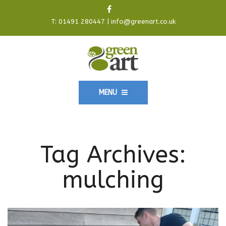
T:
01491 280447
|
info@greenart.co.uk
MENU
Tag Archives:
mulching