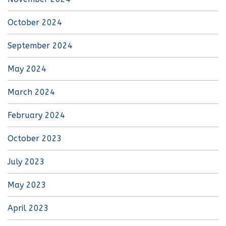
October 2024
September 2024
May 2024
March 2024
February 2024
October 2023
July 2023
May 2023
April 2023