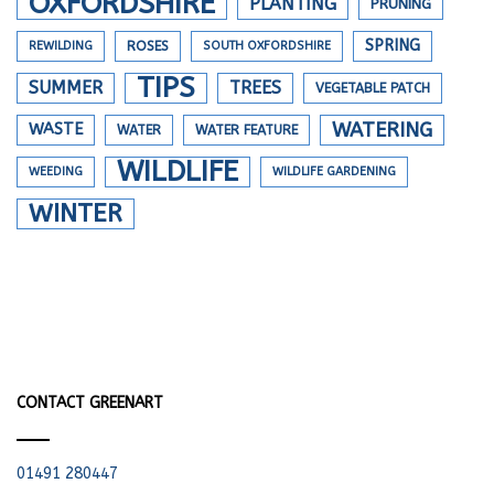
OXFORDSHIRE
PLANTING
PRUNING
SPRING
REWILDING
ROSES
SOUTH OXFORDSHIRE
TIPS
SUMMER
TREES
VEGETABLE PATCH
WATERING
WASTE
WATER
WATER FEATURE
WILDLIFE
WEEDING
WILDLIFE GARDENING
WINTER
CONTACT GREENART
01491 280447