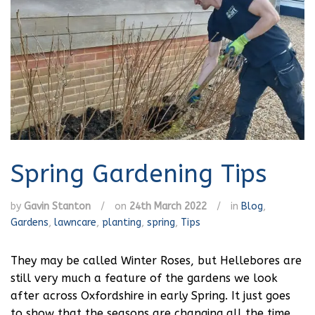
Spring Gardening Tips
by
Gavin Stanton
/
on
24th March 2022
/
in
Blog
,
Gardens
,
lawncare
,
planting
,
spring
,
Tips
They may be called Winter Roses, but Hellebores are
still very much a feature of the gardens we look
after across Oxfordshire in early Spring. It just goes
to show that the seasons are changing all the time