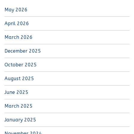
May 2026
April 2026
March 2026
December 2025
October 2025
August 2025
June 2025
March 2025
January 2025
November 2024