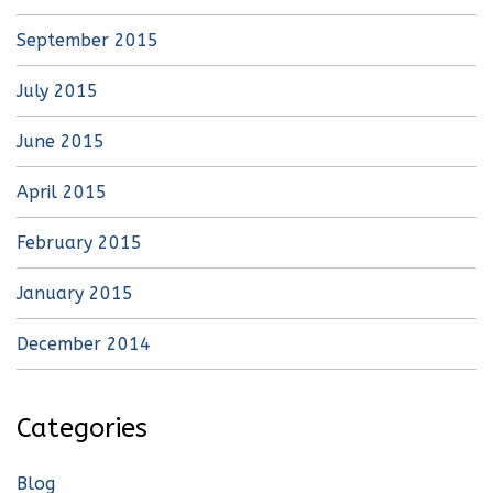
September 2015
July 2015
June 2015
April 2015
February 2015
January 2015
December 2014
Categories
Blog