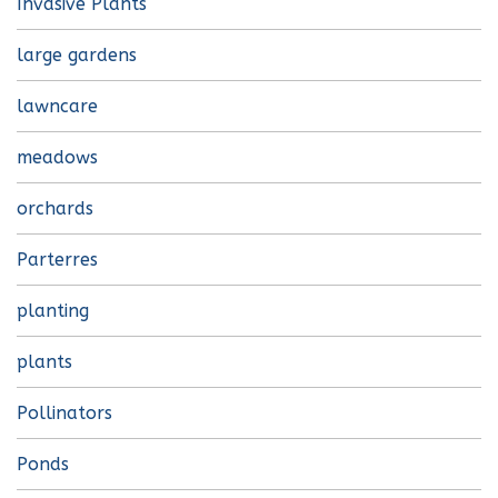
Invasive Plants
large gardens
lawncare
meadows
orchards
Parterres
planting
plants
Pollinators
Ponds