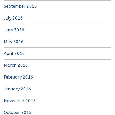
September 2016
July 2016
June 2016
May 2016
April 2016
March 2016
February 2016
January 2016
November 2015
October 2015