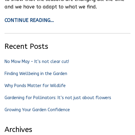
and we have to adapt to what we find.
CONTINUE READING…
Recent Posts
No Mow May – It’s not clear cut!
Finding Wellbeing in the Garden
Why Ponds Matter for Wildlife
Gardening for Pollinators: It’s not just about flowers
Growing Your Garden Confidence
Archives