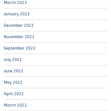
March 2023
January 2023
December 2022
November 2022
September 2022
July 2022
June 2022
May 2022
April 2022
March 2022