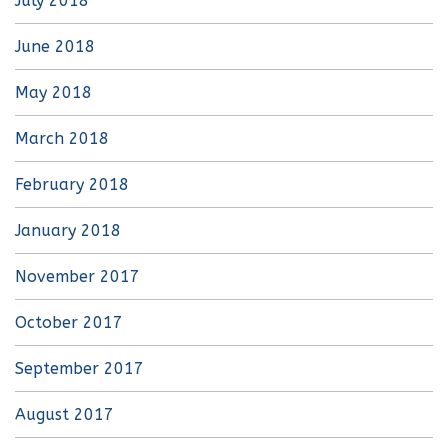
July 2018
June 2018
May 2018
March 2018
February 2018
January 2018
November 2017
October 2017
September 2017
August 2017