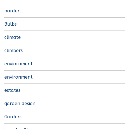
borders
Bulbs
climate
climbers
enviornment
environment
estates
garden design
Gardens