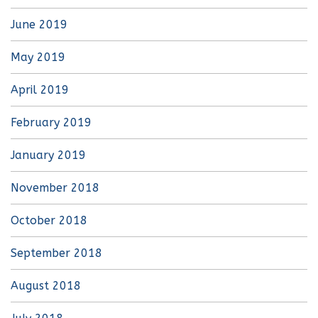
June 2019
May 2019
April 2019
February 2019
January 2019
November 2018
October 2018
September 2018
August 2018