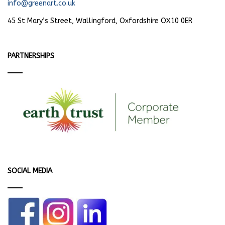
info@greenart.co.uk
45 St Mary’s Street, Wallingford, Oxfordshire OX10 0ER
PARTNERSHIPS
SOCIAL MEDIA