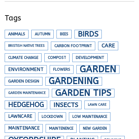
Tags
BIRDS
ANIMALS
AUTUMN
BEES
CARE
BRISTISH NATIVE TREES
CARBON FOOTPRINT
DEVELOPMENT
CLIMATE CHANGE
COMPOST
GARDEN
ENVIRONMENT
FLOWERS
GARDENING
GARDEN DESIGN
GARDEN TIPS
GARDEN MAINTENANCE
HEDGEHOG
INSECTS
LAWN CARE
LAWNCARE
LOCKDOWN
LOW MAINTENANCE
MAINTENANCE
MAINTENENCE
NEW GARDEN