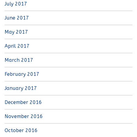
July 2017
June 2017
May 2017
April 2017
March 2017
February 2017
January 2017
December 2016
November 2016
October 2016