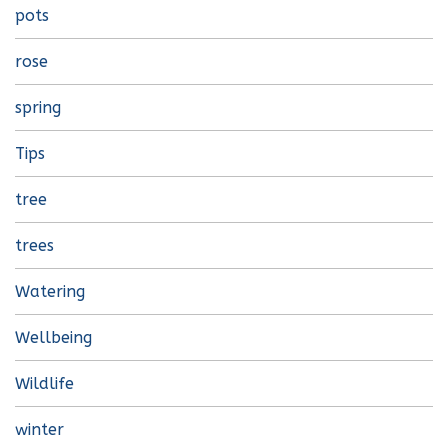
pots
rose
spring
Tips
tree
trees
Watering
Wellbeing
Wildlife
winter