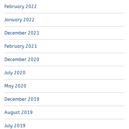
February 2022
January 2022
December 2021
February 2021
December 2020
July 2020
May 2020
December 2019
August 2019
July 2019