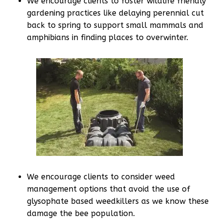
We encourage clients to foster wildlife friendly
gardening practices like delaying perennial cut
back to spring to support small mammals and
amphibians in finding places to overwinter.
We encourage clients to consider weed
management options that avoid the use of
glysophate based weedkillers as we know these
damage the bee population.