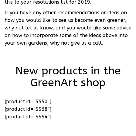
this to your resolutions list for 2019.
If you have any other recommendations or ideas on
how you would like to see us become even greener,
why not let us know, or if you would like some advice
on how to incorporate some of the ideas above into
your own gardens, why not give us a call.
New products in the
GreenArt shop
[product id=”5550″]
[product id=”5568″]
[product id=”5554″]