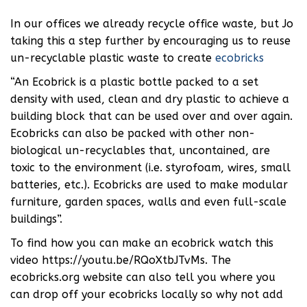
In our offices we already recycle office waste, but Jo
taking this a step further by encouraging us to reuse
un-recyclable plastic waste to create
ecobricks
“An Ecobrick is a plastic bottle packed to a set
density with used, clean and dry plastic to achieve a
building block that can be used over and over again.
Ecobricks can also be packed with other non-
biological un-recyclables that, uncontained, are
toxic to the environment (i.e. styrofoam, wires, small
batteries, etc.). Ecobricks are used to make modular
furniture, garden spaces, walls and even full-scale
buildings”.
To find how you can make an ecobrick watch this
video https://youtu.be/RQoXtbJTvMs. The
ecobricks.org website can also tell you where you
can drop off your ecobricks locally so why not add