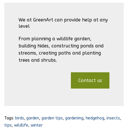
We at GreenArt can provide help at any
level
From planning a wildlife garden,
building hides, constructing ponds and
streams, creating paths and planting
trees and shrubs.
Contact us
Tags:
birds
,
garden
,
garden tips
,
gardening
,
hedgehog
,
insects
,
tips
,
wildlife
,
winter