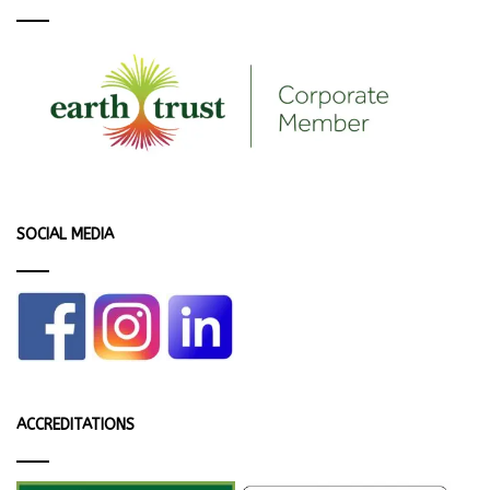
SOCIAL MEDIA
ACCREDITATIONS