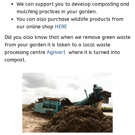
We can support you to develop composting and
mulching practices in your garden.
You can also purchase wildlife products from
our online shop
HERE
Did you also know that when we remove green waste
from your garden it is taken to a local waste
processing centre
Agrivert
where it is turned into
compost.