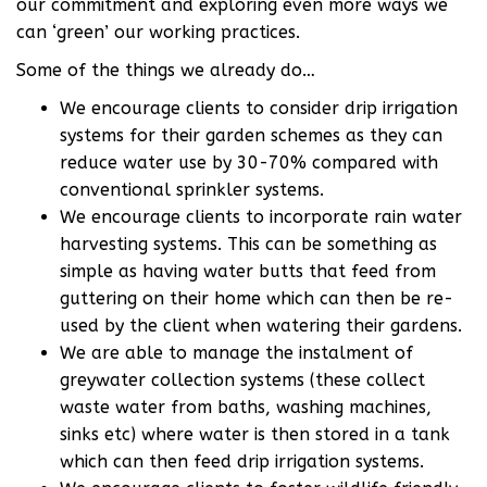
our commitment and exploring even more ways we
can ‘green’ our working practices.
Some of the things we already do…
We encourage clients to consider drip irrigation
systems for their garden schemes as they can
reduce water use by 30-70% compared with
conventional sprinkler systems.
We encourage clients to incorporate rain water
harvesting systems. This can be something as
simple as having water butts that feed from
guttering on their home which can then be re-
used by the client when watering their gardens.
We are able to manage the instalment of
greywater collection systems (these collect
waste water from baths, washing machines,
sinks etc) where water is then stored in a tank
which can then feed drip irrigation systems.