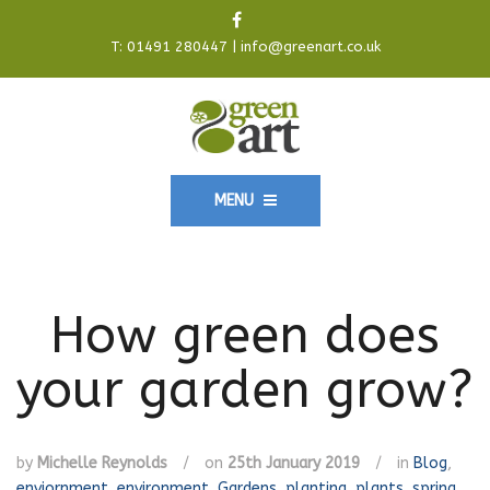
T:
01491 280447
|
info@greenart.co.uk
MENU
How green does
your garden grow?
by
Michelle Reynolds
/
on
25th January 2019
/
in
Blog
,
enviornment
,
environment
,
Gardens
,
planting
,
plants
,
spring
,