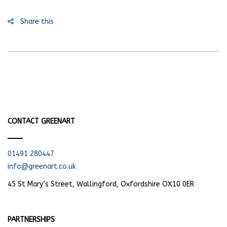
Share this
CONTACT GREENART
01491 280447
info@greenart.co.uk
45 St Mary’s Street, Wallingford, Oxfordshire OX10 0ER
PARTNERSHIPS