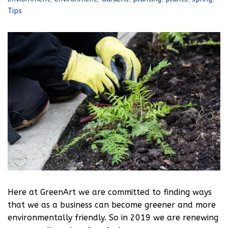
Tips
Here at GreenArt we are committed to finding ways
that we as a business can become greener and more
environmentally friendly. So in 2019 we are renewing