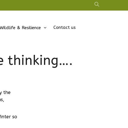
Contact us
Wildlife & Resilience
 thinking….
y the
s,
inter so