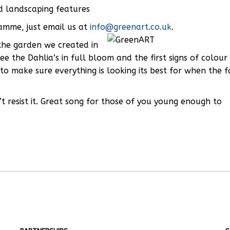
rd landscaping features
ramme, just email us at
info@greenart.co.uk
.
 the garden we created in
 the Dahlia’s in full bloom and the first signs of colour
 to make sure everything is looking its best for when the f
t resist it. Great song for those of you young enough to