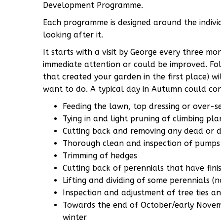
Development Programme.
Each programme is designed around the indivi
looking after it.
It starts with a visit by George every three m
immediate attention or could be improved. Fol
that created your garden in the first place) wi
want to do. A typical day in Autumn could cons
Feeding the lawn, top dressing or over-
Tying in and light pruning of climbing pla
Cutting back and removing any dead or d
Thorough clean and inspection of pumps 
Trimming of hedges
Cutting back of perennials that have fini
Lifting and dividing of some perennials (no
Inspection and adjustment of tree ties a
Towards the end of October/early Novemb
winter