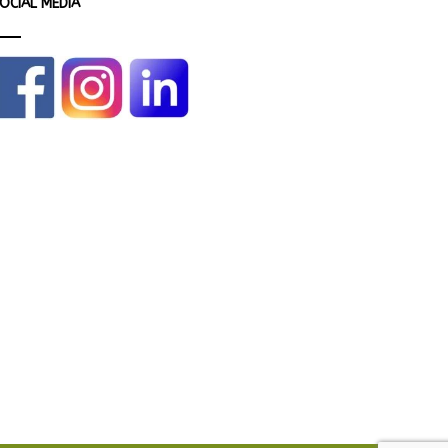
OCIAL MEDIA