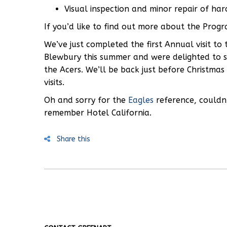
Visual inspection and minor repair of ha
If you’d like to find out more about the Prog
We’ve just completed the first Annual visit to
Blewbury this summer and were delighted to see
the Acers. We’ll be back just before Christmas
visits.
Oh and sorry for the
Eagles
reference, couldn’
remember Hotel California.
Share this