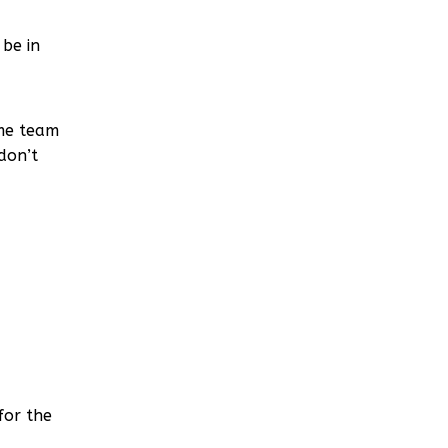
be in
ame team
don’t
for the