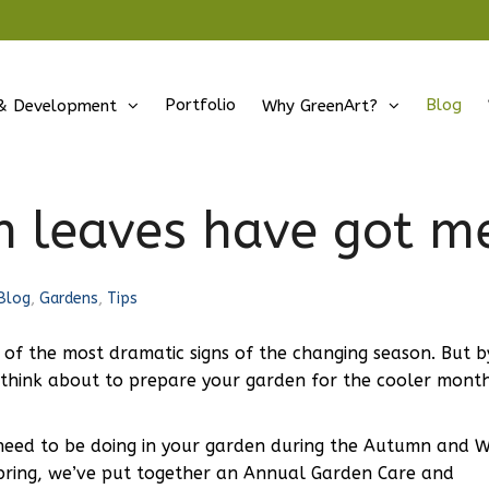
Portfolio
Blog
& Development
Why GreenArt?
 leaves have got me
Blog
,
Gardens
,
Tips
of the most dramatic signs of the changing season. But b
 think about to prepare your garden for the cooler month
eed to be doing in your garden during the Autumn and W
he Spring, we’ve put together an Annual Garden Care and