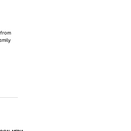
 from
amily