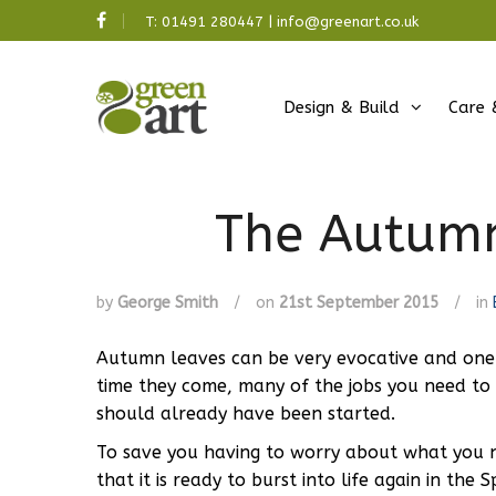
T:
01491 280447
|
info@greenart.co.uk
Design & Build
Care 
The Autumn
by
George Smith
/
on
21st September 2015
/
in
Autumn leaves can be very evocative and one 
time they come, many of the jobs you need to
should already have been started.
To save you having to worry about what you n
that it is ready to burst into life again in t