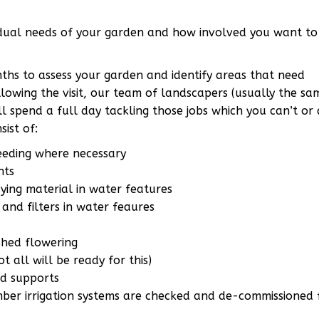
dual needs of your garden and how involved you want to 
onths to assess your garden and identify areas that need
lowing the visit, our team of landscapers (usually the s
ll spend a full day tackling those jobs which you can’t or 
ist of:
seeding where necessary
nts
ying material in water features
and filters in water feaures
shed flowering
t all will be ready for this)
nd supports
er irrigation systems are checked and de-commissioned 