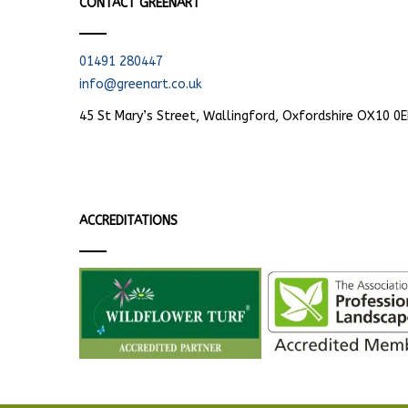
CONTACT GREENART
01491 280447
info@greenart.co.uk
45 St Mary’s Street, Wallingford, Oxfordshire OX10 0
ACCREDITATIONS