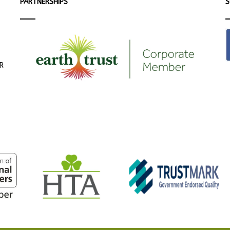
PARTNERSHIPS
S
ER