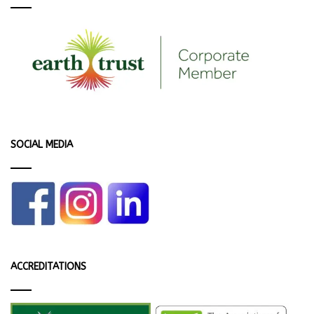
SOCIAL MEDIA
ACCREDITATIONS