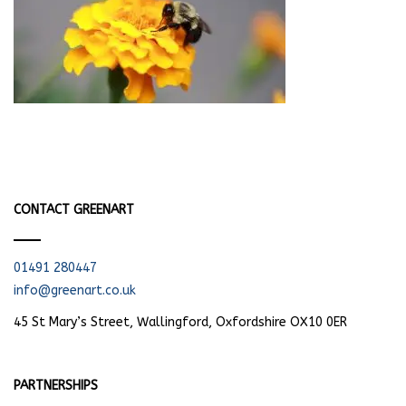
CONTACT GREENART
01491 280447
info@greenart.co.uk
45 St Mary’s Street, Wallingford, Oxfordshire OX10 0ER
PARTNERSHIPS