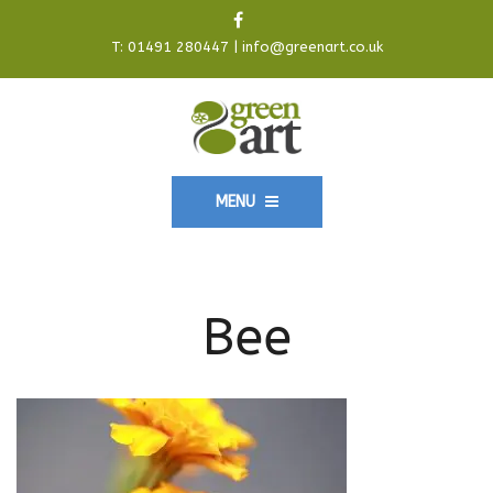
T:
01491 280447
|
info@greenart.co.uk
MENU
Bee