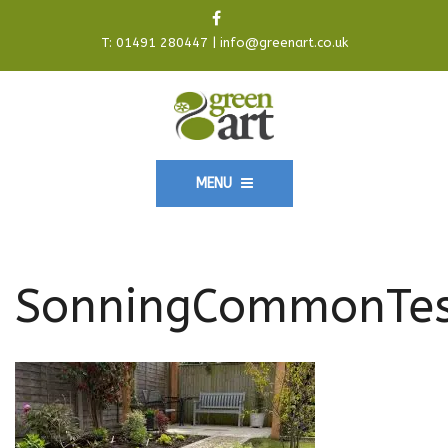
T:
01491 280447
|
info@greenart.co.uk
MENU
SonningCommonTes