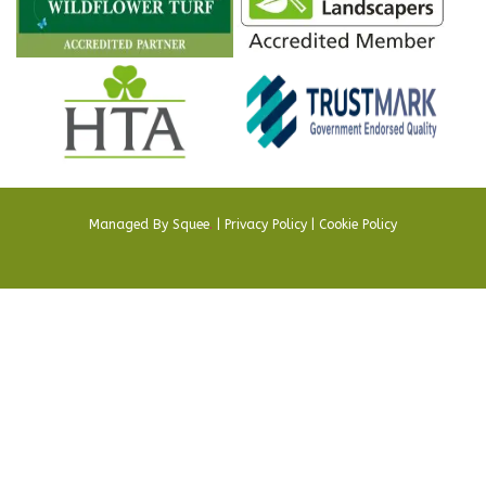
Managed By
Squee
.
|
Privacy Policy
|
Cookie Policy