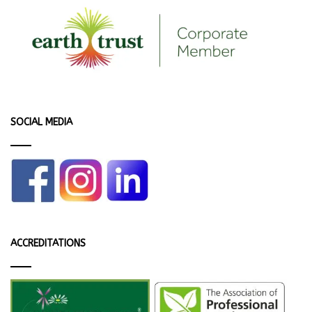
SOCIAL MEDIA
ACCREDITATIONS