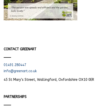
CONTACT GREENART
01491 280447
info@greenart.co.uk
45 St Mary’s Street, Wallingford, Oxfordshire OX10 0ER
PARTNERSHIPS