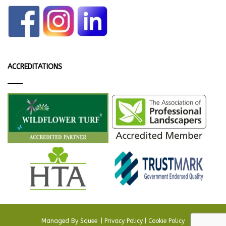
ACCREDITATIONS
Managed By
Squee
.
|
Privacy Policy
|
Cookie Policy