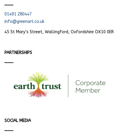
01491 280447
info@greenart.co.uk
45 St Mary’s Street, Wallingford, Oxfordshire OX10 0ER
PARTNERSHIPS
SOCIAL MEDIA