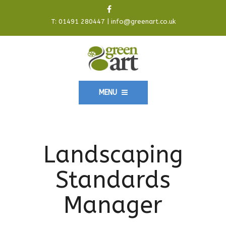
T:
01491 280447
|
info@greenart.co.uk
MENU
Landscaping
Standards
Manager