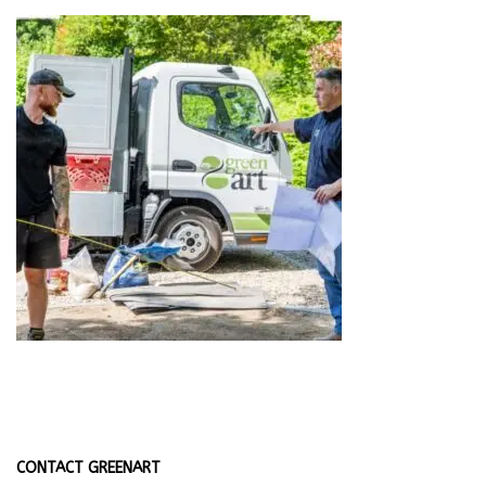
CONTACT GREENART