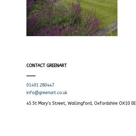
CONTACT GREENART
01491 280447
info@greenart.co.uk
45 St Mary’s Street, Wallingford, Oxfordshire OX10 0