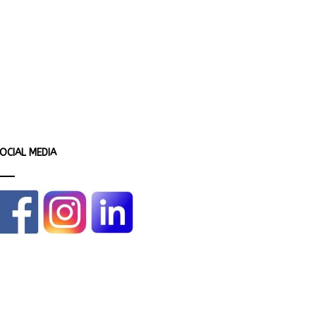
OCIAL MEDIA