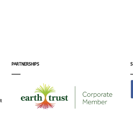
PARTNERSHIPS
S
ER