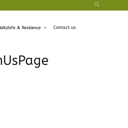
Contact us
Wildlife & Resilience
inUsPage