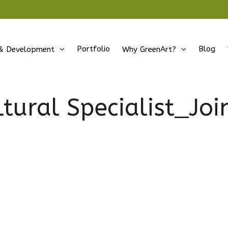
Portfolio
Blog
& Development
Why GreenArt?
ltural Specialist_Jo