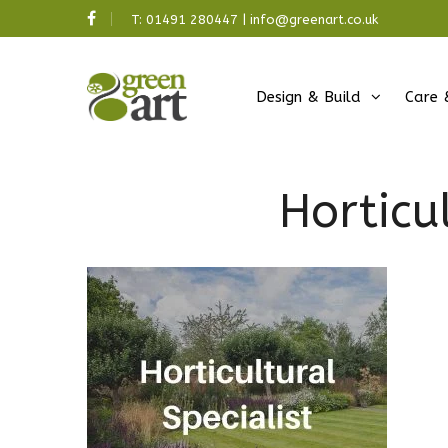
T:
01491 280447
|
info@greenart.co.uk
Design & Build
Care 
Horticu