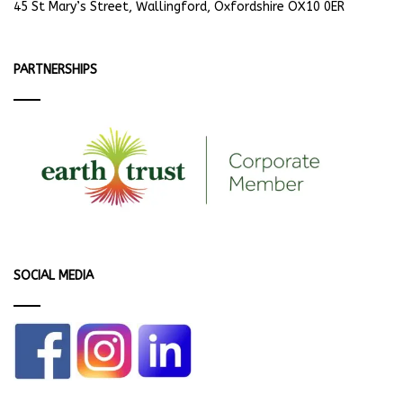
45 St Mary’s Street, Wallingford, Oxfordshire OX10 0ER
PARTNERSHIPS
SOCIAL MEDIA