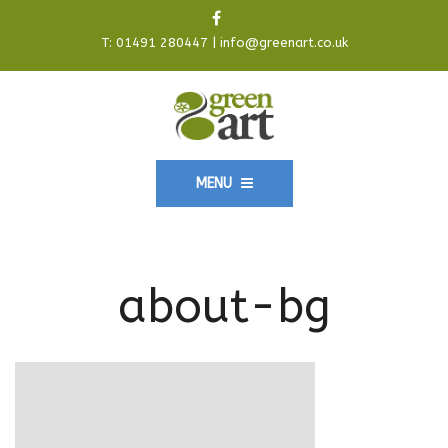
T:
01491 280447
|
info@greenart.co.uk
MENU
about-bg