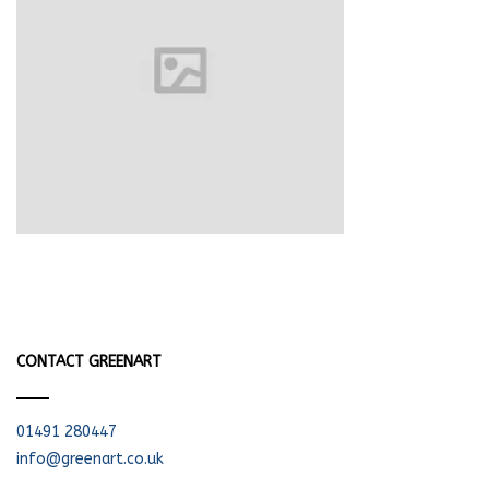
CONTACT GREENART
01491 280447
info@greenart.co.uk