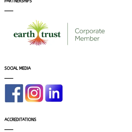
PARTNERSHIPS
SOCIAL MEDIA
ACCREDITATIONS