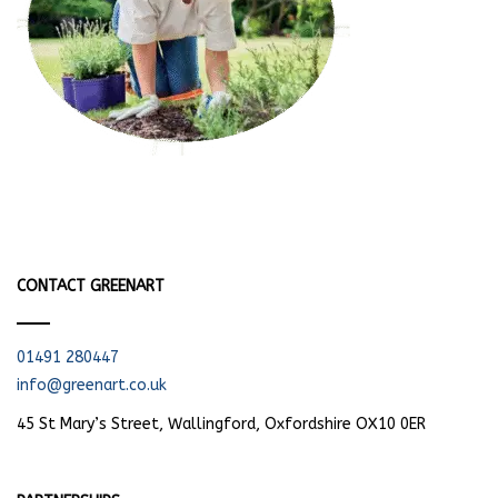
CONTACT GREENART
01491 280447
info@greenart.co.uk
45 St Mary’s Street, Wallingford, Oxfordshire OX10 0ER