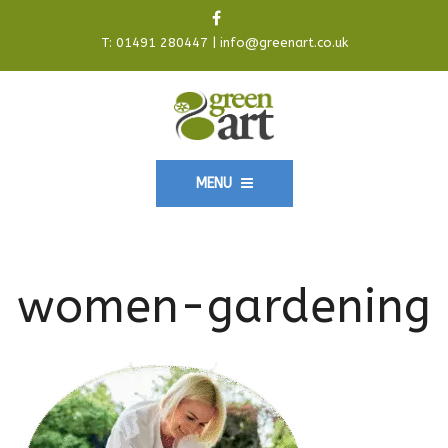
T:
01491 280447
|
info@greenart.co.uk
MENU
women-gardening