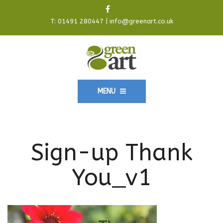
T:
01491 280447
|
info@greenart.co.uk
MENU
Sign-up Thank
You_v1