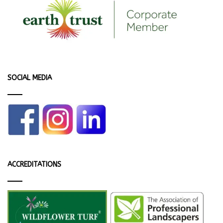
SOCIAL MEDIA
ACCREDITATIONS