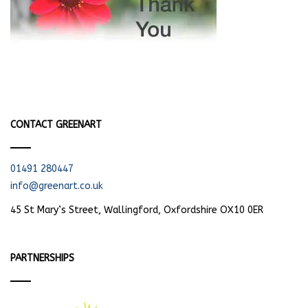
CONTACT GREENART
01491 280447
info@greenart.co.uk
45 St Mary’s Street, Wallingford, Oxfordshire OX10 0ER
PARTNERSHIPS