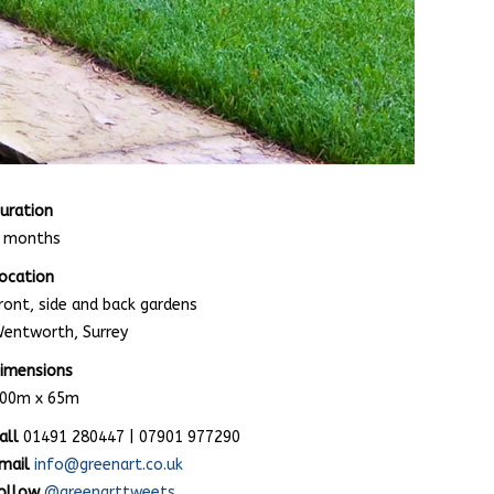
uration
 months
ocation
ront, side and back gardens
entworth, Surrey
imensions
00m x 65m
all
01491 280447 | 07901 977290
mail
info@greenart.co.uk
ollow
@greenarttweets