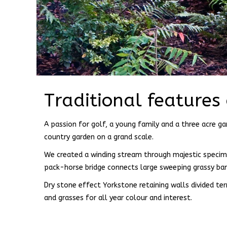
Traditional features
A passion for golf, a young family and a three acre gar
country garden on a grand scale.
We created a winding stream through majestic specimen
pack-horse bridge connects large sweeping grassy ba
Dry stone effect Yorkstone retaining walls divided te
and grasses for all year colour and interest.