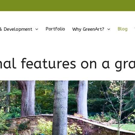
Portfolio
Blog
& Development
Why GreenArt?
nal features on a gr