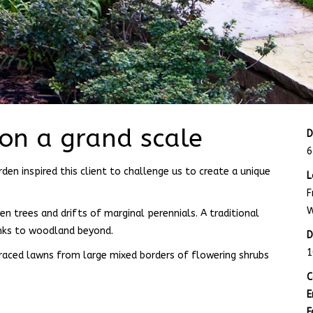
 on a grand scale
D
6
den inspired this client to challenge us to create a unique
L
F
W
 trees and drifts of marginal perennials. A traditional
nks to woodland beyond.
D
1
rraced lawns from large mixed borders of flowering shrubs
C
E
F