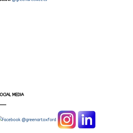
OCIAL MEDIA