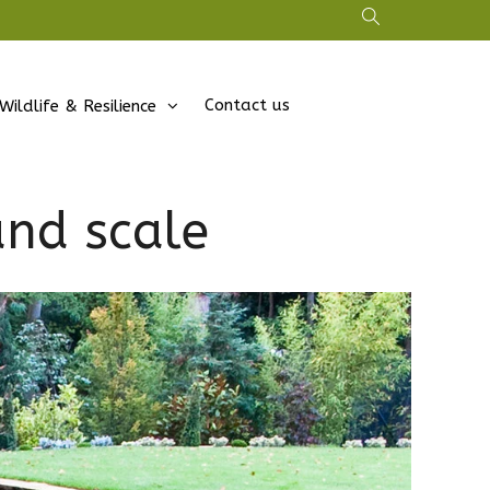
Contact us
Wildlife & Resilience
and scale