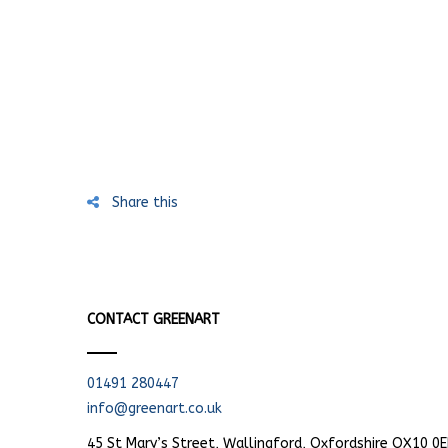
Share this
CONTACT GREENART
01491 280447
info@greenart.co.uk
45 St Mary’s Street, Wallingford, Oxfordshire OX10 0