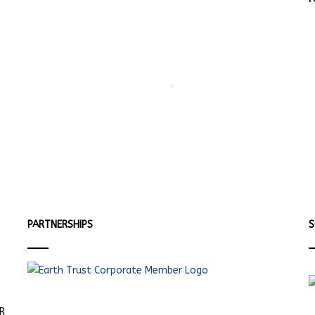
PARTNERSHIPS
S
ER