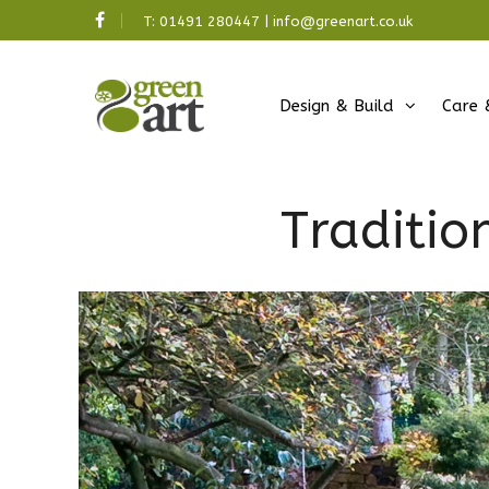
T:
01491 280447
|
info@greenart.co.uk
Design & Build
Care 
Traditio