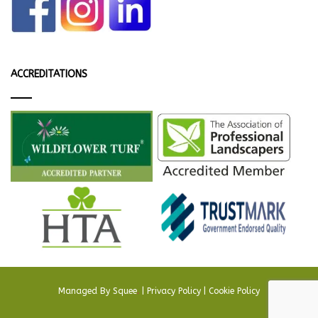
ACCREDITATIONS
Managed By
Squee
.
|
Privacy Policy
|
Cookie Policy