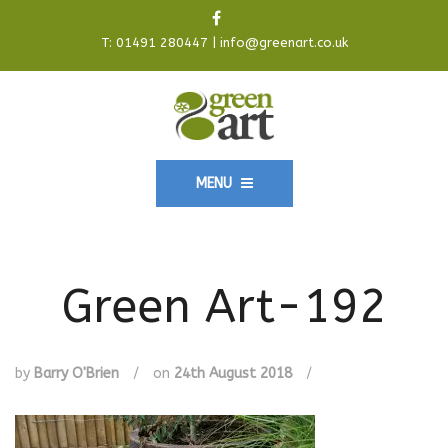
T:
01491 280447
|
info@greenart.co.uk
MENU
Green Art-192
by
Barry O'Brien
/
on
24th August 2018
/