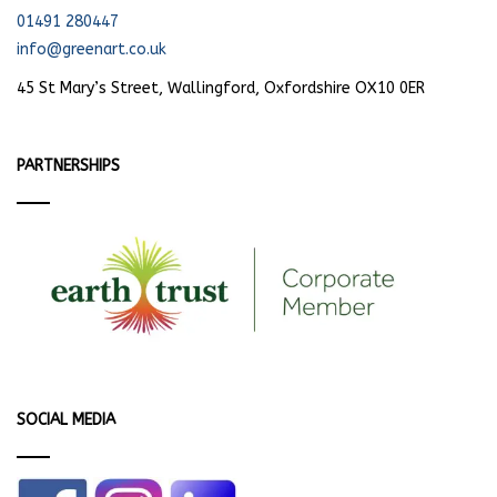
01491 280447
info@greenart.co.uk
45 St Mary’s Street, Wallingford, Oxfordshire OX10 0ER
PARTNERSHIPS
SOCIAL MEDIA