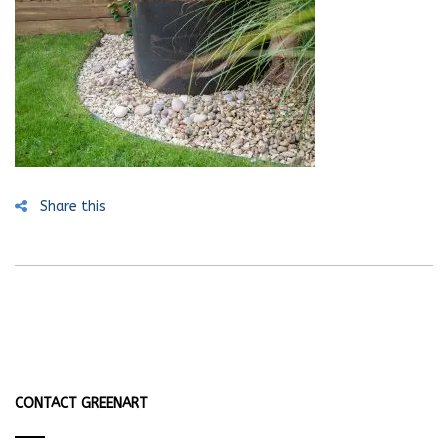
Share this
CONTACT GREENART