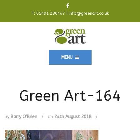
T:
01491 280447
|
info@greenart.co.uk
MENU
Green Art-164
by
Barry O'Brien
/
on
24th August 2018
/