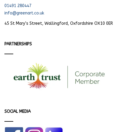
01491 280447
info@greenart.co.uk
45 St Mary’s Street, Wallingford, Oxfordshire OX10 0ER
PARTNERSHIPS
SOCIAL MEDIA