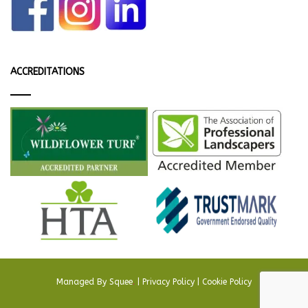
ACCREDITATIONS
Managed By
Squee
.
|
Privacy Policy
|
Cookie Policy