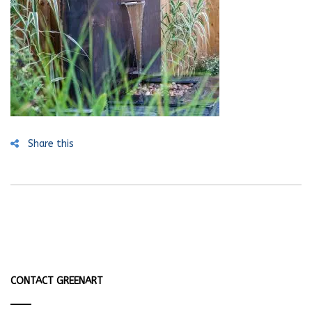
Share this
CONTACT GREENART