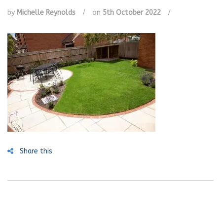
by
Michelle Reynolds
/
on
5th October 2022
/
Share this