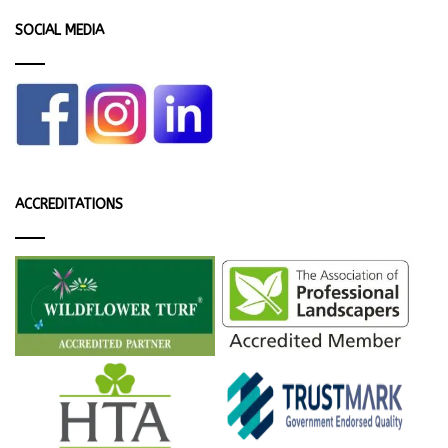
SOCIAL MEDIA
ACCREDITATIONS