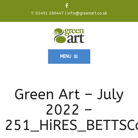
T:
01491 280447
|
info@greenart.co.uk
MENU
Green Art – July
2022 –
251_HiRES_BETTSC