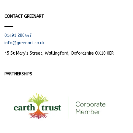
CONTACT GREENART
01491 280447
info@greenart.co.uk
45 St Mary’s Street, Wallingford, Oxfordshire OX10 0ER
PARTNERSHIPS