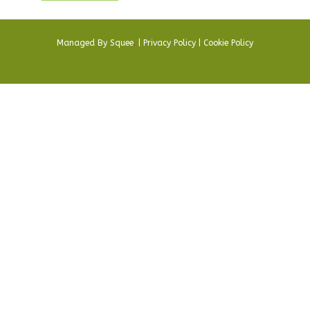
Managed By
Squee
.
|
Privacy Policy
|
Cookie Policy