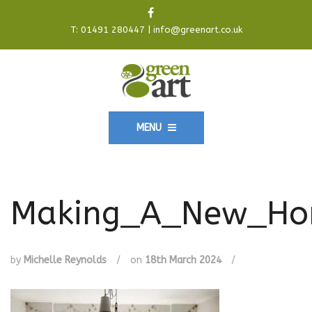
T:
01491 280447
|
info@greenart.co.uk
MENU
Making_A_New_Hom
by
Michelle Reynolds
/
on
18th March 2024
/