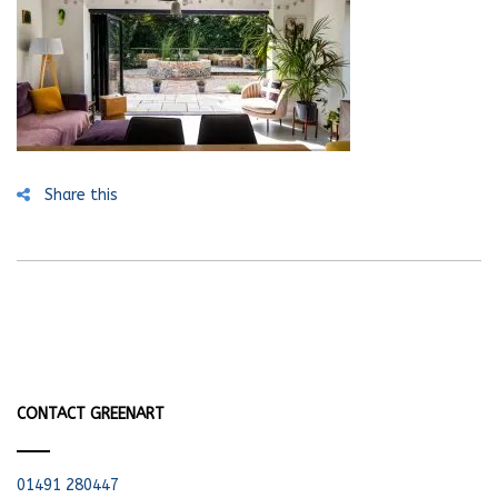
Share this
CONTACT GREENART
01491 280447