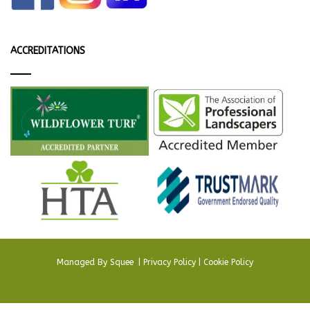
ACCREDITATIONS
Managed By
Squee
.
|
Privacy Policy
|
Cookie Policy