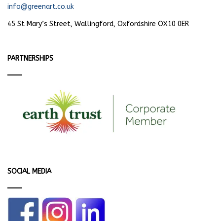
info@greenart.co.uk
45 St Mary’s Street, Wallingford, Oxfordshire OX10 0ER
PARTNERSHIPS
SOCIAL MEDIA