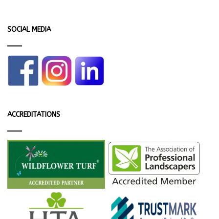
SOCIAL MEDIA
ACCREDITATIONS