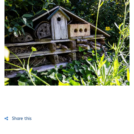
Share this