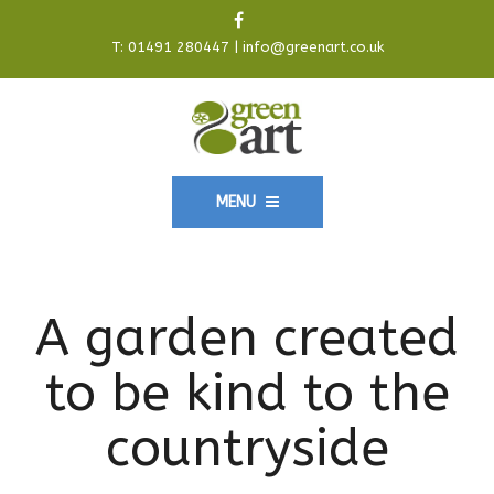
T:
01491 280447
|
info@greenart.co.uk
MENU
A garden created
to be kind to the
countryside