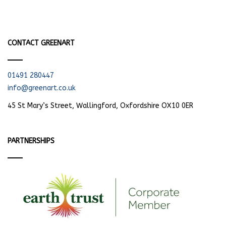
CONTACT GREENART
01491 280447
info@greenart.co.uk
45 St Mary’s Street, Wallingford, Oxfordshire OX10 0ER
PARTNERSHIPS