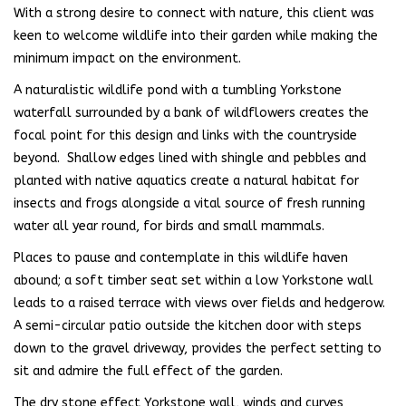
With a strong desire to connect with nature, this client was
keen to welcome wildlife into their garden while making the
minimum impact on the environment.
A naturalistic wildlife pond with a tumbling Yorkstone
waterfall surrounded by a bank of wildflowers creates the
focal point for this design and links with the countryside
beyond. Shallow edges lined with shingle and pebbles and
planted with native aquatics create a natural habitat for
insects and frogs alongside a vital source of fresh running
water all year round, for birds and small mammals.
Places to pause and contemplate in this wildlife haven
abound; a soft timber seat set within a low Yorkstone wall
leads to a raised terrace with views over fields and hedgerow.
A semi-circular patio outside the kitchen door with steps
down to the gravel driveway, provides the perfect setting to
sit and admire the full effect of the garden.
The dry stone effect Yorkstone wall, winds and curves