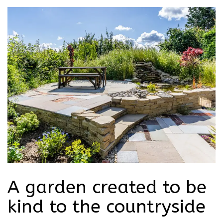
A garden created to be
kind to the countryside