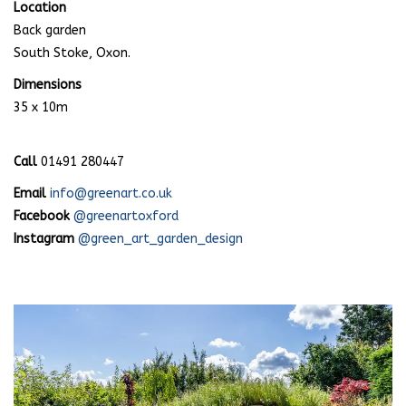
Location
Back garden
South Stoke, Oxon.
Dimensions
35 x 10m
Call
01491 280447
Email
info@greenart.co.uk
Facebook
@greenartoxford
Instagram
@green_art_garden_design