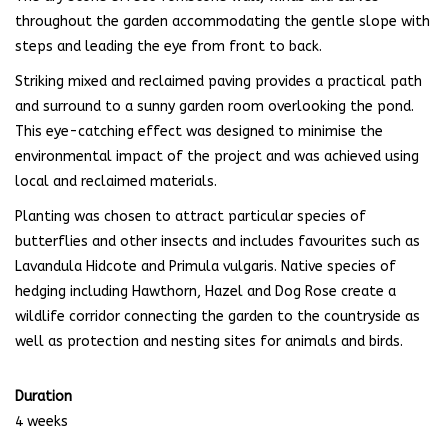
throughout the garden accommodating the gentle slope with
steps and leading the eye from front to back.
Striking mixed and reclaimed paving provides a practical path
and surround to a sunny garden room overlooking the pond.
This eye-catching effect was designed to minimise the
environmental impact of the project and was achieved using
local and reclaimed materials.
Planting was chosen to attract particular species of
butterflies and other insects and includes favourites such as
Lavandula Hidcote and Primula vulgaris. Native species of
hedging including Hawthorn, Hazel and Dog Rose create a
wildlife corridor connecting the garden to the countryside as
well as protection and nesting sites for animals and birds.
Duration
4 weeks