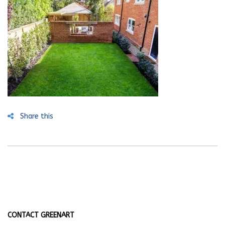
Share this
CONTACT GREENART