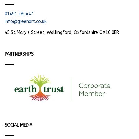
01491 280447
info@greenart.co.uk
45 St Mary’s Street, Wallingford, Oxfordshire OX10 0ER
PARTNERSHIPS
SOCIAL MEDIA