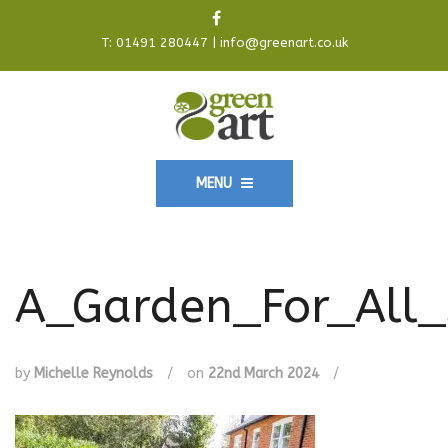
T:
01491 280447
|
info@greenart.co.uk
MENU
A_Garden_For_All_
by
Michelle Reynolds
/
on
22nd March 2024
/