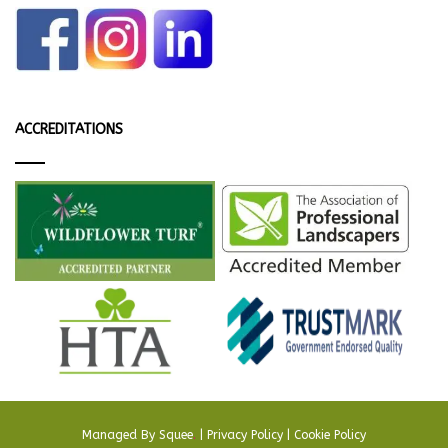
ACCREDITATIONS
Managed By
Squee
.
|
Privacy Policy
|
Cookie Policy