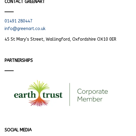
CONTACT GREENART
01491 280447
info@greenart.co.uk
45 St Mary’s Street, Wallingford, Oxfordshire OX10 0ER
PARTNERSHIPS
SOCIAL MEDIA