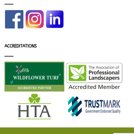
ACCREDITATIONS