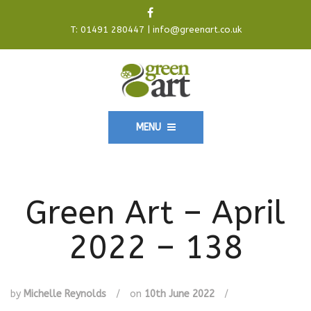
T:
01491 280447
|
info@greenart.co.uk
MENU
Green Art – April
2022 – 138
by
Michelle Reynolds
/
on
10th June 2022
/