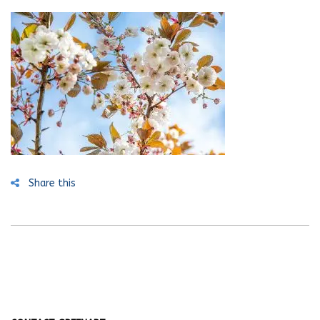
Share this