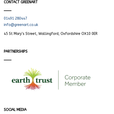
CONTACT GREENART
01491 280447
info@greenart.co.uk
45 St Mary’s Street, Wallingford, Oxfordshire OX10 0ER
PARTNERSHIPS
SOCIAL MEDIA