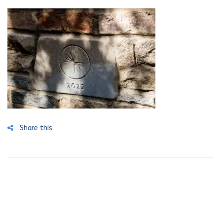
Share this