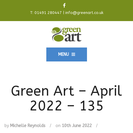
T:
01491 280447
|
info@greenart.co.uk
MENU
Green Art – April
2022 – 135
by
Michelle Reynolds
/
on
10th June 2022
/