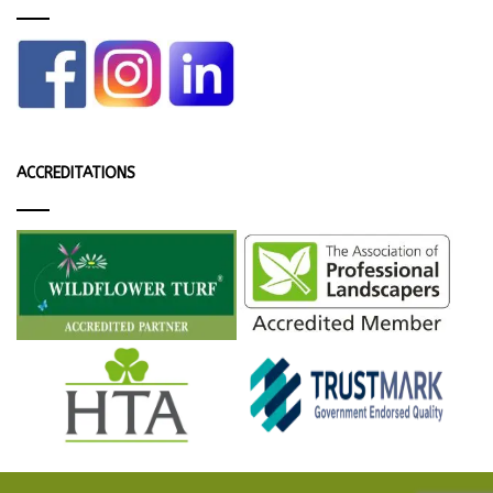
ACCREDITATIONS