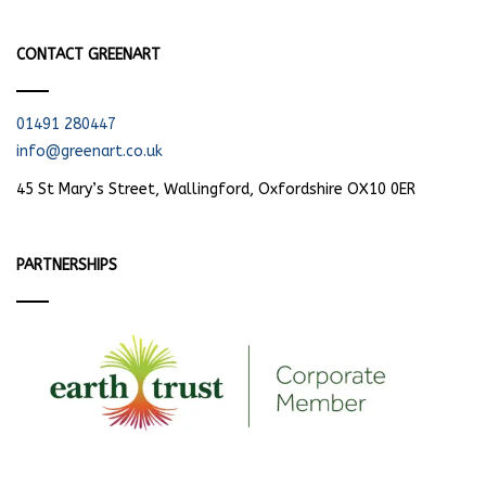
CONTACT GREENART
01491 280447
info@greenart.co.uk
45 St Mary’s Street, Wallingford, Oxfordshire OX10 0ER
PARTNERSHIPS