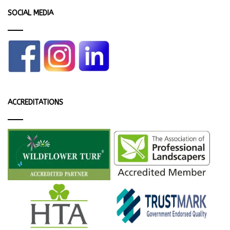
SOCIAL MEDIA
ACCREDITATIONS