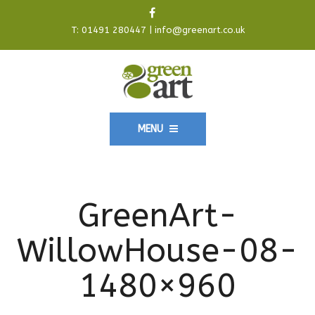
T:
01491 280447
|
info@greenart.co.uk
MENU
GreenArt-
WillowHouse-08-
1480×960