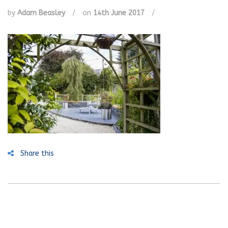
by
Adam Beasley
/
on
14th June 2017
/
Share this