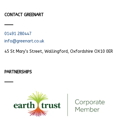
CONTACT GREENART
01491 280447
info@greenart.co.uk
45 St Mary’s Street, Wallingford, Oxfordshire OX10 0ER
PARTNERSHIPS