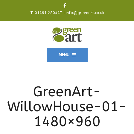
T:
01491 280447
|
info@greenart.co.uk
MENU
GreenArt-
WillowHouse-01-
1480×960