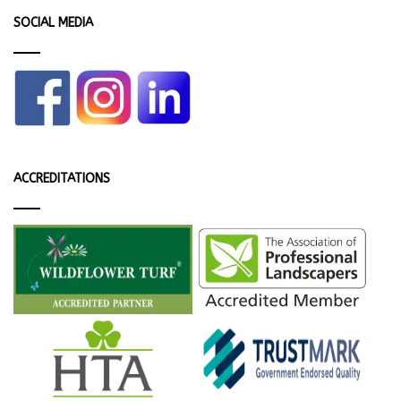
SOCIAL MEDIA
ACCREDITATIONS