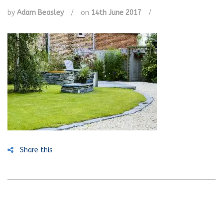
by
Adam Beasley
/
on
14th June 2017
/
Share this