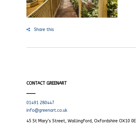
Share this
CONTACT GREENART
01491 280447
info@greenart.co.uk
45 St Mary’s Street, Wallingford, Oxfordshire OX10 0