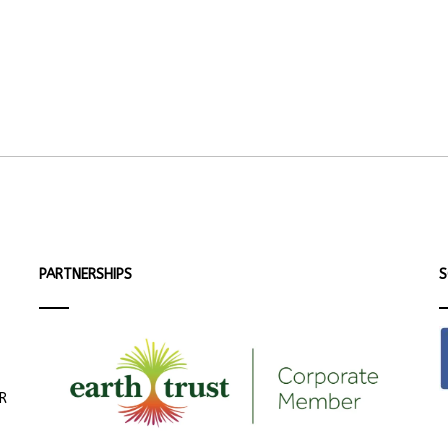
PARTNERSHIPS
S
ER