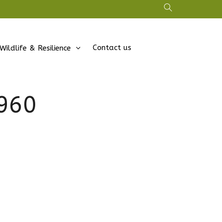
Contact us
Wildlife & Resilience
960