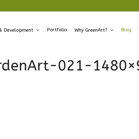
Portfolio
Blog
& Development
Why GreenArt?
rdenArt-021-1480×