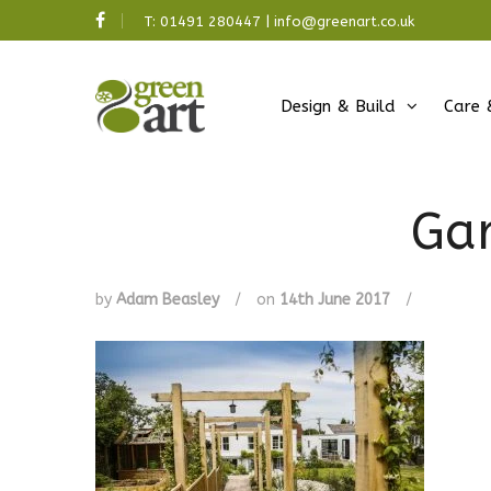
T:
01491 280447
|
info@greenart.co.uk
Design & Build
Care 
Ga
by
Adam Beasley
/
on
14th June 2017
/