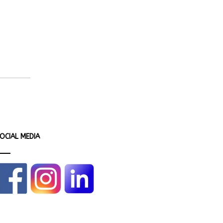
OCIAL MEDIA