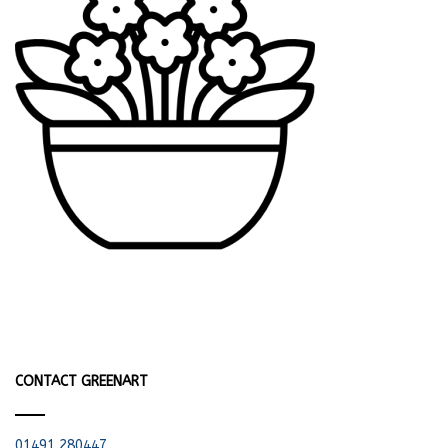
CONTACT GREENART
01491 280447