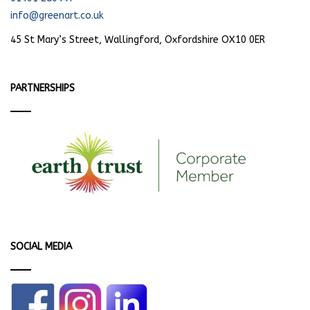
info@greenart.co.uk
45 St Mary’s Street, Wallingford, Oxfordshire OX10 0ER
PARTNERSHIPS
SOCIAL MEDIA