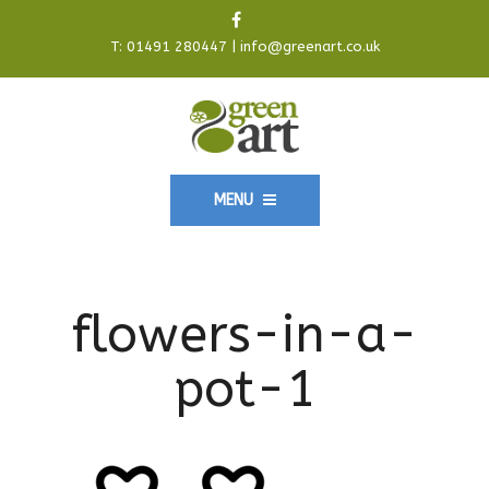
T:
01491 280447
|
info@greenart.co.uk
MENU
flowers-in-a-
pot-1