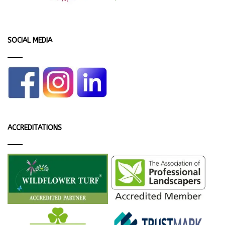
SOCIAL MEDIA
ACCREDITATIONS