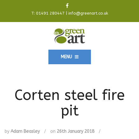
T:
01491 280447
|
info@greenart.co.uk
MENU
Corten steel fire
pit
by
Adam Beasley
/
on
26th January 2018
/