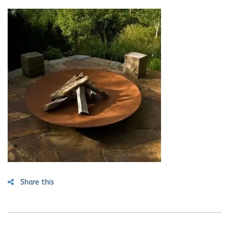
Share this