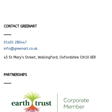
CONTACT GREENART
01491 280447
info@greenart.co.uk
45 St Mary’s Street, Wallingford, Oxfordshire OX10 0ER
PARTNERSHIPS