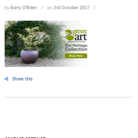
by
Barry O'Brien
/
on
3rd October 2017
/
Share this