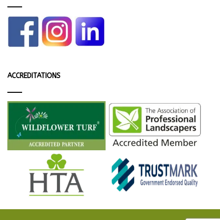
ACCREDITATIONS