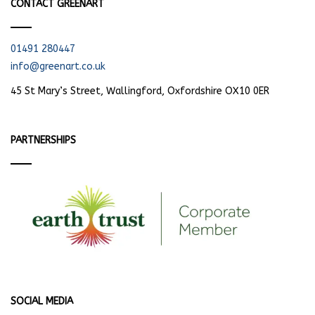
CONTACT GREENART
01491 280447
info@greenart.co.uk
45 St Mary’s Street, Wallingford, Oxfordshire OX10 0ER
PARTNERSHIPS
SOCIAL MEDIA