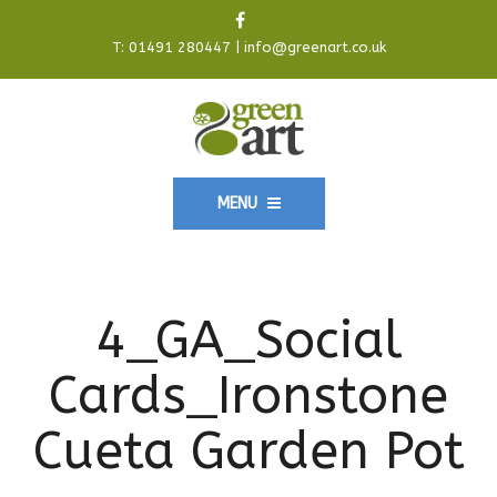
T:
01491 280447
|
info@greenart.co.uk
MENU
4_GA_Social
Cards_Ironstone
Cueta Garden Pot