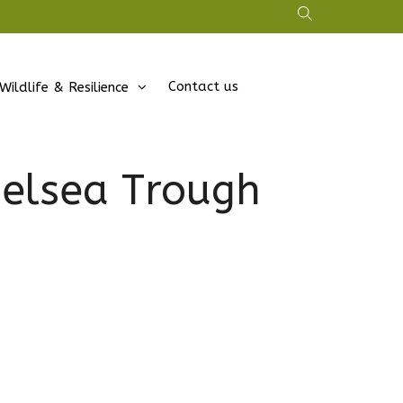
Contact us
Wildlife & Resilience
helsea Trough