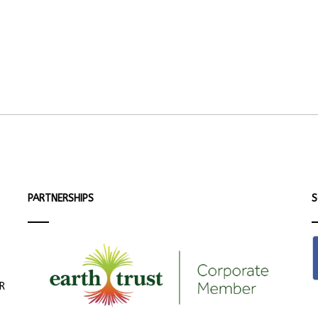
PARTNERSHIPS
S
ER