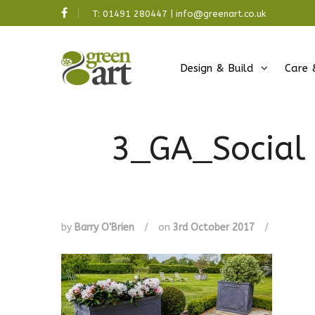
T:
01491 280447
|
info@greenart.co.uk
Design & Build
Care 
3_GA_Social 
by
Barry O'Brien
/
on
3rd October 2017
/