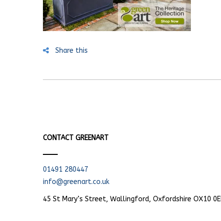
Share this
CONTACT GREENART
01491 280447
info@greenart.co.uk
45 St Mary’s Street, Wallingford, Oxfordshire OX10 0