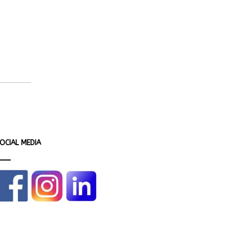
OCIAL MEDIA