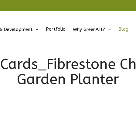
Portfolio
Blog
& Development
Why GreenArt?
Cards_Fibrestone C
Garden Planter