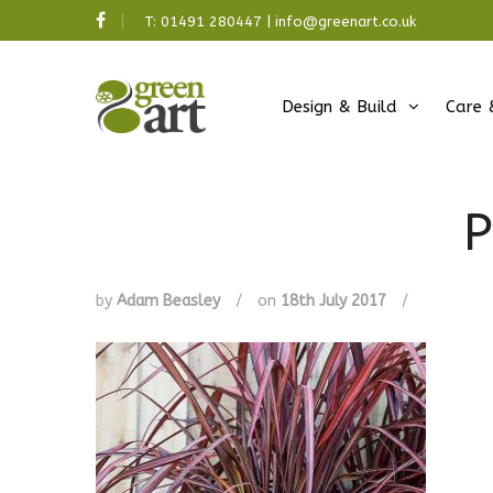
T:
01491 280447
|
info@greenart.co.uk
Design & Build
Care 
P
by
Adam Beasley
/
on
18th July 2017
/