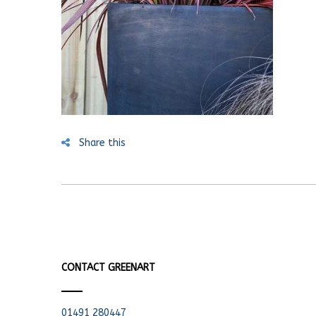
Share this
CONTACT GREENART
01491 280447