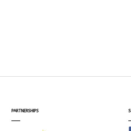
PARTNERSHIPS
S