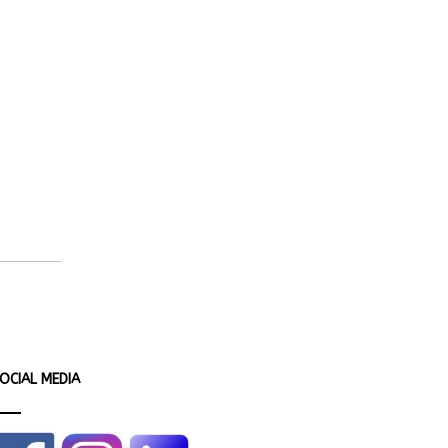
OCIAL MEDIA