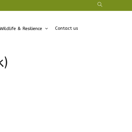
Contact us
Wildlife & Resilience
k)