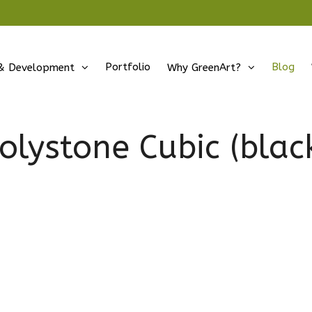
Portfolio
Blog
& Development
Why GreenArt?
olystone Cubic (blac