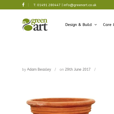
T:
01491 280447
|
info@greenart.co.uk
Design & Build
Care 
by
Adam Beasley
/
on
29th June 2017
/