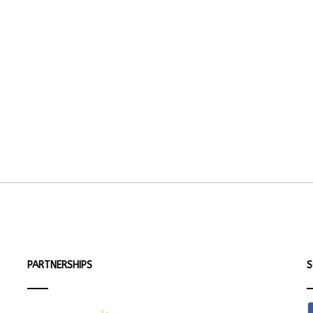
PARTNERSHIPS
S