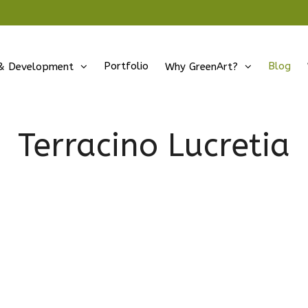
Portfolio
Blog
& Development
Why GreenArt?
Terracino Lucretia