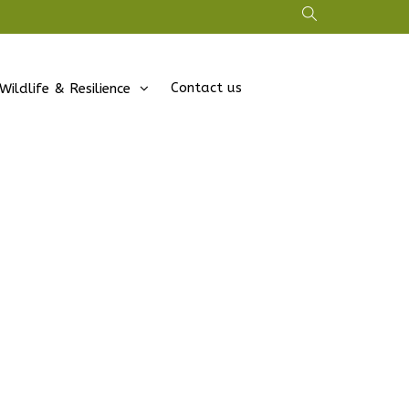
Contact us
Wildlife & Resilience