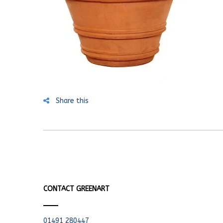
Share this
CONTACT GREENART
01491 280447