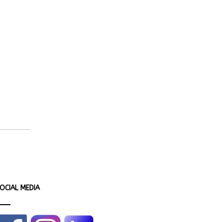
OCIAL MEDIA