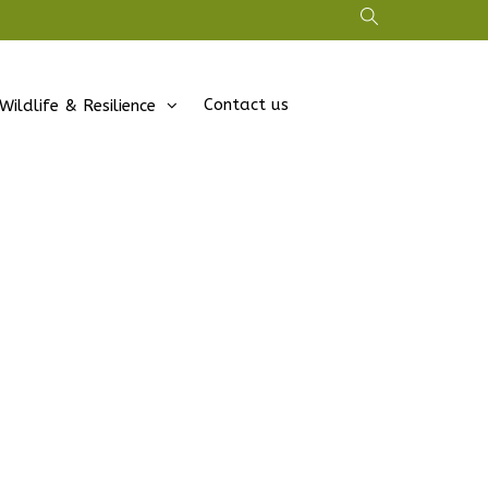
Contact us
Wildlife & Resilience