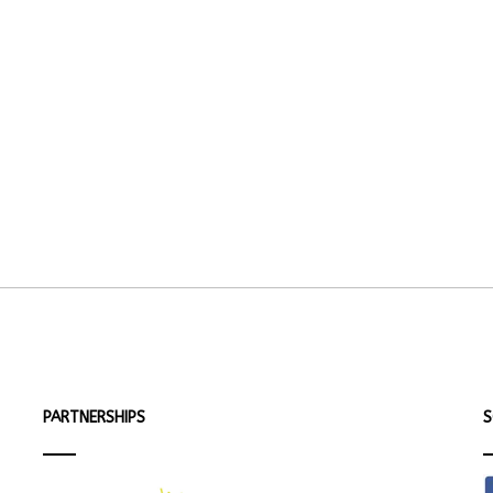
PARTNERSHIPS
S