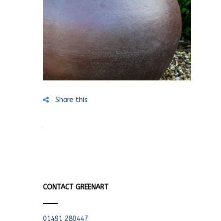
Share this
CONTACT GREENART
01491 280447