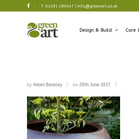
T:
01491 280447
|
info@greenart.co.uk
Design & Build
Care 
by
Adam Beasley
/
on
29th June 2017
/