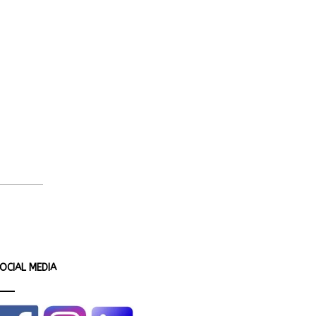
OCIAL MEDIA