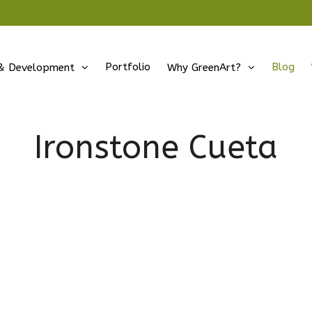
Portfolio
Blog
& Development
Why GreenArt?
Ironstone Cueta